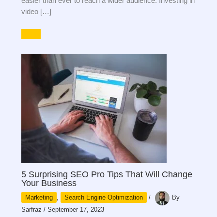
easier than ever to reach a wider audience. Investing in
video […]
5 Surprising SEO Pro Tips That Will Change
Your Business
Marketing
,
Search Engine Optimization
/
By
Sarfraz
/
September 17, 2023