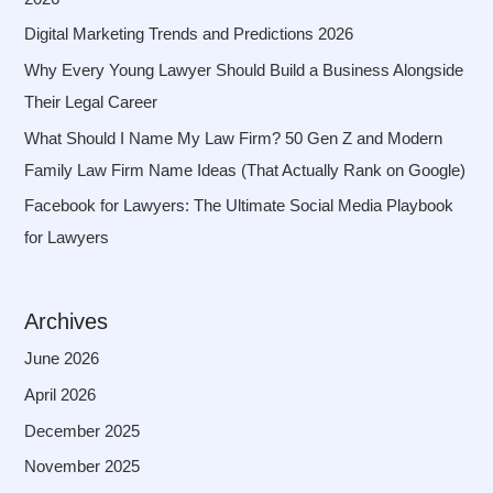
Digital Marketing Trends and Predictions 2026
Why Every Young Lawyer Should Build a Business Alongside
Their Legal Career
What Should I Name My Law Firm? 50 Gen Z and Modern
Family Law Firm Name Ideas (That Actually Rank on Google)
Facebook for Lawyers: The Ultimate Social Media Playbook
for Lawyers
Archives
June 2026
April 2026
December 2025
November 2025