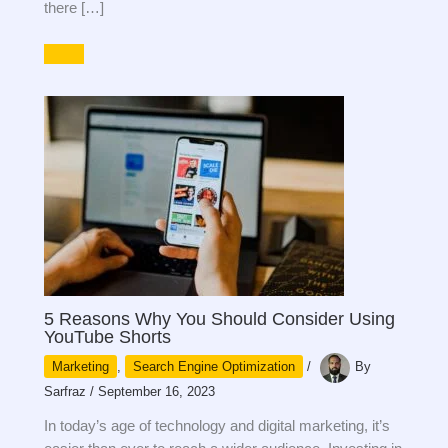
there […]
5 Reasons Why You Should Consider Using
YouTube Shorts
Marketing
,
Search Engine Optimization
/
By
Sarfraz
/
September 16, 2023
In today’s age of technology and digital marketing, it’s