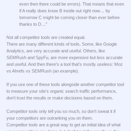
even then there could be errors). That means that even
if A really does know B inside out right now… by
tomorrow C might be coming closer than ever before
thanks to D…”
Not all competitor tools are created equal.
There are many different kinds of tools. Some, like Google
Analytics, are very accurate and useful. Others, like
SEMRush and SpyFu, are more expensive but less accurate
and useful. And then there’s a tool that’s mostly useless: Moz
vs Ahrefs vs SEMRush (an example).
If you use one of these tools alongside another competitor tool
to measure your site’s organic search traffic performance,
don’t trust the results or make decisions based on them.
Competitor tools only tell you so much, so don’t sweat it if
your competitors are outranking you on them.
Competitor tools are a great way to get an initial idea of what