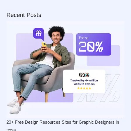
Recent Posts
20+ Free Design Resources Sites for Graphic Designers in
2026