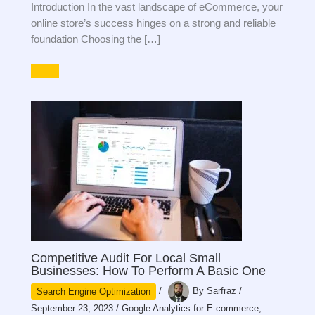
Introduction In the vast landscape of eCommerce, your
online store’s success hinges on a strong and reliable
foundation Choosing the […]
Competitive Audit For Local Small
Businesses: How To Perform A Basic One
Search Engine Optimization
/
By
Sarfraz
/
September 23, 2023
/
Google Analytics for E-commerce
,