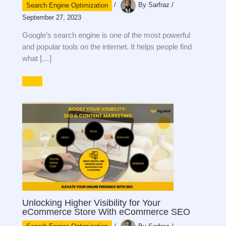
Search Engine Optimization
/
By
Sarfraz
/
September 27, 2023
Google’s search engine is one of the most powerful
and popular tools on the internet. It helps people find
what […]
Unlocking Higher Visibility for Your
eCommerce Store With eCommerce SEO