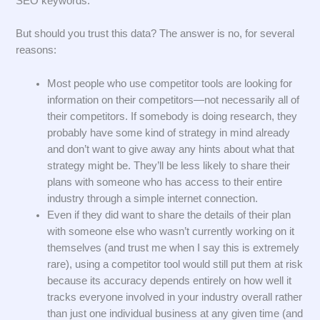
SEO keywords.
But should you trust this data? The answer is no, for several
reasons:
Most people who use competitor tools are looking for
information on their competitors—not necessarily all of
their competitors. If somebody is doing research, they
probably have some kind of strategy in mind already
and don’t want to give away any hints about what that
strategy might be. They’ll be less likely to share their
plans with someone who has access to their entire
industry through a simple internet connection.
Even if they did want to share the details of their plan
with someone else who wasn’t currently working on it
themselves (and trust me when I say this is extremely
rare), using a competitor tool would still put them at risk
because its accuracy depends entirely on how well it
tracks everyone involved in your industry overall rather
than just one individual business at any given time (and