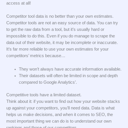
access at all!
Competitor tool data is no better than your own estimates.
Competitor tools are not an easy source of data. You can try
to get the raw data from a tool, but it’s usually hard or
impossible to do this. Even if you do manage to scrape the
data out of their website, it may be incomplete or inaccurate.
It’s far more reliable to use your own estimates for your
competitors’ metrics because…
They won’t always have accurate information available.
Their datasets will often be limited in scope and depth
compared to Google Analytics’.
Competitive tools have a limited dataset.
Think about it: if you want to find out how your website stacks
up against your competitors, you’ll need data. Data is what
helps us make decisions, and when it comes to SEO, the
most important thing we can do is to understand our own
rankings and those of our competitors.