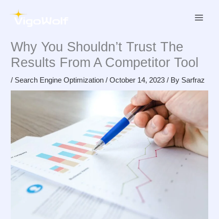
Skip
to
content
Why You Shouldn’t Trust The
Results From A Competitor Tool
/
Search Engine Optimization
/
October 14, 2023
/ By
Sarfraz