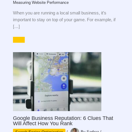
Measuring Website Performance
When you are running a local small business, it’s
important to stay on top of your game. For example, if
[…]
Google Business Reputation: 6 Clues That
Will Affect How You Rank