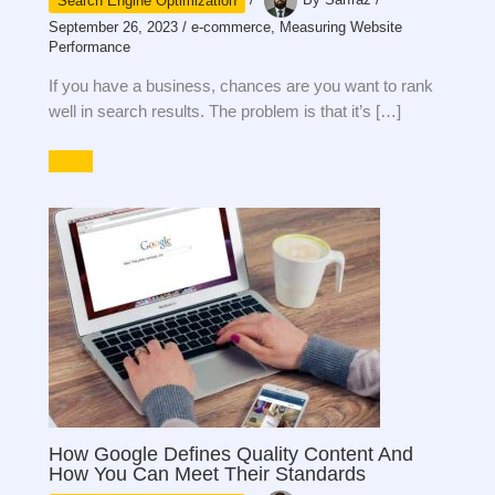
Search Engine Optimization
/
By
Sarfraz
/
September 26, 2023
/
e-commerce
,
Measuring Website
Performance
If you have a business, chances are you want to rank
well in search results. The problem is that it’s […]
How Google Defines Quality Content And
How You Can Meet Their Standards