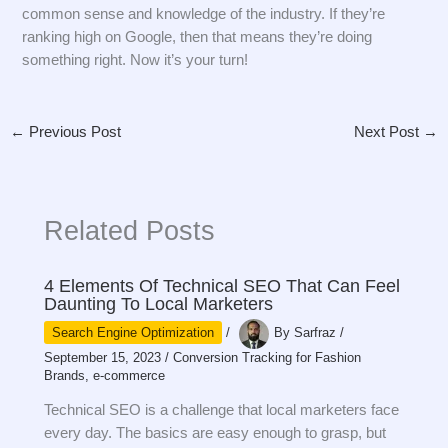
common sense and knowledge of the industry. If they’re
ranking high on Google, then that means they’re doing
something right. Now it’s your turn!
←
Previous Post
Next Post
→
Related Posts
4 Elements Of Technical SEO That Can Feel
Daunting To Local Marketers
Search Engine Optimization
/
By
Sarfraz
/
September 15, 2023
/
Conversion Tracking for Fashion
Brands
,
e-commerce
Technical SEO is a challenge that local marketers face
every day. The basics are easy enough to grasp, but