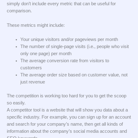
simply don’t include every metric that can be useful for
comparison.
These metrics might include:
Your unique visitors and/or pageviews per month
The number of single-page visits (i.e., people who visit
only one page) per month
The average conversion rate from visitors to
customers
The average order size based on customer value, not
just revenue
The competition is working too hard for you to get the scoop
so easily.
A competitor tool is a website that will show you data about a
specific industry. For example, you can sign up for an account
and search for your company’s name, then get all kinds of
information about the company’s social media accounts and