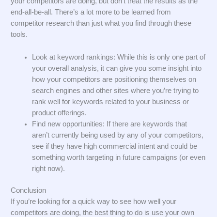
your competitors are doing, but don’t treat the results as the
end-all-be-all. There’s a lot more to be learned from
competitor research than just what you find through these
tools.
Look at keyword rankings: While this is only one part of
your overall analysis, it can give you some insight into
how your competitors are positioning themselves on
search engines and other sites where you’re trying to
rank well for keywords related to your business or
product offerings.
Find new opportunities: If there are keywords that
aren’t currently being used by any of your competitors,
see if they have high commercial intent and could be
something worth targeting in future campaigns (or even
right now).
Conclusion
If you’re looking for a quick way to see how well your
competitors are doing, the best thing to do is use your own