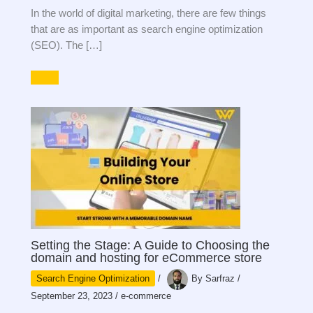
In the world of digital marketing, there are few things
that are as important as search engine optimization
(SEO). The […]
Setting the Stage: A Guide to Choosing the
domain and hosting for eCommerce store
Search Engine Optimization
/
By
Sarfraz
/
September 23, 2023
/
e-commerce