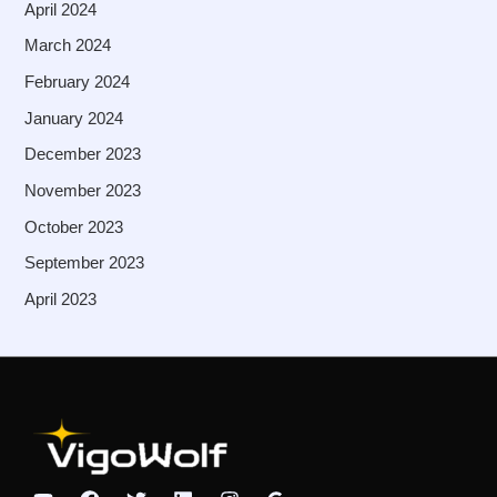
April 2024
March 2024
February 2024
January 2024
December 2023
November 2023
October 2023
September 2023
April 2023