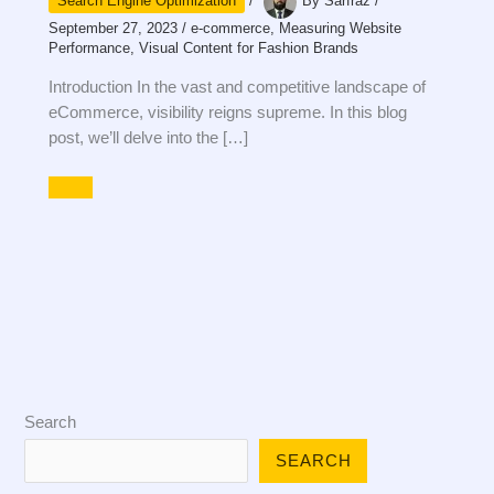
Search Engine Optimization
/
By
Sarfraz
/
September 27, 2023
/
e-commerce
,
Measuring Website
Performance
,
Visual Content for Fashion Brands
Introduction In the vast and competitive landscape of
eCommerce, visibility reigns supreme. In this blog
post, we’ll delve into the […]
Search
SEARCH