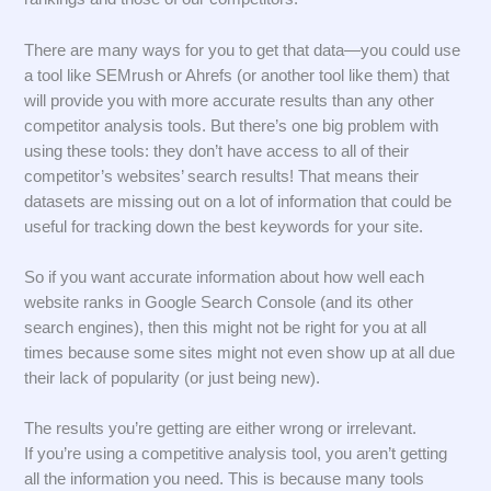
There are many ways for you to get that data—you could use
a tool like SEMrush or Ahrefs (or another tool like them) that
will provide you with more accurate results than any other
competitor analysis tools. But there’s one big problem with
using these tools: they don’t have access to all of their
competitor’s websites’ search results! That means their
datasets are missing out on a lot of information that could be
useful for tracking down the best keywords for your site.
So if you want accurate information about how well each
website ranks in Google Search Console (and its other
search engines), then this might not be right for you at all
times because some sites might not even show up at all due
their lack of popularity (or just being new).
The results you’re getting are either wrong or irrelevant.
If you’re using a competitive analysis tool, you aren’t getting
all the information you need. This is because many tools