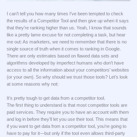
I can’t tell you how many times I’ve been tempted to check
the results of a Competitor Tool and then give up when it says
that they’re ranking higher than us. Yeah, I know that sounds
like a pretty lame excuse for not completing a task, but hear
me out: As marketers, we need to remember that there is no
single source of truth when it comes to ranking in Google.
There are only estimates based on flawed data sets and
algorithms developed by imperfect humans who don’t have
access to all the information about your competitors’ websites
(or your own). So why should we trust those tools? Let’s look
at some reasons why not:
It’s pretty tough to get data from a competitor tool.
The first thing to understand is that most competitor tools are
paid services. They require you to have an account with them
and log in before they’ll let you use their tool. This means that
if you want to get data from a competitor tool, you’re going to
have to pay for it—but only if the tool even allows third-party