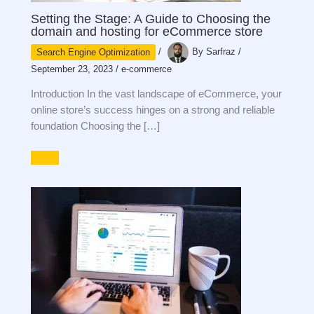
Setting the Stage: A Guide to Choosing the
domain and hosting for eCommerce store
Search Engine Optimization
/
By
Sarfraz
/
September 23, 2023
/
e-commerce
Introduction In the vast landscape of eCommerce, your
online store’s success hinges on a strong and reliable
foundation Choosing the […]