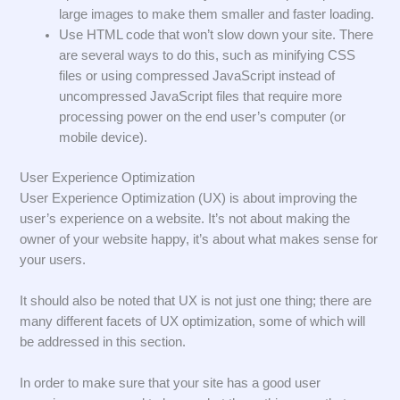
large images to make them smaller and faster loading.
Use HTML code that won’t slow down your site. There
are several ways to do this, such as minifying CSS
files or using compressed JavaScript instead of
uncompressed JavaScript files that require more
processing power on the end user’s computer (or
mobile device).
User Experience Optimization
User Experience Optimization (UX) is about improving the
user’s experience on a website. It’s not about making the
owner of your website happy, it’s about what makes sense for
your users.
It should also be noted that UX is not just one thing; there are
many different facets of UX optimization, some of which will
be addressed in this section.
In order to make sure that your site has a good user