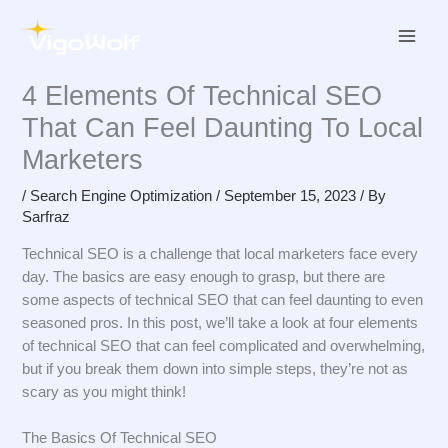
Skip
to
content
4 Elements Of Technical SEO
That Can Feel Daunting To Local
Marketers
/
Search Engine Optimization
/
September 15, 2023
/ By
Sarfraz
Technical SEO is a challenge that local marketers face every
day. The basics are easy enough to grasp, but there are
some aspects of technical SEO that can feel daunting to even
seasoned pros. In this post, we’ll take a look at four elements
of technical SEO that can feel complicated and overwhelming,
but if you break them down into simple steps, they’re not as
scary as you might think!
The Basics Of Technical SEO