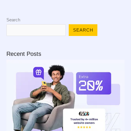
Search
SEARCH
Recent Posts