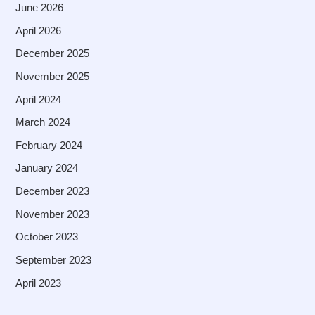
June 2026
April 2026
December 2025
November 2025
April 2024
March 2024
February 2024
January 2024
December 2023
November 2023
October 2023
September 2023
April 2023