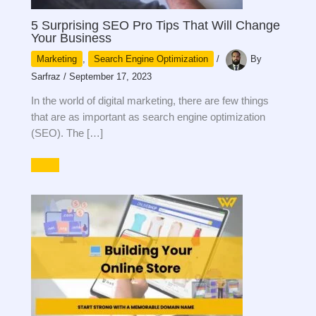
5 Surprising SEO Pro Tips That Will Change
Your Business
Marketing
,
Search Engine Optimization
/
By
Sarfraz
/
September 17, 2023
In the world of digital marketing, there are few things
that are as important as search engine optimization
(SEO). The […]