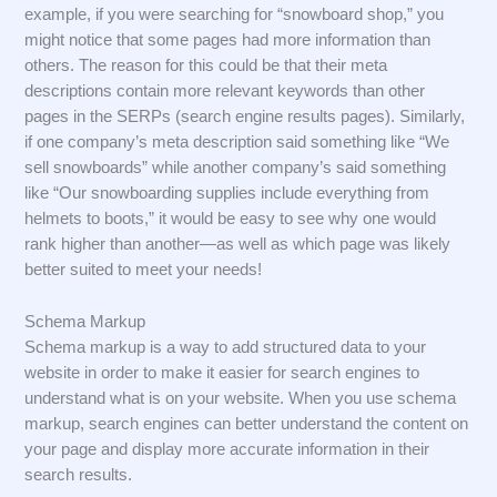
example, if you were searching for “snowboard shop,” you
might notice that some pages had more information than
others. The reason for this could be that their meta
descriptions contain more relevant keywords than other
pages in the SERPs (search engine results pages). Similarly,
if one company’s meta description said something like “We
sell snowboards” while another company’s said something
like “Our snowboarding supplies include everything from
helmets to boots,” it would be easy to see why one would
rank higher than another—as well as which page was likely
better suited to meet your needs!
Schema Markup
Schema markup is a way to add structured data to your
website in order to make it easier for search engines to
understand what is on your website. When you use schema
markup, search engines can better understand the content on
your page and display more accurate information in their
search results.