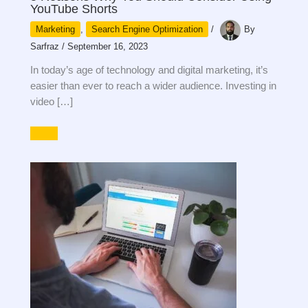
YouTube Shorts
Marketing
,
Search Engine Optimization
/
By
Sarfraz
/
September 16, 2023
In today’s age of technology and digital marketing, it’s
easier than ever to reach a wider audience. Investing in
video […]