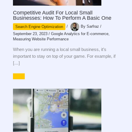
Competitive Audit For Local Small
Businesses: How To Perform A Basic One
Search Engine Optimization
/
By
Sarfraz
/
September 23, 2023
/
Google Analytics for E-commerce
,
Measuring Website Performance
When you are running a local small business, it’s
important to stay on top of your game. For example, if
[…]