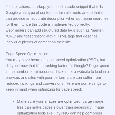
To use schema markup, you need a code snippet that tells
Google what type of content certain elements are so that it
can provide an accurate description when someone searches
for them. Once this code is implemented correctly,
webmasters can add structured data tags such as “name”,
“URL” and “description” within HTML tags that describe
individual pieces of content on their site.
Page Speed Optimization
You may have heard of page speed optimization (PSO), but
did you know that it’s a ranking factor for Google? Page speed
is the number of milliseconds it takes for a website to load in a
browser, and sites with poor performance can suffer from
reduced rankings and conversions. Here are some things to
keep in mind when optimizing for page speed:
Make sure your images are optimized. Large image
files can make pages slower than necessary. Image
optimization tools like TinyPNG can help compress