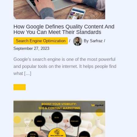
How Google Defines Quality Content And
How You Can Meet Their Standards
Search Engine Optimization
/
By
Sarfraz
/
September 27, 2023
Google’s search engine is one of the most powerful
and popular tools on the internet. It helps people find
what […]