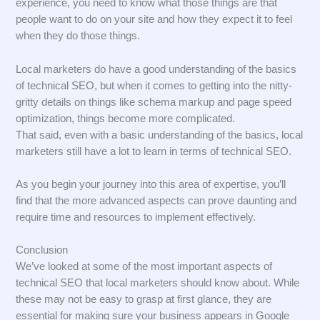
experience, you need to know what those things are that
people want to do on your site and how they expect it to feel
when they do those things.
Local marketers do have a good understanding of the basics
of technical SEO, but when it comes to getting into the nitty-
gritty details on things like schema markup and page speed
optimization, things become more complicated.
That said, even with a basic understanding of the basics, local
marketers still have a lot to learn in terms of technical SEO.
As you begin your journey into this area of expertise, you’ll
find that the more advanced aspects can prove daunting and
require time and resources to implement effectively.
Conclusion
We’ve looked at some of the most important aspects of
technical SEO that local marketers should know about. While
these may not be easy to grasp at first glance, they are
essential for making sure your business appears in Google