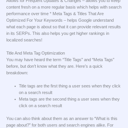
Allows for Frequent Updates & Changes – allows you to keep
content fresh on a more regular basis which helps with search
performance over time * Meta Tags & Titles That Are
Optimized For Your Keywords – helps Google understand
what each page is about so that it can provide relevant results
in its SERPs. This also helps you get higher rankings in
localized searches!
Title And Meta Tag Optimization
You may have heard the term “Title Tags” and “Meta Tags”
before, but don’t know what they are. Here’s a quick
breakdown:
Title tags are the first thing a user sees when they click
on a search result
Meta tags are the second thing a user sees when they
click on a search result
You can also think about them as an answer to “What is this
page about?” for both users and search engines alike. For