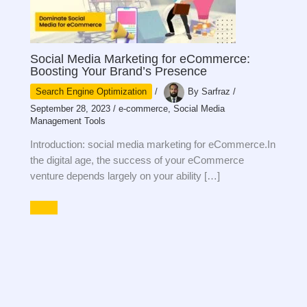
Social Media Marketing for eCommerce:
Boosting Your Brand’s Presence
Search Engine Optimization
/
By
Sarfraz
/
September 28, 2023
/
e-commerce
,
Social Media
Management Tools
Introduction: social media marketing for eCommerce.In
the digital age, the success of your eCommerce
venture depends largely on your ability […]