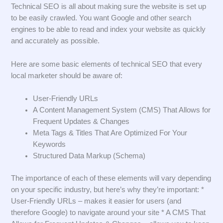
Technical SEO is all about making sure the website is set up
to be easily crawled. You want Google and other search
engines to be able to read and index your website as quickly
and accurately as possible.
Here are some basic elements of technical SEO that every
local marketer should be aware of:
User-Friendly URLs
A Content Management System (CMS) That Allows for
Frequent Updates & Changes
Meta Tags & Titles That Are Optimized For Your
Keywords
Structured Data Markup (Schema)
The importance of each of these elements will vary depending
on your specific industry, but here’s why they’re important: *
User-Friendly URLs – makes it easier for users (and
therefore Google) to navigate around your site * A CMS That