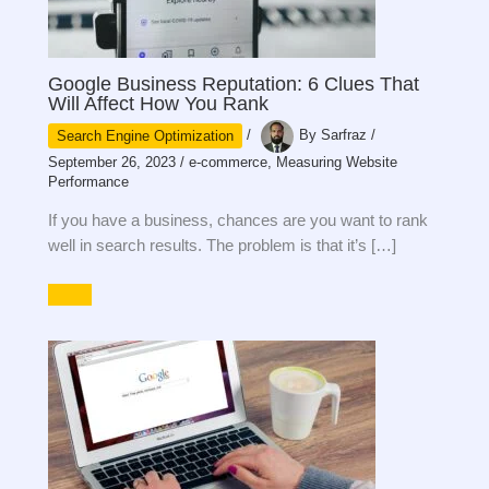
Google Business Reputation: 6 Clues That
Will Affect How You Rank
Search Engine Optimization
/
By
Sarfraz
/
September 26, 2023
/
e-commerce
,
Measuring Website
Performance
If you have a business, chances are you want to rank
well in search results. The problem is that it’s […]