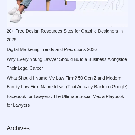
20+ Free Design Resources Sites for Graphic Designers in
2026
Digital Marketing Trends and Predictions 2026
Why Every Young Lawyer Should Build a Business Alongside
Their Legal Career
What Should I Name My Law Firm? 50 Gen Z and Modern
Family Law Firm Name Ideas (That Actually Rank on Google)
Facebook for Lawyers: The Ultimate Social Media Playbook
for Lawyers
Archives