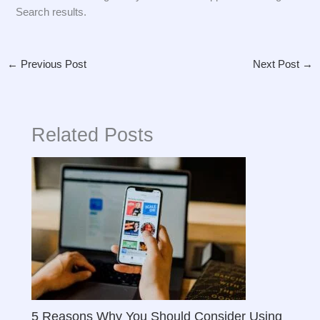
Search results.
←
Previous Post
Next Post
→
Related Posts
5 Reasons Why You Should Consider Using