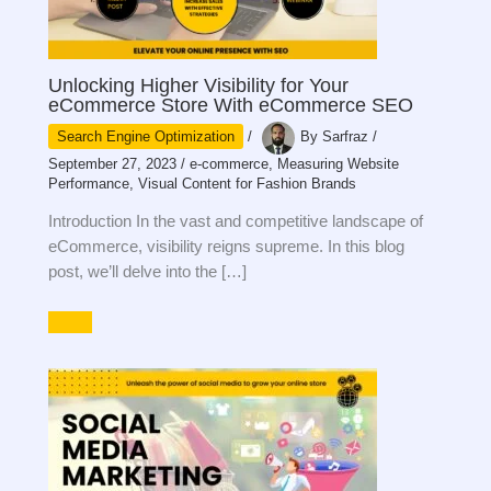
Unlocking Higher Visibility for Your
eCommerce Store With eCommerce SEO
Search Engine Optimization
/
By
Sarfraz
/
September 27, 2023
/
e-commerce
,
Measuring Website
Performance
,
Visual Content for Fashion Brands
Introduction In the vast and competitive landscape of
eCommerce, visibility reigns supreme. In this blog
post, we’ll delve into the […]