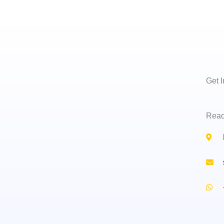
Get 
Reac