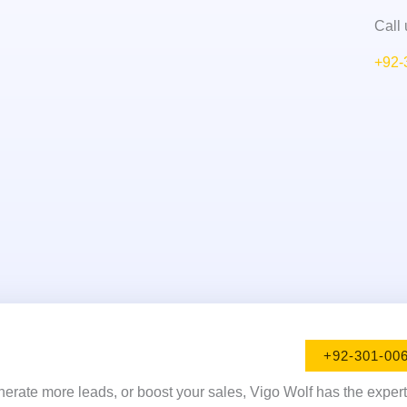
Call 
+92-
+92-301-00
enerate more leads, or boost your sales, Vigo Wolf has the exper