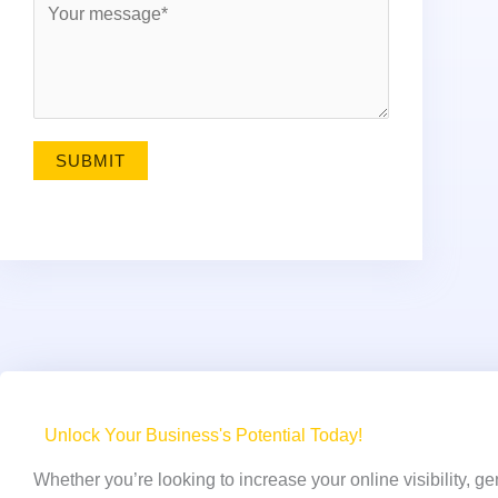
i
e
l
s
*
s
a
g
SUBMIT
e
*
Unlock Your Business's Potential Today!
Whether you’re looking to increase your online visibility, g