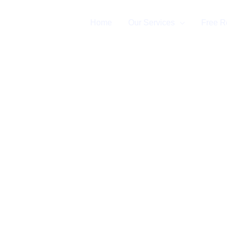
Home
Our Services
Free R