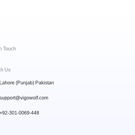
In Touch
h Us
Lahore (Punjab) Pakistan
support@vigowolf.com
+92-301-0069-448