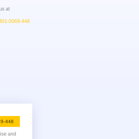
us at
301-0069-448
69-448
tise and