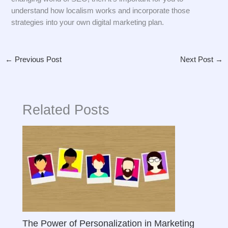
understand how localism works and incorporate those
strategies into your own digital marketing plan.
←
Previous Post
Next Post
→
Related Posts
The Power of Personalization in Marketing