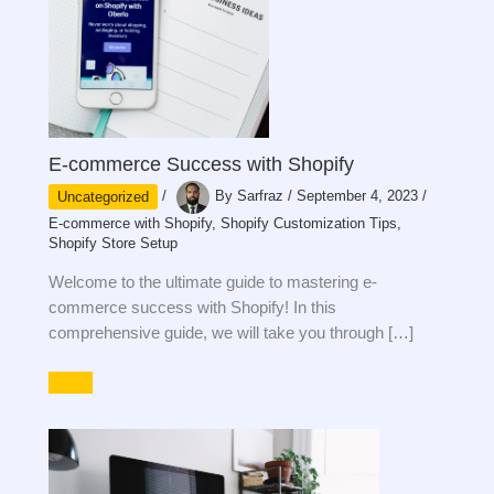
E-commerce Success with Shopify
Uncategorized
/
By
Sarfraz
/
September 4, 2023
/
E-commerce with Shopify
,
Shopify Customization Tips
,
Shopify Store Setup
Welcome to the ultimate guide to mastering e-
commerce success with Shopify! In this
comprehensive guide, we will take you through […]