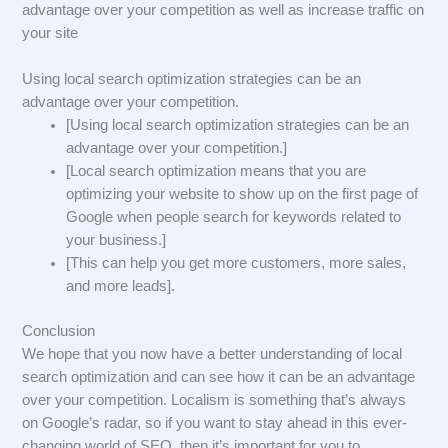
advantage over your competition as well as increase traffic on
your site
Using local search optimization strategies can be an
advantage over your competition.
[Using local search optimization strategies can be an
advantage over your competition.]
[Local search optimization means that you are
optimizing your website to show up on the first page of
Google when people search for keywords related to
your business.]
[This can help you get more customers, more sales,
and more leads].
Conclusion
We hope that you now have a better understanding of local
search optimization and can see how it can be an advantage
over your competition. Localism is something that’s always
on Google’s radar, so if you want to stay ahead in this ever-
changing world of SEO, then it’s important for you to