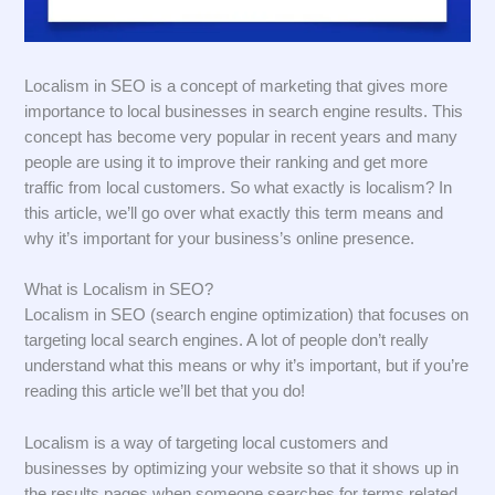
Localism in SEO is a concept of marketing that gives more
importance to local businesses in search engine results. This
concept has become very popular in recent years and many
people are using it to improve their ranking and get more
traffic from local customers. So what exactly is localism? In
this article, we’ll go over what exactly this term means and
why it’s important for your business’s online presence.
What is Localism in SEO?
Localism in SEO (search engine optimization) that focuses on
targeting local search engines. A lot of people don’t really
understand what this means or why it’s important, but if you’re
reading this article we’ll bet that you do!
Localism is a way of targeting local customers and
businesses by optimizing your website so that it shows up in
the results pages when someone searches for terms related