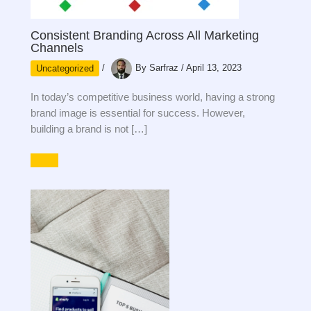
Consistent Branding Across All Marketing
Channels
Uncategorized
/
By
Sarfraz
/
April 13, 2023
In today’s competitive business world, having a strong
brand image is essential for success. However,
building a brand is not […]