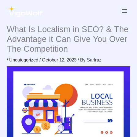
Skip
to
content
What Is Localism in SEO? & The
Advantage it Can Give You Over
The Competition
/
Uncategorized
/
October 12, 2023
/ By
Sarfraz