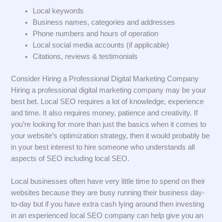
Local keywords
Business names, categories and addresses
Phone numbers and hours of operation
Local social media accounts (if applicable)
Citations, reviews & testimonials
Consider Hiring a Professional Digital Marketing Company
Hiring a professional digital marketing company may be your
best bet. Local SEO requires a lot of knowledge, experience
and time. It also requires money, patience and creativity. If
you’re looking for more than just the basics when it comes to
your website’s optimization strategy, then it would probably be
in your best interest to hire someone who understands all
aspects of SEO including local SEO.
Local businesses often have very little time to spend on their
websites because they are busy running their business day-
to-day but if you have extra cash lying around then investing
in an experienced local SEO company can help give you an