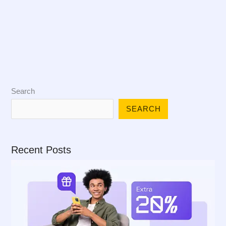
Search
SEARCH
Recent Posts