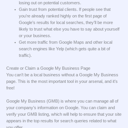
losing out on potential customers.
Gain trust from potential clients. If people see that
you’re already ranked highly on the first page of
Google’s results for local searches, they’ll be more
likely to trust what else you have to say about yourself
or your business.
Get more traffic from Google Maps and other local
search engines like Yelp (which gets quite a bit of
traffic).
Create or Claim a Google My Business Page
You can’t be a local business without a Google My Business
page. This is the most important tool in your arsenal, and it’s
free!
Google My Business (GMB) is where you can manage all of
your company’s information on Google. You can claim and
verify your GMB listing, which will help to ensure that your site
appears in the top results for search queries related to what
you offer.