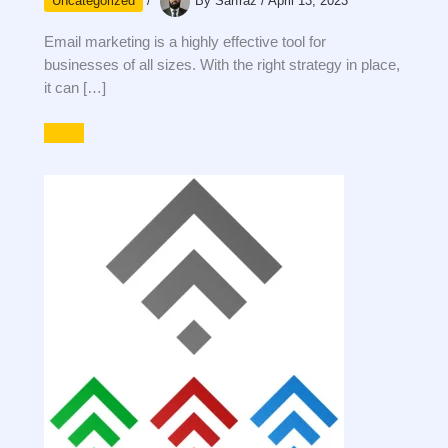
Uncategorized
/
By
Sarfraz
/
April 13, 2023
Email marketing is a highly effective tool for
businesses of all sizes. With the right strategy in place,
it can […]