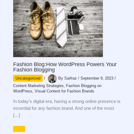
Fashion Blog:How WordPress Powers Your
Fashion Blogging
Uncategorized
/
By
Sarfraz
/
September 9, 2023
/
Content Marketing Strategies
,
Fashion Blogging on
WordPress
,
Visual Content for Fashion Brands
In today’s digital era, having a strong online presence is
essential for any fashion brand. And one of the most
[…]