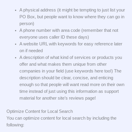
A physical address (it might be tempting to just list your
PO Box, but people want to know where they can go in
person)
A phone number with area code (remember that not
everyone uses caller ID these days)
A website URL with keywords for easy reference later
on if needed
A description of what kind of services or products you
offer and what makes them unique from other
companies in your field (use keywords here too!) The
description should be clear, concise, and enticing
enough so that people will want read more on their own
time instead of just using this information as support
material for another site’s reviews page!
Optimize Content for Local Search
You can optimize content for local search by including the
following: