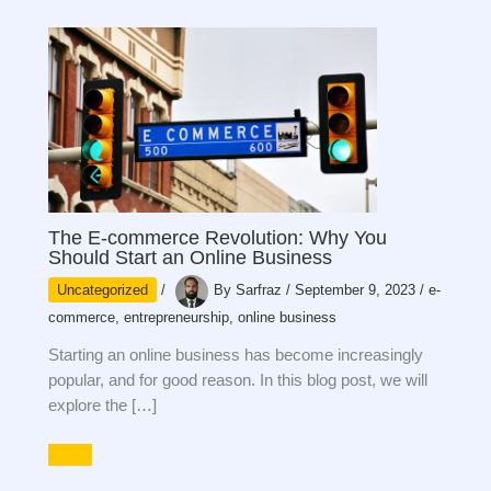
The E-commerce Revolution: Why You
Should Start an Online Business
Uncategorized
/
By
Sarfraz
/
September 9, 2023
/
e-
commerce
,
entrepreneurship
,
online business
Starting an online business has become increasingly
popular, and for good reason. In this blog post, we will
explore the […]