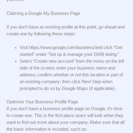
Claiming a Google My Business Page
If you don’t have an existing profile at this point, go ahead and
create one by following these steps:
Visit https://www.google.com/business/and click “Get
started” under “Set up & manage your GMB listing.”
Select “Create new account” from the menu on the left
side of the screen; enter your business name and
address; confirm whether or not this location is part of
an existing company; then click Next Step when
prompted to do so by Google Maps (if applicable).
Optimize Your Business Profile Page
If you don’t have a business profile page on Google, it’s time
to create one. This is the first place users will look when they
want to find out more about your company. Make sure that all
the basic information is included, such as: