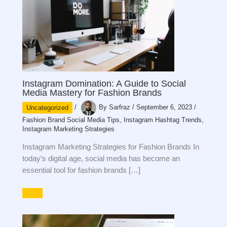
Instagram Domination: A Guide to Social
Media Mastery for Fashion Brands
Uncategorized
/
By
Sarfraz
/
September 6, 2023
/
Fashion Brand Social Media Tips
,
Instagram Hashtag Trends
,
Instagram Marketing Strategies
Instagram Marketing Strategies for Fashion Brands In
today’s digital age, social media has become an
essential tool for fashion brands […]