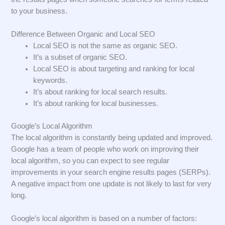
to your business.
Difference Between Organic and Local SEO
Local SEO is not the same as organic SEO.
It’s a subset of organic SEO.
Local SEO is about targeting and ranking for local
keywords.
It’s about ranking for local search results.
It’s about ranking for local businesses.
Google’s Local Algorithm
The local algorithm is constantly being updated and improved.
Google has a team of people who work on improving their
local algorithm, so you can expect to see regular
improvements in your search engine results pages (SERPs).
A negative impact from one update is not likely to last for very
long.
Google’s local algorithm is based on a number of factors: