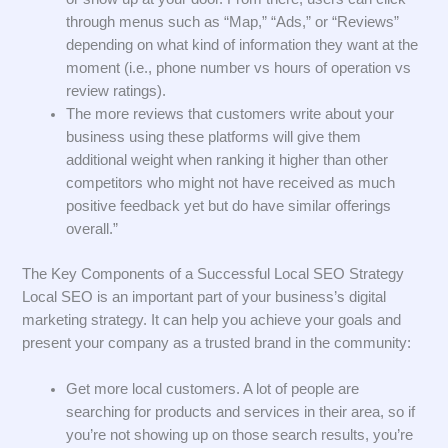
through menus such as “Map,” “Ads,” or “Reviews”
depending on what kind of information they want at the
moment (i.e., phone number vs hours of operation vs
review ratings).
The more reviews that customers write about your
business using these platforms will give them
additional weight when ranking it higher than other
competitors who might not have received as much
positive feedback yet but do have similar offerings
overall.”
The Key Components of a Successful Local SEO Strategy
Local SEO is an important part of your business’s digital
marketing strategy. It can help you achieve your goals and
present your company as a trusted brand in the community:
Get more local customers. A lot of people are
searching for products and services in their area, so if
you’re not showing up on those search results, you’re