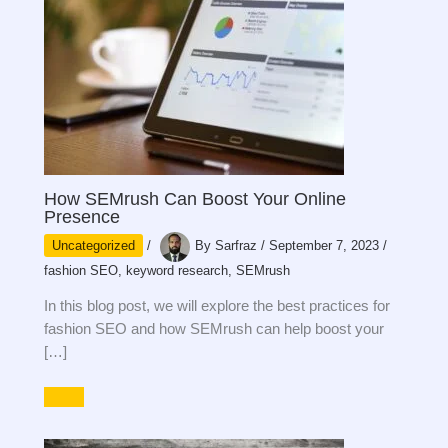
How SEMrush Can Boost Your Online
Presence
Uncategorized
/
By
Sarfraz
/
September 7, 2023
/
fashion SEO
,
keyword research
,
SEMrush
In this blog post, we will explore the best practices for
fashion SEO and how SEMrush can help boost your
[…]