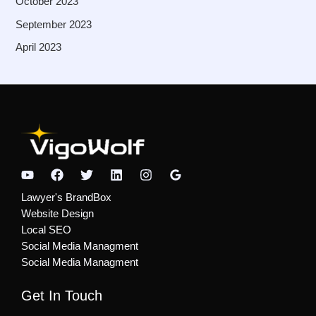
October 2023
September 2023
April 2023
Lawyer's BrandBox
Website Design
Local SEO
Social Media Managment
Social Media Managment
Get In Touch