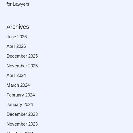
for Lawyers
Archives
June 2026
April 2026
December 2025
November 2025
April 2024
March 2024
February 2024
January 2024
December 2023
November 2023