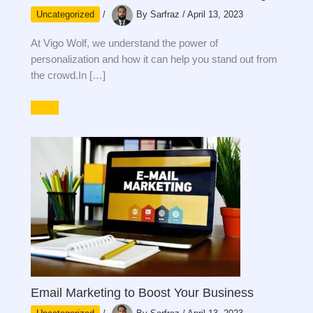
Uncategorized
/
By
Sarfraz
/
April 13, 2023
At Vigo Wolf, we understand the power of
personalization and how it can help you stand out from
the crowd.In […]
Email Marketing to Boost Your Business