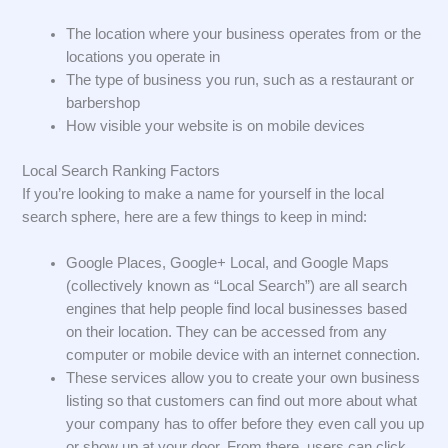
The location where your business operates from or the
locations you operate in
The type of business you run, such as a restaurant or
barbershop
How visible your website is on mobile devices
Local Search Ranking Factors
If you’re looking to make a name for yourself in the local
search sphere, here are a few things to keep in mind:
Google Places, Google+ Local, and Google Maps
(collectively known as “Local Search”) are all search
engines that help people find local businesses based
on their location. They can be accessed from any
computer or mobile device with an internet connection.
These services allow you to create your own business
listing so that customers can find out more about what
your company has to offer before they even call you up
or show up at your door. From there, users can click