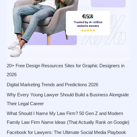
20+ Free Design Resources Sites for Graphic Designers in
2026
Digital Marketing Trends and Predictions 2026
Why Every Young Lawyer Should Build a Business Alongside
Their Legal Career
What Should I Name My Law Firm? 50 Gen Z and Modern
Family Law Firm Name Ideas (That Actually Rank on Google)
Facebook for Lawyers: The Ultimate Social Media Playbook