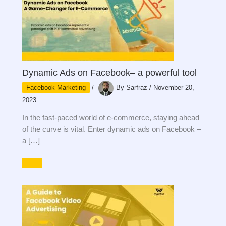
Dynamic Ads on Facebook– a powerful tool
Facebook Marketing
/
By
Sarfraz
/
November 20,
2023
In the fast-paced world of e-commerce, staying ahead
of the curve is vital. Enter dynamic ads on Facebook –
a […]