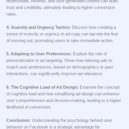
testimonials, reviews, and user-generated content can build
trust and credibility, ultimately leading to higher conversion
rates.
4. Scarcity and Urgency Tactics:
Discuss how creating a
sense of scarcity or urgency in ad copy can tap into the fear
of missing out, prompting users to take immediate action.
5. Adapting to User Preferences:
Explore the role of
personalization in ad targeting. Show how tailoring ads to
match user preferences, based on demographics or past
interactions, can significantly improve ad relevance.
6. The Cognitive Load of Ad Design:
Examine the concept
of cognitive load and how simplifying ad design can enhance
user comprehension and decision-making, leading to a higher
likelihood of conversion.
Conclusion:
Understanding the psychology behind user
behavior on Facebook is a strategic advantage for