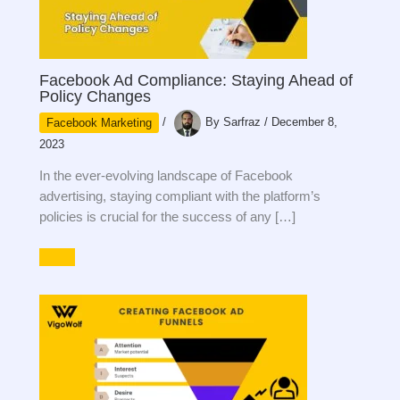
Facebook Ad Compliance: Staying Ahead of
Policy Changes
Facebook Marketing
/
By
Sarfraz
/
December 8,
2023
In the ever-evolving landscape of Facebook
advertising, staying compliant with the platform’s
policies is crucial for the success of any […]