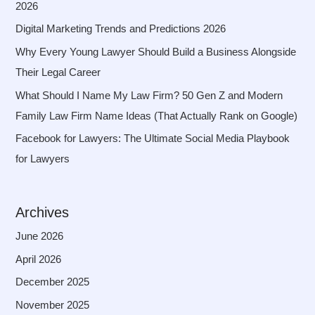
2026
Digital Marketing Trends and Predictions 2026
Why Every Young Lawyer Should Build a Business Alongside
Their Legal Career
What Should I Name My Law Firm? 50 Gen Z and Modern
Family Law Firm Name Ideas (That Actually Rank on Google)
Facebook for Lawyers: The Ultimate Social Media Playbook
for Lawyers
Archives
June 2026
April 2026
December 2025
November 2025