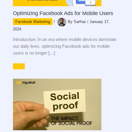
Optimizing Facebook Ads for Mobile Users
Facebook Marketing
/
By
Sarfraz
/
January 17,
2024
Introduction: In an era where mobile devices dominate
our daily lives, optimizing Facebook ads for mobile
users is no longer […]