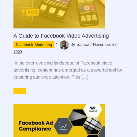
A Guide to Facebook Video Advertising
Facebook Marketing
/
By
Sarfraz
/
November 22,
2023
In the ever-evolving landscape of Facebook video
advertising, content has emerged as a powerful tool for
capturing audience attention. This […]