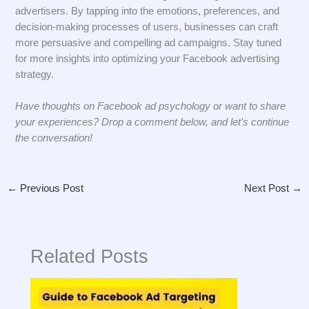
advertisers. By tapping into the emotions, preferences, and
decision-making processes of users, businesses can craft
more persuasive and compelling ad campaigns. Stay tuned
for more insights into optimizing your Facebook advertising
strategy.
Have thoughts on Facebook ad psychology or want to share
your experiences? Drop a comment below, and let’s continue
the conversation!
←
Previous Post
Next Post
→
Related Posts