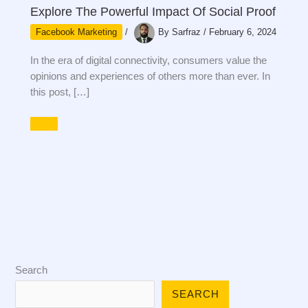
Explore The Powerful Impact Of Social Proof
Facebook Marketing
/
By
Sarfraz
/
February 6, 2024
In the era of digital connectivity, consumers value the
opinions and experiences of others more than ever. In
this post, […]
Search
SEARCH