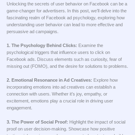
Unlocking the secrets of user behavior on Facebook can be a
game-changer for advertisers. In this post, we’ll delve into the
fascinating realm of Facebook ad psychology, exploring how
understanding user behavior can lead to more effective and
persuasive ad campaigns.
1. The Psychology Behind Clicks:
Examine the
psychological triggers that influence users to click on
Facebook ads. Discuss elements such as curiosity, fear of
missing out (FOMO), and the desire for solutions to problems.
2. Emotional Resonance in Ad Creatives:
Explore how
incorporating emotions into ad creatives can establish a
connection with users. Whether it’s joy, empathy, or
excitement, emotions play a crucial role in driving user
engagement.
3. The Power of Social Proof:
Highlight the impact of social
proof on user decision-making. Showcase how positive