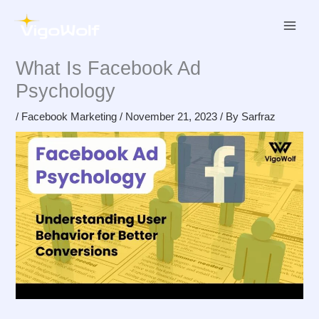
Skip
to
content
What Is Facebook Ad
Psychology
/
Facebook Marketing
/
November 21, 2023
/ By
Sarfraz