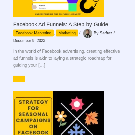
Facebook Ad Funnels: A Step-by-Guide
Facebook Marketing
,
Marketing
/
By
Sarfraz
/
December 9, 2023
In the world of Facebook advertising, creating effective
ad funnels is akin to laying a strategic roadmap for
guiding your […]