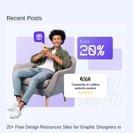
Recent Posts
20+ Free Design Resources Sites for Graphic Designers in