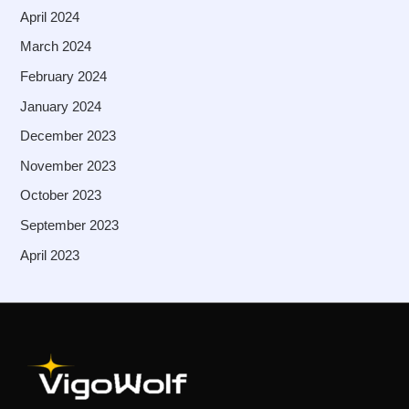
April 2024
March 2024
February 2024
January 2024
December 2023
November 2023
October 2023
September 2023
April 2023