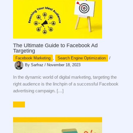
The Ultimate Guide to Facebook Ad
Targeting
Facebook Marketing
,
Search Engine Optimization
/
By
Sarfraz
/
November 18, 2023
In the dynamic world of digital marketing, targeting the
right audience is the linchpin of a successful Facebook
advertising campaign. […]