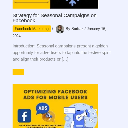
Strategy for Seasonal Campaigns on
Facebook
Facebook Marketing
/
By
Sarfraz
/
January 16,
2024
Introduction: Seasonal campaigns present a golden
opportunity for advertisers to tap into the festive spirit
and align their products or […]