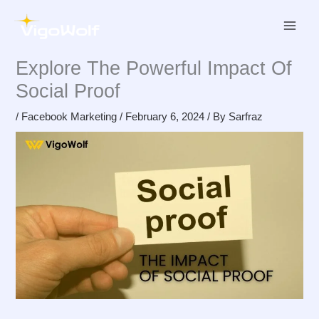
Skip
to
content
Explore The Powerful Impact Of
Social Proof
/
Facebook Marketing
/
February 6, 2024
/ By
Sarfraz