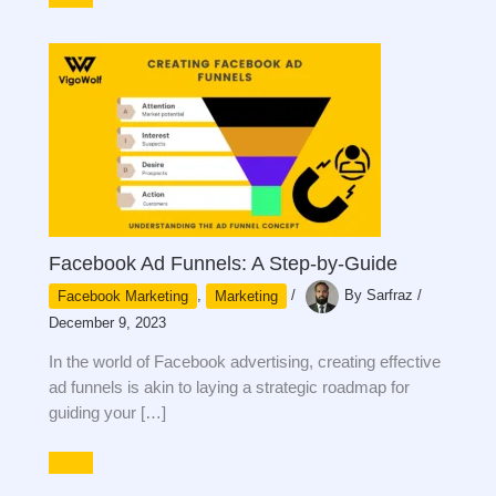
Facebook Ad Funnels: A Step-by-Guide
Facebook Marketing
,
Marketing
/
By
Sarfraz
/
December 9, 2023
In the world of Facebook advertising, creating effective
ad funnels is akin to laying a strategic roadmap for
guiding your […]