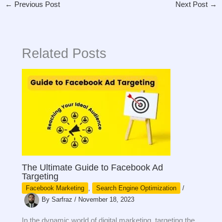
←
Previous Post
Next Post
→
Related Posts
The Ultimate Guide to Facebook Ad
Targeting
Facebook Marketing
,
Search Engine Optimization
/
By
Sarfraz
/
November 18, 2023
In the dynamic world of digital marketing, targeting the