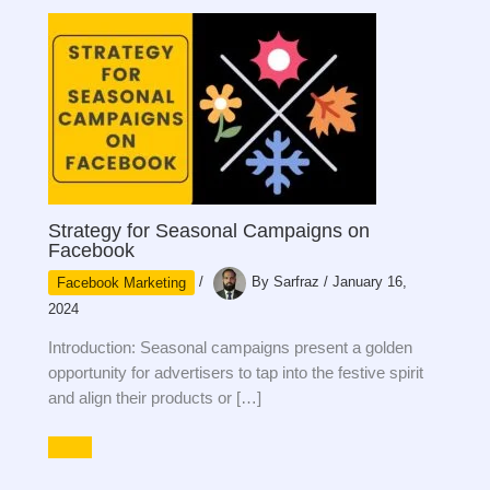
Strategy for Seasonal Campaigns on
Facebook
Facebook Marketing
/
By
Sarfraz
/
January 16,
2024
Introduction: Seasonal campaigns present a golden
opportunity for advertisers to tap into the festive spirit
and align their products or […]