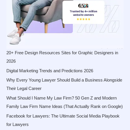
20+ Free Design Resources Sites for Graphic Designers in
2026
Digital Marketing Trends and Predictions 2026
Why Every Young Lawyer Should Build a Business Alongside
Their Legal Career
What Should I Name My Law Firm? 50 Gen Z and Modern
Family Law Firm Name Ideas (That Actually Rank on Google)
Facebook for Lawyers: The Ultimate Social Media Playbook
for Lawyers