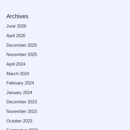
Archives
June 2026
April 2026
December 2025
November 2025
April 2024
March 2024
February 2024
January 2024
December 2023
November 2023
October 2023