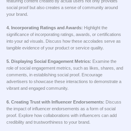
featuring content created by actual users not only provides
social proof but also creates a sense of community around
your brand.
4. Incorporating Ratings and Awards:
Highlight the
significance of incorporating ratings, awards, or certifications
into your ad visuals. Discuss how these accolades serve as
tangible evidence of your product or service quality.
5. Displaying Social Engagement Metrics:
Examine the
role of social engagement metrics, such as likes, shares, and
comments, in establishing social proof. Encourage
advertisers to showcase these interactions to demonstrate a
vibrant and engaged community.
6. Creating Trust with Influencer Endorsements:
Discuss
the impact of influencer endorsements as a form of social
proof. Explore how collaborations with influencers can add
credibility and trustworthiness to your brand.