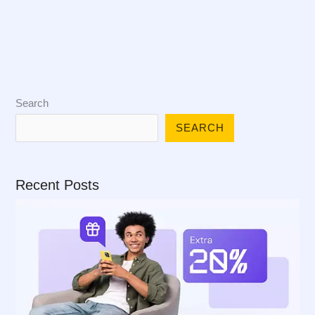
Search
SEARCH
Recent Posts