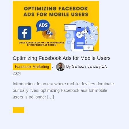
Optimizing Facebook Ads for Mobile Users
Facebook Marketing
/
By
Sarfraz
/
January 17,
2024
Introduction: In an era where mobile devices dominate
our daily lives, optimizing Facebook ads for mobile
users is no longer […]