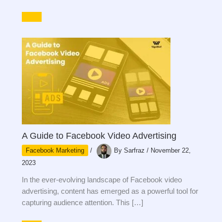
A Guide to Facebook Video Advertising
Facebook Marketing
/
By
Sarfraz
/
November 22,
2023
In the ever-evolving landscape of Facebook video
advertising, content has emerged as a powerful tool for
capturing audience attention. This […]