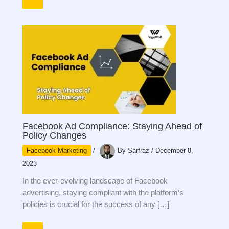
Facebook Ad Compliance: Staying Ahead of
Policy Changes
Facebook Marketing
/
By
Sarfraz
/
December 8,
2023
In the ever-evolving landscape of Facebook
advertising, staying compliant with the platform’s
policies is crucial for the success of any […]