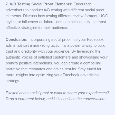
7. A/B Testing Social Proof Elements:
Encourage
advertisers to conduct A/B testing with different social proof
elements. Discuss how testing different review formats, UGC
styles, or influencer collaborations can help identify the most
effective strategies for their audience.
Conclusion:
Incorporating social proof into your Facebook
ads is not just a marketing tactic; it’s a powerful way to build
trust and credibility with your audience. By leveraging the
authentic voices of satisfied customers and showcasing your
brand’s positive interactions, you can create a compelling
narrative that resonates and drives results. Stay tuned for
more insights into optimizing your Facebook advertising
strategy.
Excited about social proof or want to share your experiences?
Drop a comment below, and let’s continue the conversation!