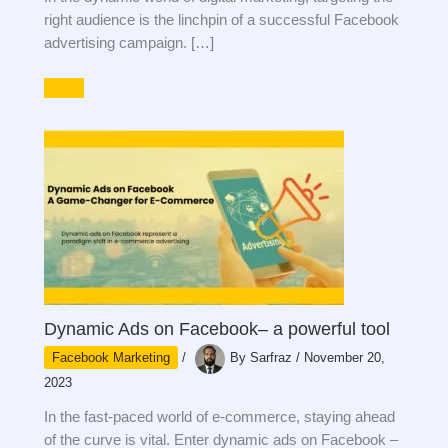
right audience is the linchpin of a successful Facebook
advertising campaign. […]
Dynamic Ads on Facebook– a powerful tool
Facebook Marketing
/
By
Sarfraz
/
November 20,
2023
In the fast-paced world of e-commerce, staying ahead
of the curve is vital. Enter dynamic ads on Facebook –