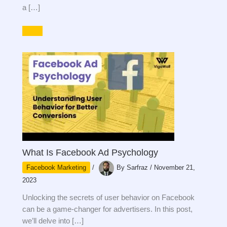
a […]
What Is Facebook Ad Psychology
Facebook Marketing
/
By
Sarfraz
/
November 21,
2023
Unlocking the secrets of user behavior on Facebook
can be a game-changer for advertisers. In this post,
we’ll delve into […]