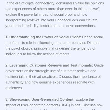
In the era of digital connectivity, consumers value the opinions
and experiences of others more than ever. In this post, we’ll
explore the powerful impact of social proof and how
incorporating reviews into your Facebook ads can elevate
your brand credibility, foster trust, and drive conversions.
1. Understanding the Power of Social Proof:
Define social
proof and its role in influencing consumer behavior. Discuss
the psychological principle that underlies the tendency of
individuals to follow the actions of others.
2. Leveraging Customer Reviews and Testimonials:
Guide
advertisers on the strategic use of customer reviews and
testimonials in their ad creatives. Discuss the importance of
authenticity and how genuine experiences resonate with
audiences.
3. Showcasing User-Generated Content:
Explore the
impact of user-generated content (UGC) in ads. Discuss how