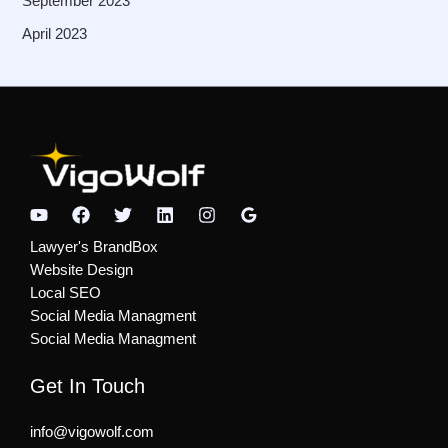
September 2023
April 2023
Lawyer's BrandBox
Website Design
Local SEO
Social Media Managment
Social Media Managment
Get In Touch
info@​vigowolf.com