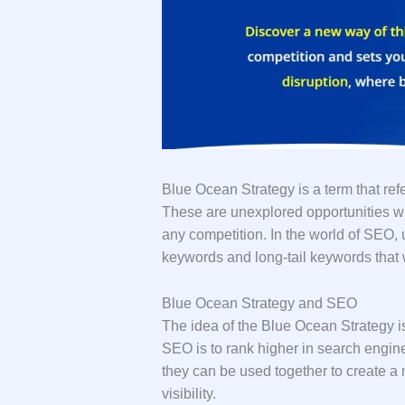
Blue Ocean Strategy is a term that refe
These are unexplored opportunities w
any competition. In the world of SEO,
keywords and long-tail keywords that wi
Blue Ocean Strategy and SEO
The idea of the Blue Ocean Strategy is
SEO is to rank higher in search engine
they can be used together to create a
visibility.