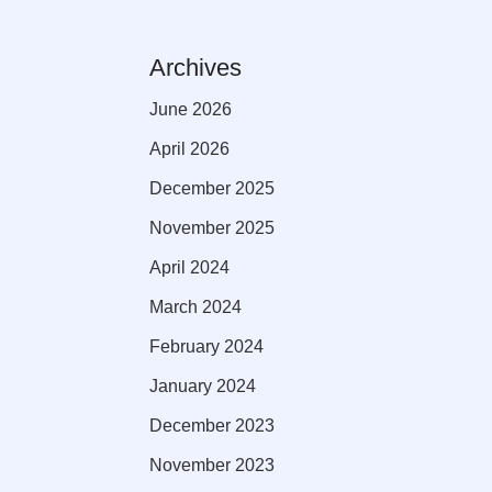
Archives
June 2026
April 2026
December 2025
November 2025
April 2024
March 2024
February 2024
January 2024
December 2023
November 2023