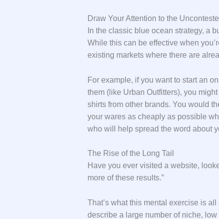
Draw Your Attention to the Uncontest
In the classic blue ocean strategy, a 
While this can be effective when you’re 
existing markets where there are alrea
For example, if you want to start an onl
them (like Urban Outfitters), you mig
shirts from other brands. You would t
your wares as cheaply as possible whil
who will help spread the word about y
The Rise of the Long Tail
Have you ever visited a website, looke
more of these results.”
That’s what this mental exercise is all 
describe a large number of niche, low 