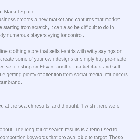
ed Market Space
business creates a new market and captures that market.
starting from scratch, it can also be difficult to do in
dy numerous players vying for control.
ine clothing store that sells t-shirts with witty sayings on
ht create some of your own designs or simply buy pre-made
hen set up shop on Etsy or another marketplace and sell
e getting plenty of attention from social media influencers
our brand.
d at the search results, and thought, “I wish there were
about. The long tail of search results is a term used to
competition keywords that are available to target. These