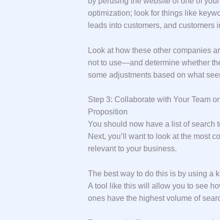
by perusing the website of one of you
optimization; look for things like keyw
leads into customers, and customers in
Look at how these other companies 
not to use—and determine whether the
some adjustments based on what seems
Step 3: Collaborate with Your Team o
Proposition
You should now have a list of search t
Next, you’ll want to look at the most
relevant to your business.
The best way to do this is by using a
A tool like this will allow you to see
ones have the highest volume of searc