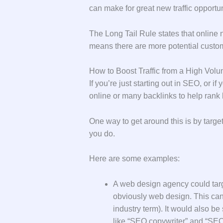
can make for great new traffic opport
The Long Tail Rule states that online
means there are more potential custom
How to Boost Traffic from a High Vo
If you’re just starting out in SEO, or i
online or many backlinks to help rank 
One way to get around this is by target
you do.
Here are some examples:
A web design agency could targ
obviously web design. This can 
industry term). It would also be
like “SEO copywriter” and “SEO