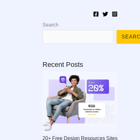
esources
About
Blog
Search
SEAR
Recent Posts
20+ Free Design Resources Sites