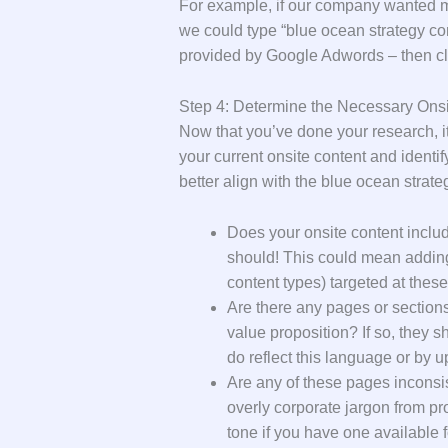
For example, if our company wanted mo
we could type “blue ocean strategy co
provided by Google Adwords – then cl
Step 4: Determine the Necessary Ons
Now that you’ve done your research, it
your current onsite content and identi
better align with the blue ocean strate
Does your onsite content include
should! This could mean adding
content types) targeted at thes
Are there any pages or sections 
value proposition? If so, they
do reflect this language or by up
Are any of these pages inconsi
overly corporate jargon from pr
tone if you have one available 