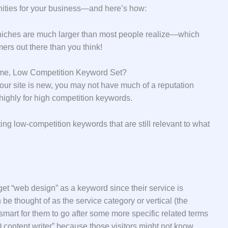
unities for your business—and here’s how:
 niches are much larger than most people realize—which
ers out there than you think!
lume, Low Competition Keyword Set?
f your site is new, you may not have much of a reputation
highly for high competition keywords.
ing low-competition keywords that are still relevant to what
et “web design” as a keyword since their service is
be thought of as the service category or vertical (the
 smart for them to go after some more specific related terms
 content writer” because those visitors might not know