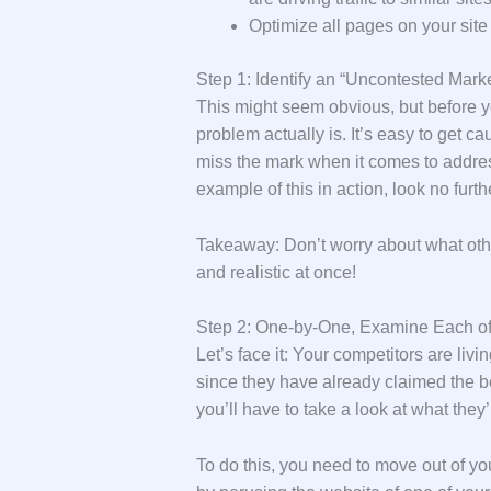
Optimize all pages on your site
Step 1: Identify an “Uncontested Mar
This might seem obvious, but before you
problem actually is. It’s easy to get 
miss the mark when it comes to address
example of this in action, look no furt
Takeaway: Don’t worry about what othe
and realistic at once!
Step 2: One-by-One, Examine Each of
Let’s face it: Your competitors are liv
since they have already claimed the b
you’ll have to take a look at what they
To do this, you need to move out of yo