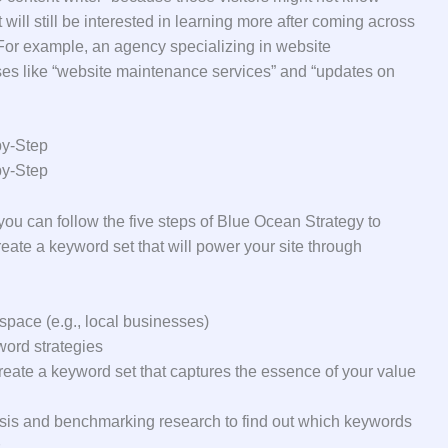
will still be interested in learning more after coming across
For example, an agency specializing in website
es like “website maintenance services” and “updates on
by-Step
by-Step
, you can follow the five steps of Blue Ocean Strategy to
eate a keyword set that will power your site through
space (e.g., local businesses)
ord strategies
reate a keyword set that captures the essence of your value
sis and benchmarking research to find out which keywords
s