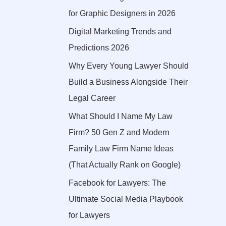
for Graphic Designers in 2026
Digital Marketing Trends and
Predictions 2026
Why Every Young Lawyer Should
Build a Business Alongside Their
Legal Career
What Should I Name My Law
Firm? 50 Gen Z and Modern
Family Law Firm Name Ideas
(That Actually Rank on Google)
Facebook for Lawyers: The
Ultimate Social Media Playbook
for Lawyers