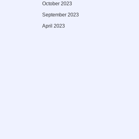
October 2023
September 2023
April 2023