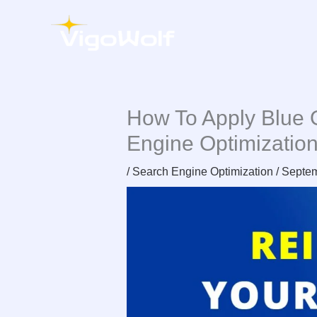
Skip
to
content
How To Apply Blue 
Engine Optimizatio
/
Search Engine Optimization
/
Septem