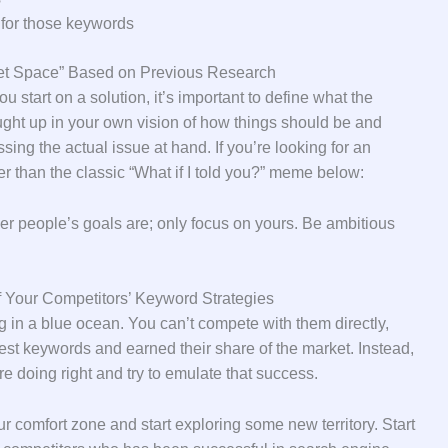
 for those keywords
ket Space” Based on Previous Research
 start on a solution, it’s important to define what the
caught up in your own vision of how things should be and
ing the actual issue at hand. If you’re looking for an
her than the classic “What if I told you?” meme below:
r people’s goals are; only focus on yours. Be ambitious
 Your Competitors’ Keyword Strategies
ing in a blue ocean. You can’t compete with them directly,
est keywords and earned their share of the market. Instead,
’re doing right and try to emulate that success.
ur comfort zone and start exploring some new territory. Start