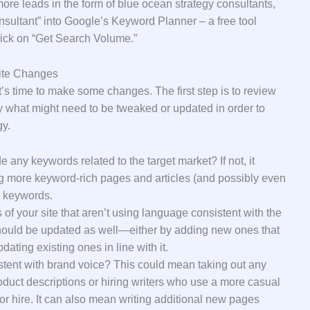
re leads in the form of blue ocean strategy consultants,
nsultant” into Google’s Keyword Planner – a free tool
ick on “Get Search Volume.”
ite Changes
’s time to make some changes. The first step is to review
fy what might need to be tweaked or updated in order to
gy.
 any keywords related to the target market? If not, it
 more keyword-rich pages and articles (and possibly even
e keywords.
of your site that aren’t using language consistent with the
 should be updated as well—either by adding new ones that
dating existing ones in line with it.
stent with brand voice? This could mean taking out any
oduct descriptions or hiring writers who use a more casual
for hire. It can also mean writing additional new pages