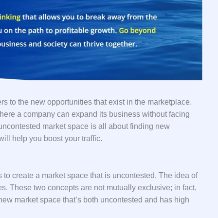
rs to the new opportunities that exist in the marketplace.
here a company can expand its business without facing
 uncontested market space is all about finding new
ll help you boost your traffic.
 to create a market space that is uncontested. The idea of
s. These two concepts are not mutually exclusive; in fact,
 new market space that’s both uncontested and has high