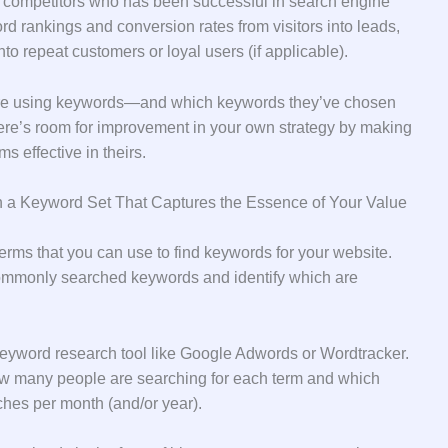
r competitors who has been successful in search engine
ord rankings and conversion rates from visitors into leads,
to repeat customers or loyal users (if applicable).
are using keywords—and which keywords they’ve chosen
re’s room for improvement in your own strategy by making
 effective in theirs.
n a Keyword Set That Captures the Essence of Your Value
erms that you can use to find keywords for your website.
 commonly searched keywords and identify which are
 keyword research tool like Google Adwords or Wordtracker.
 how many people are searching for each term and which
hes per month (and/or year).