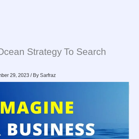
Home
Our Services
Free R
Ocean Strategy To Search
n
ber 29, 2023
/ By
Sarfraz