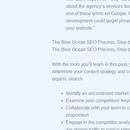
about the agency’s services but 
one of these terms on Google. 
development could target phras
your website.”
The Blue Ocean SEO Process, Step-
The Blue Ocean SEO Process, Step-
With the tools you’ll learn in this post
determine your content strategy and cr
organic search.
Identify an uncontested market 
Examine your competitors’ keyw
Collaborate with your team to c
proposition
Engage in the competitor analy
are driving traffic to similar site