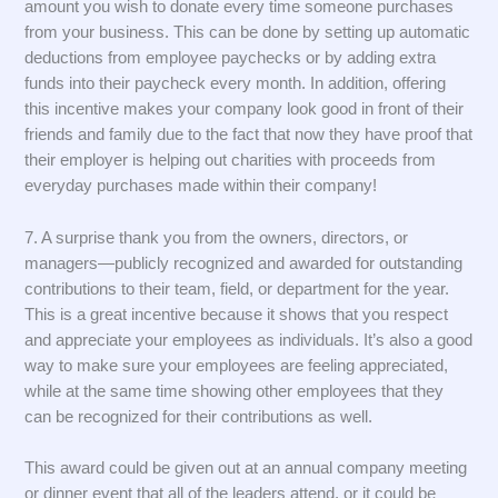
amount you wish to donate every time someone purchases
from your business. This can be done by setting up automatic
deductions from employee paychecks or by adding extra
funds into their paycheck every month. In addition, offering
this incentive makes your company look good in front of their
friends and family due to the fact that now they have proof that
their employer is helping out charities with proceeds from
everyday purchases made within their company!
7. A surprise thank you from the owners, directors, or
managers—publicly recognized and awarded for outstanding
contributions to their team, field, or department for the year.
This is a great incentive because it shows that you respect
and appreciate your employees as individuals. It’s also a good
way to make sure your employees are feeling appreciated,
while at the same time showing other employees that they
can be recognized for their contributions as well.
This award could be given out at an annual company meeting
or dinner event that all of the leaders attend, or it could be