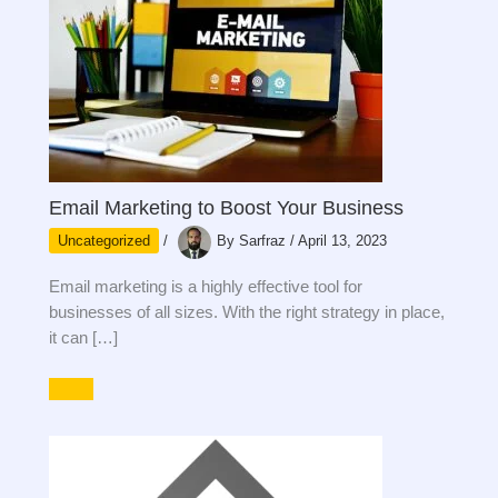
Email Marketing to Boost Your Business
Uncategorized
/
By
Sarfraz
/
April 13, 2023
Email marketing is a highly effective tool for
businesses of all sizes. With the right strategy in place,
it can […]