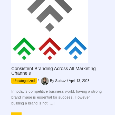
Consistent Branding Across All Marketing
Channels
Uncategorized
/
By
Sarfraz
/
April 13, 2023
In today’s competitive business world, having a strong
brand image is essential for success. However,
building a brand is not […]