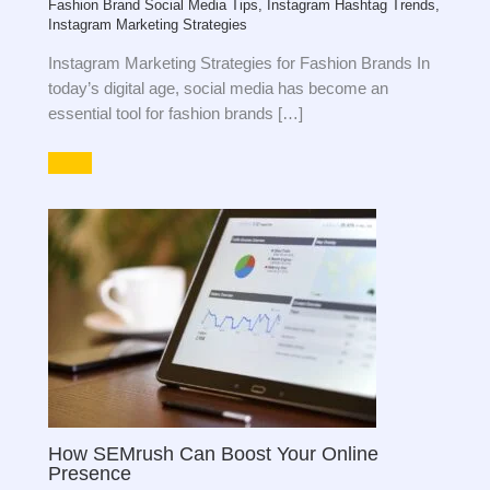
Fashion Brand Social Media Tips
,
Instagram Hashtag Trends
,
Instagram Marketing Strategies
Instagram Marketing Strategies for Fashion Brands In
today’s digital age, social media has become an
essential tool for fashion brands […]
How SEMrush Can Boost Your Online
Presence