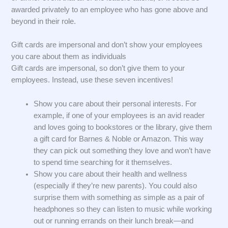
awarded privately to an employee who has gone above and
beyond in their role.
Gift cards are impersonal and don’t show your employees
you care about them as individuals
Gift cards are impersonal, so don’t give them to your
employees. Instead, use these seven incentives!
Show you care about their personal interests. For
example, if one of your employees is an avid reader
and loves going to bookstores or the library, give them
a gift card for Barnes & Noble or Amazon. This way
they can pick out something they love and won’t have
to spend time searching for it themselves.
Show you care about their health and wellness
(especially if they’re new parents). You could also
surprise them with something as simple as a pair of
headphones so they can listen to music while working
out or running errands on their lunch break—and