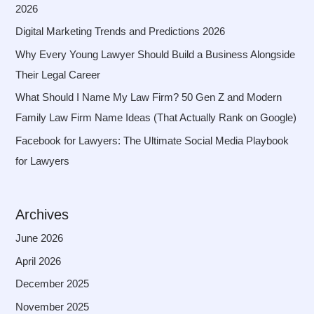
2026
Digital Marketing Trends and Predictions 2026
Why Every Young Lawyer Should Build a Business Alongside
Their Legal Career
What Should I Name My Law Firm? 50 Gen Z and Modern
Family Law Firm Name Ideas (That Actually Rank on Google)
Facebook for Lawyers: The Ultimate Social Media Playbook
for Lawyers
Archives
June 2026
April 2026
December 2025
November 2025