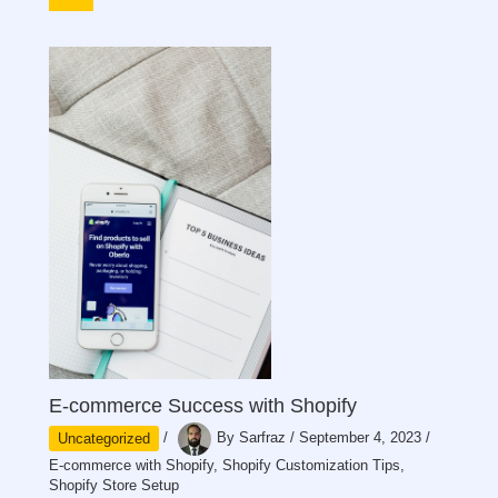
E-commerce Success with Shopify
Uncategorized
/
By
Sarfraz
/
September 4, 2023
/
E-commerce with Shopify
,
Shopify Customization Tips
,
Shopify Store Setup