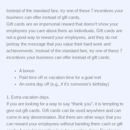
Instead of the standard fare, try one of these 7 incentives your
business can offer instead of gift cards.
Gift cards are an impersonal reward that doesn’t show your
employees you care about them as individuals. Gift cards are
not a good way to reward your employees, and they do not
portray the message that you value their hard work and
achievements. Instead of the standard fare, try one of these 7
incentives your business can offer instead of gift cards:
A bonus
Paid time off or vacation time for a goal met
An extra day off (e.g., if it’s someone’s birthday)
1. Extra vacation days.
If you are looking for a way to say “thank you”, it is tempting to
give out gift cards. Gift cards can be used anywhere and can
come in any denomination. But there are other ways that you
can reward your employees without handing them cash or gift