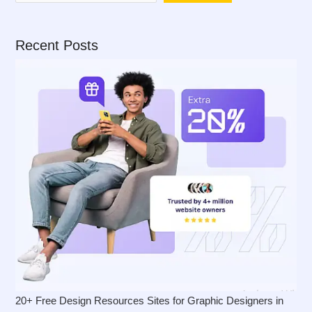
Recent Posts
20+ Free Design Resources Sites for Graphic Designers in