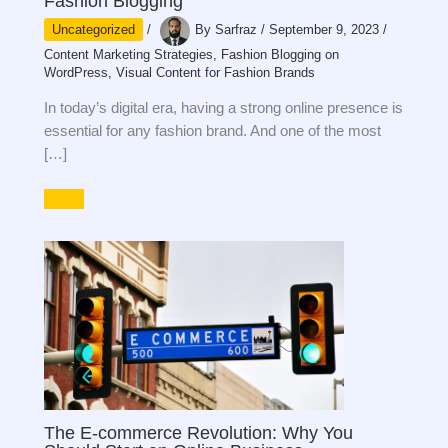
Fashion Blogging
Uncategorized
/
By
Sarfraz
/
September 9, 2023
/
Content Marketing Strategies
,
Fashion Blogging on
WordPress
,
Visual Content for Fashion Brands
In today’s digital era, having a strong online presence is
essential for any fashion brand. And one of the most
[…]
The E-commerce Revolution: Why You