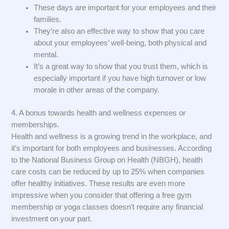
These days are important for your employees and their
families.
They’re also an effective way to show that you care
about your employees’ well-being, both physical and
mental.
It’s a great way to show that you trust them, which is
especially important if you have high turnover or low
morale in other areas of the company.
4. A bonus towards health and wellness expenses or
memberships.
Health and wellness is a growing trend in the workplace, and
it’s important for both employees and businesses. According
to the National Business Group on Health (NBGH), health
care costs can be reduced by up to 25% when companies
offer healthy initiatives. These results are even more
impressive when you consider that offering a free gym
membership or yoga classes doesn’t require any financial
investment on your part.