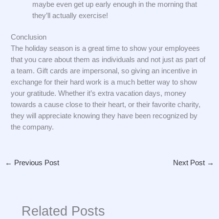
maybe even get up early enough in the morning that
they’ll actually exercise!
Conclusion
The holiday season is a great time to show your employees
that you care about them as individuals and not just as part of
a team. Gift cards are impersonal, so giving an incentive in
exchange for their hard work is a much better way to show
your gratitude. Whether it’s extra vacation days, money
towards a cause close to their heart, or their favorite charity,
they will appreciate knowing they have been recognized by
the company.
←
Previous Post
Next Post
→
Related Posts