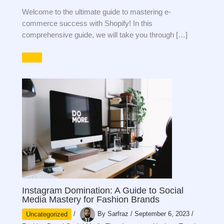
Welcome to the ultimate guide to mastering e-
commerce success with Shopify! In this
comprehensive guide, we will take you through […]
Instagram Domination: A Guide to Social
Media Mastery for Fashion Brands
Uncategorized
/
By
Sarfraz
/
September 6, 2023
/