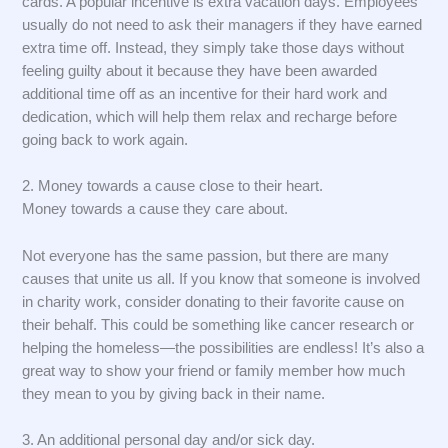
cards. A popular incentive is extra vacation days. Employees
usually do not need to ask their managers if they have earned
extra time off. Instead, they simply take those days without
feeling guilty about it because they have been awarded
additional time off as an incentive for their hard work and
dedication, which will help them relax and recharge before
going back to work again.
2. Money towards a cause close to their heart.
Money towards a cause they care about.
Not everyone has the same passion, but there are many
causes that unite us all. If you know that someone is involved
in charity work, consider donating to their favorite cause on
their behalf. This could be something like cancer research or
helping the homeless—the possibilities are endless! It’s also a
great way to show your friend or family member how much
they mean to you by giving back in their name.
3. An additional personal day and/or sick day.