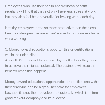
Employees who use their health and wellness benefits
regularly will find that they not only have less stress at work,
but they also feel better overall after leaving work each day.
Healthy employees are also more productive than their less-
healthy colleagues because they’re able to focus more clearly
while working!
5. Money toward educational opportunities or certifications
within their discipline.
After all, it’s important to offer employees the tools they need
to achieve their highest potential. The business will reap the
benefits when this happens.
Money toward educational opportunities or certifications within
their discipline can be a great incentive for employees
because it helps them develop professionally, which is in turn
good for your company and its success.