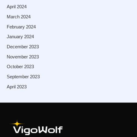
April 2024
March 2024
February 2024
January 2024
December 2023
November 2023
October 2023
September 2023
April 2023