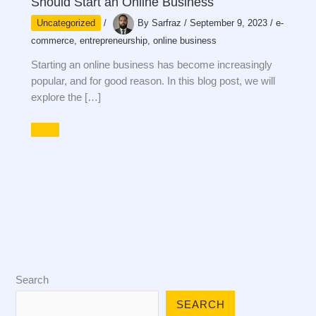
Should Start an Online Business
Uncategorized
/
By
Sarfraz
/
September 9, 2023
/
e-
commerce
,
entrepreneurship
,
online business
Starting an online business has become increasingly
popular, and for good reason. In this blog post, we will
explore the […]
Search
SEARCH