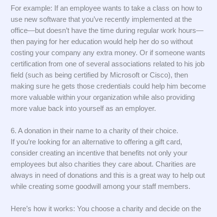
For example: If an employee wants to take a class on how to
use new software that you’ve recently implemented at the
office—but doesn’t have the time during regular work hours—
then paying for her education would help her do so without
costing your company any extra money. Or if someone wants
certification from one of several associations related to his job
field (such as being certified by Microsoft or Cisco), then
making sure he gets those credentials could help him become
more valuable within your organization while also providing
more value back into yourself as an employer.
6. A donation in their name to a charity of their choice.
If you’re looking for an alternative to offering a gift card,
consider creating an incentive that benefits not only your
employees but also charities they care about. Charities are
always in need of donations and this is a great way to help out
while creating some goodwill among your staff members.
Here’s how it works: You choose a charity and decide on the