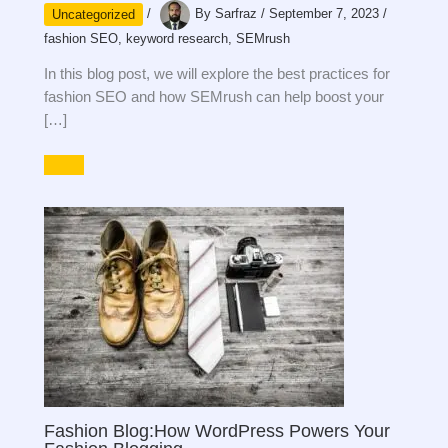
Uncategorized
/
By
Sarfraz
/
September 7, 2023
/
fashion SEO
,
keyword research
,
SEMrush
In this blog post, we will explore the best practices for
fashion SEO and how SEMrush can help boost your
[…]
Fashion Blog:How WordPress Powers Your