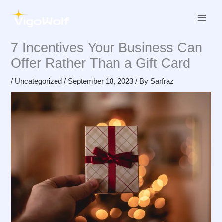
Skip
to
content
7 Incentives Your Business Can
Offer Rather Than a Gift Card
/
Uncategorized
/
September 18, 2023
/ By
Sarfraz