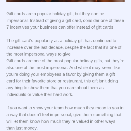
Gift cards are a popular holiday gift, but they can be
impersonal. Instead of giving a gift card, consider one of these
7 incentives your business can offer instead of gift cards:
The gift card’s popularity as a holiday gift has continued to
increase over the last decade, despite the fact that it’s one of
the most impersonal ways to give.
Gift cards are one of the most popular holiday gifts, but they’re
also one of the most impersonal. And while it may seem like
you’re doing your employees a favor by giving them a gift
card for their favorite store or restaurant, this gift isn’t doing
anything to show them that you care about them as
individuals or value their hard work.
If you want to show your team how much they mean to you in
a way that doesn’t feel impersonal, give them something that
will let them know how much they’re valued in other ways
than just money.