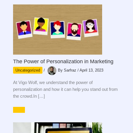
The Power of Personalization in Marketing
Uncategorized
/
By
Sarfraz
/
April 13, 2023
At Vigo Wolf, we understand the power of
personalization and how it can help you stand out from
the crowd.In […]