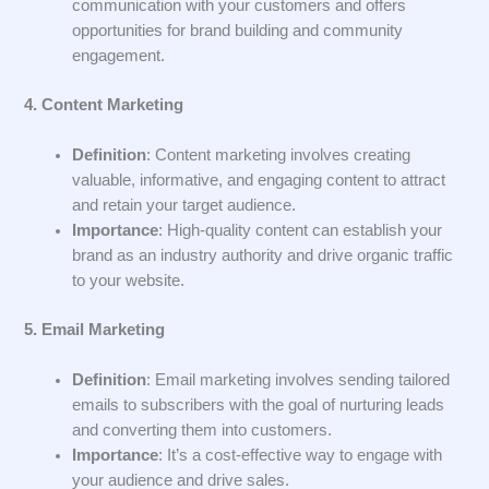
communication with your customers and offers
opportunities for brand building and community
engagement.
4. Content Marketing
Definition
: Content marketing involves creating
valuable, informative, and engaging content to attract
and retain your target audience.
Importance
: High-quality content can establish your
brand as an industry authority and drive organic traffic
to your website.
5. Email Marketing
Definition
: Email marketing involves sending tailored
emails to subscribers with the goal of nurturing leads
and converting them into customers.
Importance
: It’s a cost-effective way to engage with
your audience and drive sales.