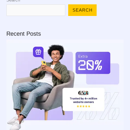
SEARCH
Recent Posts