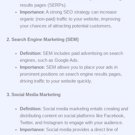
results pages (SERPs).
Importance
: A strong SEO strategy can increase
organic (non-paid) traffic to your website, improving
your chances of attracting potential customers.
2. Search Engine Marketing (SEM)
Definition
: SEM includes paid advertising on search
engines, such as Google Ads.
Importance
: SEM allows you to place your ads in
prominent positions on search engine results pages,
driving traffic to your website quickly.
3. Social Media Marketing
Definition
: Social media marketing entails creating and
distributing content on social platforms like Facebook,
Twitter, and Instagram to engage with your audience.
Importance
: Social media provides a direct line of