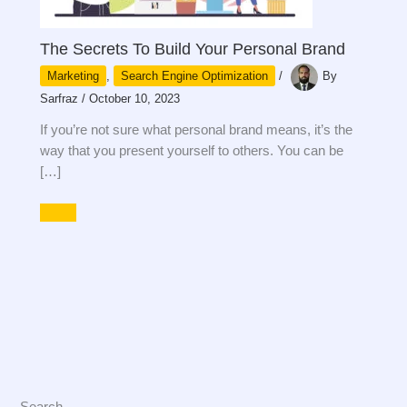
The Secrets To Build Your Personal Brand
Marketing
,
Search Engine Optimization
/
By
Sarfraz
/
October 10, 2023
If you’re not sure what personal brand means, it’s the
way that you present yourself to others. You can be
[…]
Search