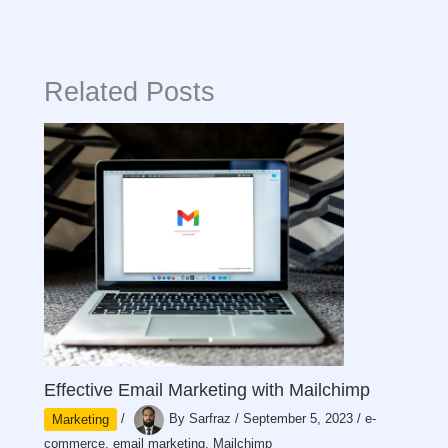
Related Posts
Effective Email Marketing with Mailchimp
Marketing
/
By
Sarfraz
/
September 5, 2023
/
e-
commerce
,
email marketing
,
Mailchimp