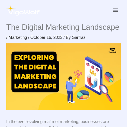
Skip
to
content
The Digital Marketing Landscape
/
Marketing
/
October 16, 2023
/ By
Sarfraz
In the ever-evolving realm of marketing, businesses are