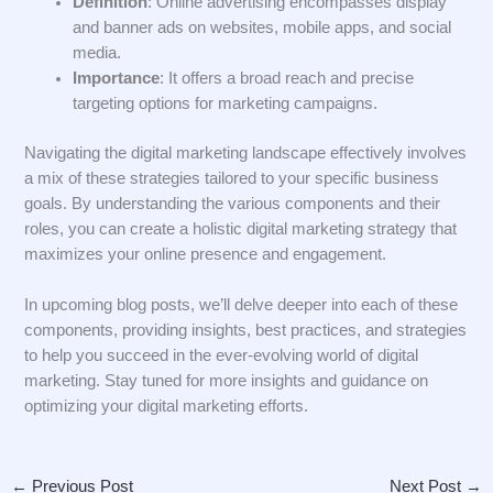
Definition
: Online advertising encompasses display
and banner ads on websites, mobile apps, and social
media.
Importance
: It offers a broad reach and precise
targeting options for marketing campaigns.
Navigating the digital marketing landscape effectively involves
a mix of these strategies tailored to your specific business
goals. By understanding the various components and their
roles, you can create a holistic digital marketing strategy that
maximizes your online presence and engagement.
In upcoming blog posts, we’ll delve deeper into each of these
components, providing insights, best practices, and strategies
to help you succeed in the ever-evolving world of digital
marketing. Stay tuned for more insights and guidance on
optimizing your digital marketing efforts.
←
Previous Post
Next Post
→