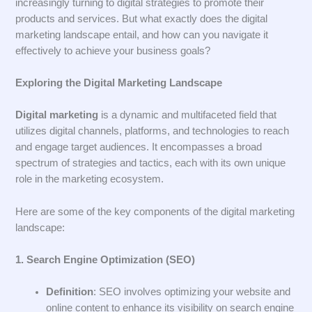
increasingly turning to digital strategies to promote their
products and services. But what exactly does the digital
marketing landscape entail, and how can you navigate it
effectively to achieve your business goals?
Exploring the Digital Marketing Landscape
Digital marketing
is a dynamic and multifaceted field that
utilizes digital channels, platforms, and technologies to reach
and engage target audiences. It encompasses a broad
spectrum of strategies and tactics, each with its own unique
role in the marketing ecosystem.
Here are some of the key components of the digital marketing
landscape:
1. Search Engine Optimization (SEO)
Definition
: SEO involves optimizing your website and
online content to enhance its visibility on search engine