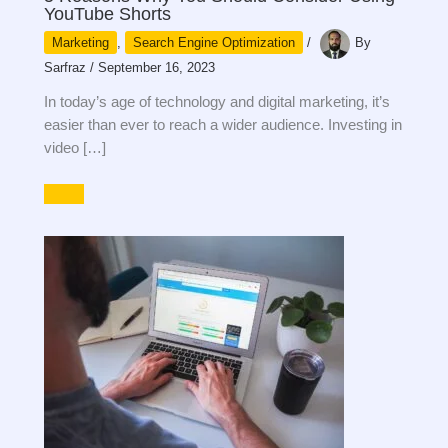
YouTube Shorts
Marketing
,
Search Engine Optimization
/
By
Sarfraz
/
September 16, 2023
In today’s age of technology and digital marketing, it’s
easier than ever to reach a wider audience. Investing in
video […]