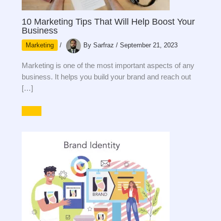
10 Marketing Tips That Will Help Boost Your
Business
Marketing
/
By
Sarfraz
/
September 21, 2023
Marketing is one of the most important aspects of any
business. It helps you build your brand and reach out
[…]