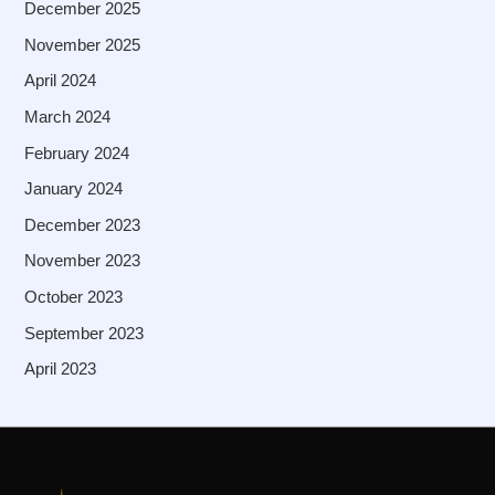
December 2025
November 2025
April 2024
March 2024
February 2024
January 2024
December 2023
November 2023
October 2023
September 2023
April 2023