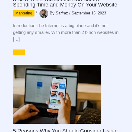
Spending Time and Money On Your Website
Marketing
/
By
Sarfraz
/
September 15, 2023
Introduction The Internet is a big place and it’s not
getting any smaller. With more than 2 billion websites in
[…]
5 Reasons Why You Should Consider Using