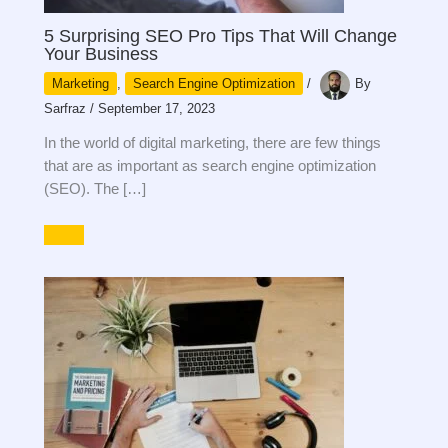
5 Surprising SEO Pro Tips That Will Change
Your Business
Marketing
,
Search Engine Optimization
/
By
Sarfraz
/
September 17, 2023
In the world of digital marketing, there are few things
that are as important as search engine optimization
(SEO). The […]