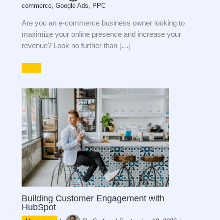
commerce
,
Google Ads
,
PPC
Are you an e-commerce business owner looking to
maximize your online presence and increase your
revenue? Look no further than […]
Building Customer Engagement with
HubSpot