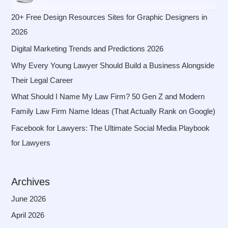
20+ Free Design Resources Sites for Graphic Designers in
2026
Digital Marketing Trends and Predictions 2026
Why Every Young Lawyer Should Build a Business Alongside
Their Legal Career
What Should I Name My Law Firm? 50 Gen Z and Modern
Family Law Firm Name Ideas (That Actually Rank on Google)
Facebook for Lawyers: The Ultimate Social Media Playbook
for Lawyers
Archives
June 2026
April 2026