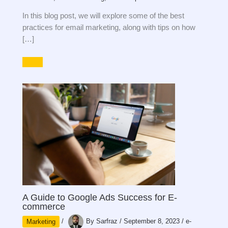
In this blog post, we will explore some of the best
practices for email marketing, along with tips on how
[…]
A Guide to Google Ads Success for E-
commerce
Marketing
/
By
Sarfraz
/
September 8, 2023
/
e-