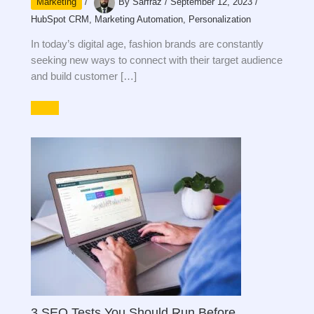
Marketing
/
By
Sarfraz
/
September 12, 2023
/
HubSpot CRM
,
Marketing Automation
,
Personalization
In today’s digital age, fashion brands are constantly
seeking new ways to connect with their target audience
and build customer […]
3 SEO Tests You Should Run Before