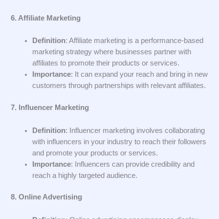
6. Affiliate Marketing
Definition
: Affiliate marketing is a performance-based
marketing strategy where businesses partner with
affiliates to promote their products or services.
Importance
: It can expand your reach and bring in new
customers through partnerships with relevant affiliates.
7. Influencer Marketing
Definition
: Influencer marketing involves collaborating
with influencers in your industry to reach their followers
and promote your products or services.
Importance
: Influencers can provide credibility and
reach a highly targeted audience.
8. Online Advertising