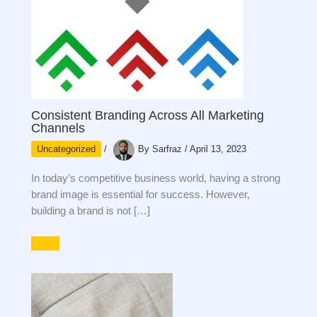
Consistent Branding Across All Marketing
Channels
Uncategorized
/
By
Sarfraz
/
April 13, 2023
In today’s competitive business world, having a strong
brand image is essential for success. However,
building a brand is not […]