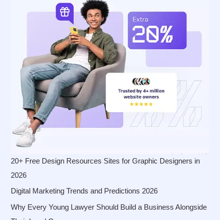
20+ Free Design Resources Sites for Graphic Designers in
2026
Digital Marketing Trends and Predictions 2026
Why Every Young Lawyer Should Build a Business Alongside