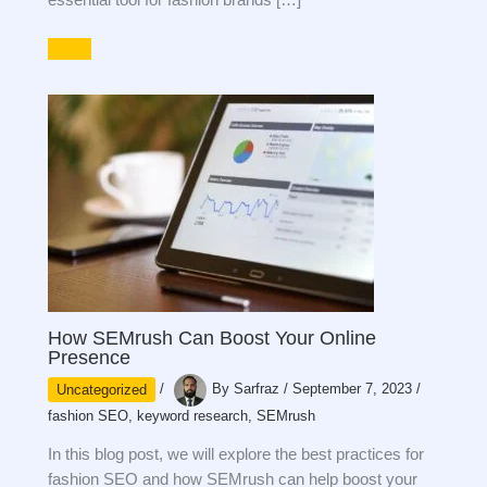
How SEMrush Can Boost Your Online
Presence
Uncategorized
/
By
Sarfraz
/
September 7, 2023
/
fashion SEO
,
keyword research
,
SEMrush
In this blog post, we will explore the best practices for
fashion SEO and how SEMrush can help boost your