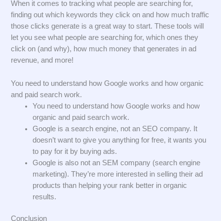
When it comes to tracking what people are searching for,
finding out which keywords they click on and how much traffic
those clicks generate is a great way to start. These tools will
let you see what people are searching for, which ones they
click on (and why), how much money that generates in ad
revenue, and more!
You need to understand how Google works and how organic
and paid search work.
You need to understand how Google works and how
organic and paid search work.
Google is a search engine, not an SEO company. It
doesn’t want to give you anything for free, it wants you
to pay for it by buying ads.
Google is also not an SEM company (search engine
marketing). They’re more interested in selling their ad
products than helping your rank better in organic
results.
Conclusion