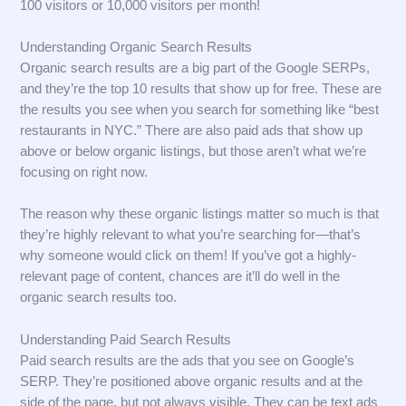
100 visitors or 10,000 visitors per month!
Understanding Organic Search Results
Organic search results are a big part of the Google SERPs,
and they’re the top 10 results that show up for free. These are
the results you see when you search for something like “best
restaurants in NYC.” There are also paid ads that show up
above or below organic listings, but those aren’t what we’re
focusing on right now.
The reason why these organic listings matter so much is that
they’re highly relevant to what you’re searching for—that’s
why someone would click on them! If you’ve got a highly-
relevant page of content, chances are it’ll do well in the
organic search results too.
Understanding Paid Search Results
Paid search results are the ads that you see on Google’s
SERP. They’re positioned above organic results and at the
side of the page, but not always visible. They can be text ads