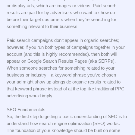
or display ads, which are images or videos. Paid search
results are paid for by advertisers who want to show up
before their target customers when they’re searching for
something relevant to their business.
Paid search campaigns don’t appear in organic searches;
however, if you run both types of campaigns together in your
account (and this is highly recommended), then both will
appear on Google Search Results Pages (aka SERPs).
When someone searches for something related to your
business or industry—a keyword phrase you’ve chosen—
your ad might show up alongside organic results related to
that keyword phrase instead of at the top like traditional PPC
advertising would imply.
SEO Fundamentals
So, the first step to getting a basic understanding of SEO is to
understand how search engine optimization (SEO) works.
The foundation of your knowledge should be built on some