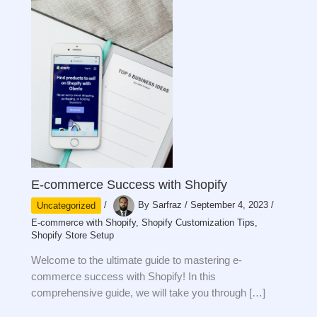
E-commerce Success with Shopify
Uncategorized
/
By
Sarfraz
/
September 4, 2023
/
E-commerce with Shopify
,
Shopify Customization Tips
,
Shopify Store Setup
Welcome to the ultimate guide to mastering e-
commerce success with Shopify! In this
comprehensive guide, we will take you through […]