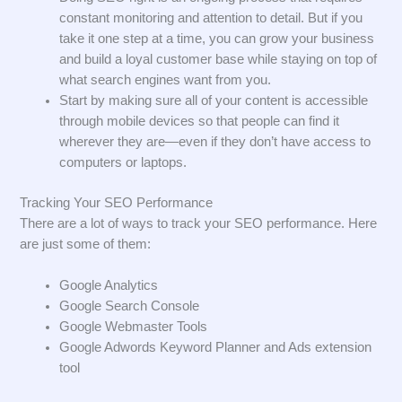
constant monitoring and attention to detail. But if you
take it one step at a time, you can grow your business
and build a loyal customer base while staying on top of
what search engines want from you.
Start by making sure all of your content is accessible
through mobile devices so that people can find it
wherever they are—even if they don’t have access to
computers or laptops.
Tracking Your SEO Performance
There are a lot of ways to track your SEO performance. Here
are just some of them:
Google Analytics
Google Search Console
Google Webmaster Tools
Google Adwords Keyword Planner and Ads extension
tool