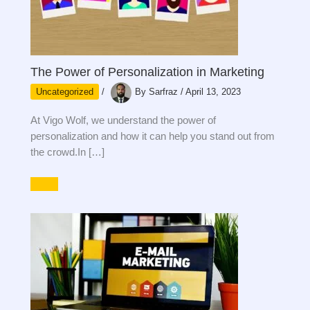
The Power of Personalization in Marketing
Uncategorized
/
By
Sarfraz
/
April 13, 2023
At Vigo Wolf, we understand the power of
personalization and how it can help you stand out from
the crowd.In […]