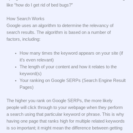
like “how do I get rid of bed bugs?”
How Search Works
Google uses an algorithm to determine the relevancy of
search results. The algorithm is based on a number of
factors, including:
How many times the keyword appears on your site (if
it’s even relevant)
The length of your content and how it relates to the
keyword(s)
Your ranking on Google SERPs (Search Engine Result
Pages)
The higher you rank on Google SERPs, the more likely
people will click through to your webpage when they perform
a search using that particular keyword or phrase. This is why
having one page that ranks high for multiple related keywords
is so important; it might mean the difference between getting