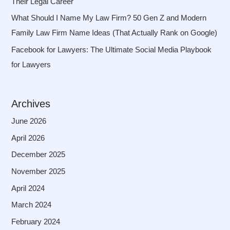
Their Legal Career
What Should I Name My Law Firm? 50 Gen Z and Modern
Family Law Firm Name Ideas (That Actually Rank on Google)
Facebook for Lawyers: The Ultimate Social Media Playbook
for Lawyers
Archives
June 2026
April 2026
December 2025
November 2025
April 2024
March 2024
February 2024