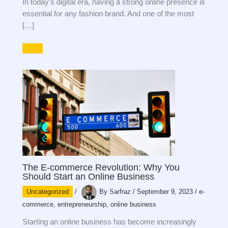
In today’s digital era, having a strong online presence is
essential for any fashion brand. And one of the most
[…]
The E-commerce Revolution: Why You
Should Start an Online Business
Uncategorized
/
By
Sarfraz
/
September 9, 2023
/
e-
commerce
,
entrepreneurship
,
online business
Starting an online business has become increasingly