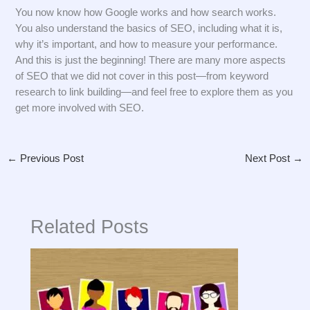
You now know how Google works and how search works.
You also understand the basics of SEO, including what it is,
why it’s important, and how to measure your performance.
And this is just the beginning! There are many more aspects
of SEO that we did not cover in this post—from keyword
research to link building—and feel free to explore them as you
get more involved with SEO.
←
Previous Post
Next Post
→
Related Posts