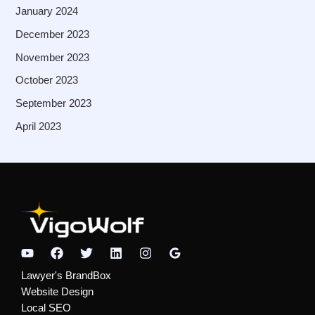
January 2024
December 2023
November 2023
October 2023
September 2023
April 2023
Lawyer's BrandBox
Website Design
Local SEO