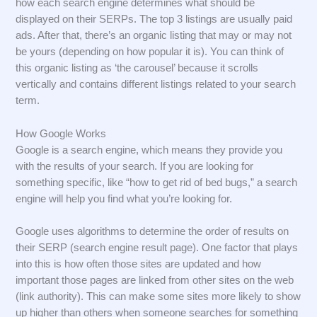
how each search engine determines what should be
displayed on their SERPs. The top 3 listings are usually paid
ads. After that, there’s an organic listing that may or may not
be yours (depending on how popular it is). You can think of
this organic listing as ‘the carousel’ because it scrolls
vertically and contains different listings related to your search
term.
How Google Works
Google is a search engine, which means they provide you
with the results of your search. If you are looking for
something specific, like “how to get rid of bed bugs,” a search
engine will help you find what you’re looking for.
Google uses algorithms to determine the order of results on
their SERP (search engine result page). One factor that plays
into this is how often those sites are updated and how
important those pages are linked from other sites on the web
(link authority). This can make some sites more likely to show
up higher than others when someone searches for something