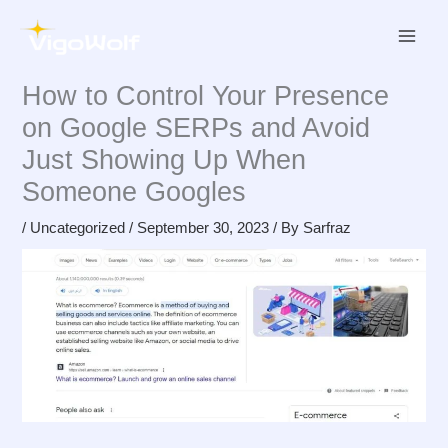
Skip
to
content
How to Control Your Presence
on Google SERPs and Avoid
Just Showing Up When
Someone Googles
/
Uncategorized
/
September 30, 2023
/ By
Sarfraz