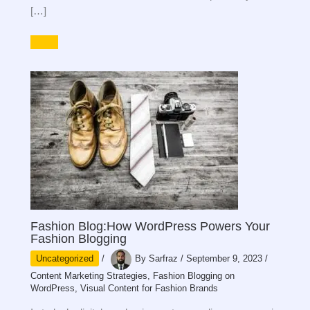
[…]
Fashion Blog:How WordPress Powers Your
Fashion Blogging
Uncategorized
/
By
Sarfraz
/
September 9, 2023
/
Content Marketing Strategies
,
Fashion Blogging on
WordPress
,
Visual Content for Fashion Brands