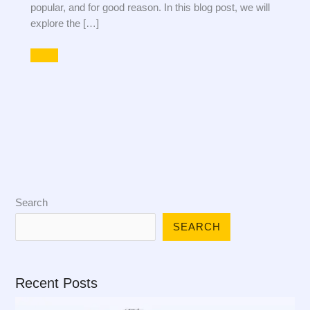
popular, and for good reason. In this blog post, we will
explore the […]
Search
SEARCH
Recent Posts