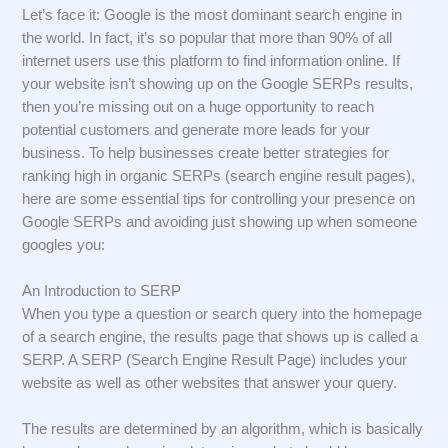
Let’s face it: Google is the most dominant search engine in
the world. In fact, it’s so popular that more than 90% of all
internet users use this platform to find information online. If
your website isn’t showing up on the Google SERPs results,
then you’re missing out on a huge opportunity to reach
potential customers and generate more leads for your
business. To help businesses create better strategies for
ranking high in organic SERPs (search engine result pages),
here are some essential tips for controlling your presence on
Google SERPs and avoiding just showing up when someone
googles you:
An Introduction to SERP
When you type a question or search query into the homepage
of a search engine, the results page that shows up is called a
SERP. A SERP (Search Engine Result Page) includes your
website as well as other websites that answer your query.
The results are determined by an algorithm, which is basically