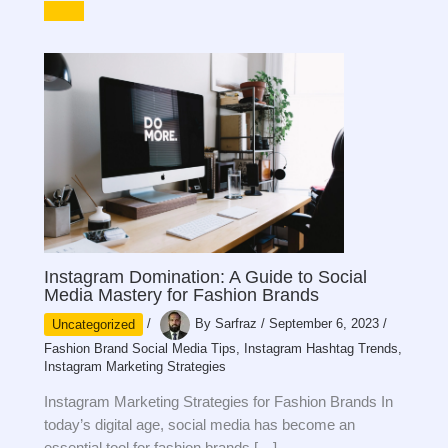
Instagram Domination: A Guide to Social
Media Mastery for Fashion Brands
Uncategorized
/
By
Sarfraz
/
September 6, 2023
/
Fashion Brand Social Media Tips
,
Instagram Hashtag Trends
,
Instagram Marketing Strategies
Instagram Marketing Strategies for Fashion Brands In
today’s digital age, social media has become an
essential tool for fashion brands […]