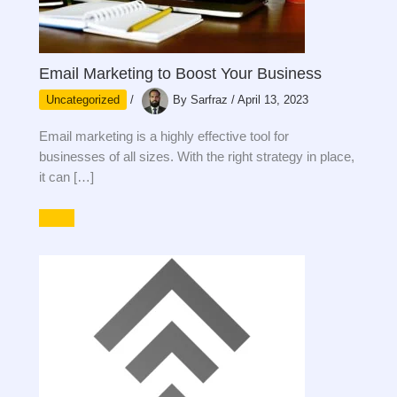
Email Marketing to Boost Your Business
Uncategorized
/
By
Sarfraz
/
April 13, 2023
Email marketing is a highly effective tool for
businesses of all sizes. With the right strategy in place,
it can […]