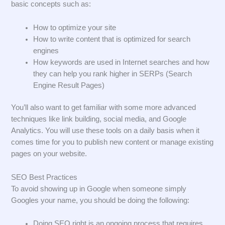
basic concepts such as:
How to optimize your site
How to write content that is optimized for search
engines
How keywords are used in Internet searches and how
they can help you rank higher in SERPs (Search
Engine Result Pages)
You’ll also want to get familiar with some more advanced
techniques like link building, social media, and Google
Analytics. You will use these tools on a daily basis when it
comes time for you to publish new content or manage existing
pages on your website.
SEO Best Practices
To avoid showing up in Google when someone simply
Googles your name, you should be doing the following:
Doing SEO right is an ongoing process that requires