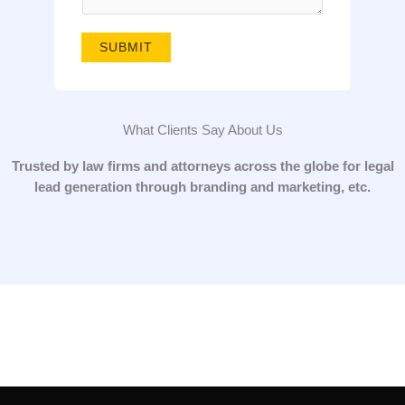
g
e
SUBMIT
*
What Clients Say About Us
Trusted by law firms and attorneys across the globe for legal
lead generation through branding and marketing, etc.