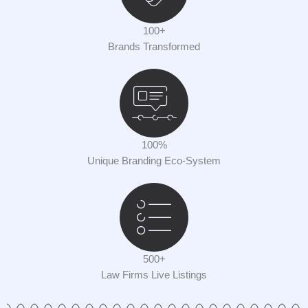
100+
Brands Transformed
100%
Unique Branding Eco-System
500+
Law Firms Live Listings