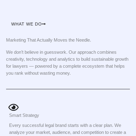
WHAT WE DO
Marketing That Actually Moves the Needle.
We don’t believe in guesswork. Our approach combines
creativity, technology and analytics to build sustainable growth
for lawyers — powered by a complete ecosystem that helps
you rank without wasting money.
Smart Strategy
Every successful legal brand starts with a clear plan. We
analyze your market, audience, and competition to create a