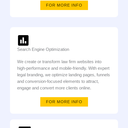
FOR MORE INFO
Search Engine Optimization
We create or transform law firm websites into
high-performance and mobile-friendly. With expert
legal branding, we optimize landing pages, funnels
and conversion-focused elements to attract,
engage and convert more clients online.
FOR MORE INFO