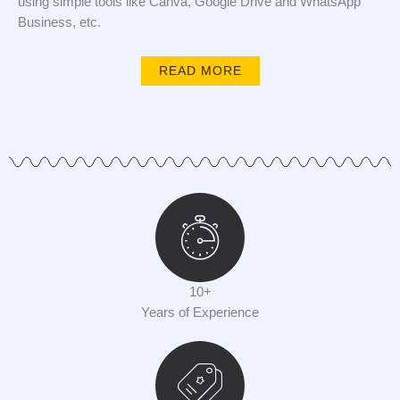
using simple tools like Canva, Google Drive and WhatsApp
Business, etc.
READ MORE
10+
Years of Experience