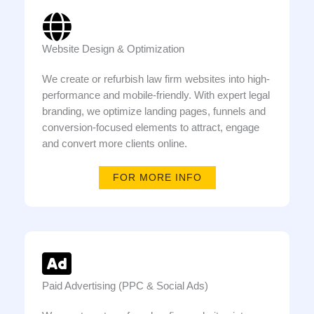
Website Design & Optimization
We create or refurbish law firm websites into high-
performance and mobile-friendly. With expert legal
branding, we optimize landing pages, funnels and
conversion-focused elements to attract, engage
and convert more clients online.
FOR MORE INFO
Paid Advertising (PPC & Social Ads)