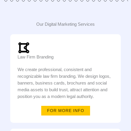
Our Digital Marketing Services
Law Firm Branding
We create professional, consistent and
recognizable law firm branding. We design logos,
banners, business cards, brochures and social
media assets to build trust, attract attention and
position you as a modern legal authority.
FOR MORE INFO