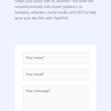
Share your query with us anytime—our team will
respond promptly with expert guidance on
branding, websites, social media, and SEO to help
grow your law firm with VigoWolf.
N
a
m
E
e
m
*
a
M
i
e
l
s
*
s
a