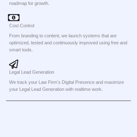
roadmap for growth.
Cost Control
From branding to content, we launch systems that are
optimized, tested and continuously improved using free and
smart tools.
Legal Lead Generation
We track your Law Firm's Digital Presence and maximize
your Legal Lead Generation with realtime work.