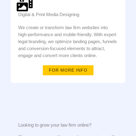
Digital & Print Media Designing
We create or transform law firm websites into
high-performance and mobile-friendly. With expert
legal branding, we optimize landing pages, funnels
and conversion-focused elements to attract,
engage and convert more clients online.
FOR MORE INFO
Looking to grow your law firm online?​​