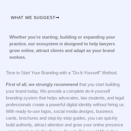
WHAT WE SUGGEST
Whether you’re starting, building or expanding your
practice, our ecosystem is designed to help lawyers
grow online, attract clients and adapt as your brand
evolves.
Time to Start Your Branding with a "Do-It-Yourself" Method.
First of all, we strongly recommend
that you start building
your brand today. We provide a complete do-it-yourself
branding system that helps advocates, law students, and legal
professionals create a powerful digital identity without hiring us.
With ready-to-use logos, social media designs, business
cards, brochures and step-by-step guides, you can quickly
build authority, attract attention and grow your online presence