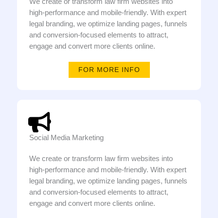
We create or transform law firm websites into
high-performance and mobile-friendly. With expert
legal branding, we optimize landing pages, funnels
and conversion-focused elements to attract,
engage and convert more clients online.
FOR MORE INFO
Social Media Marketing
We create or transform law firm websites into
high-performance and mobile-friendly. With expert
legal branding, we optimize landing pages, funnels
and conversion-focused elements to attract,
engage and convert more clients online.