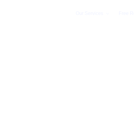
Home
Our Services
Free R