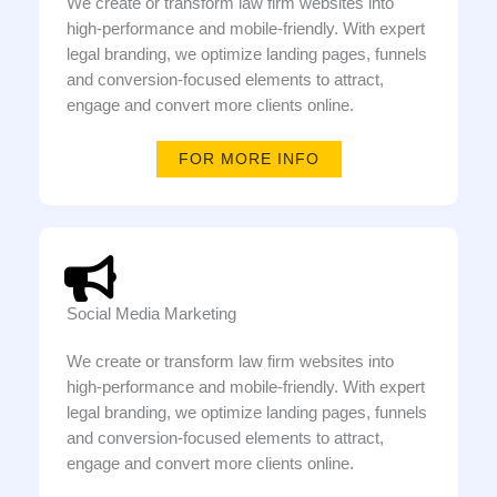
We create or transform law firm websites into
high-performance and mobile-friendly. With expert
legal branding, we optimize landing pages, funnels
and conversion-focused elements to attract,
engage and convert more clients online.
FOR MORE INFO
Social Media Marketing
We create or transform law firm websites into
high-performance and mobile-friendly. With expert
legal branding, we optimize landing pages, funnels
and conversion-focused elements to attract,
engage and convert more clients online.