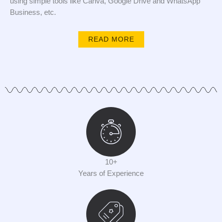
using simple tools like Canva, Google Drive and WhatsApp
Business, etc.
READ MORE
10+
Years of Experience