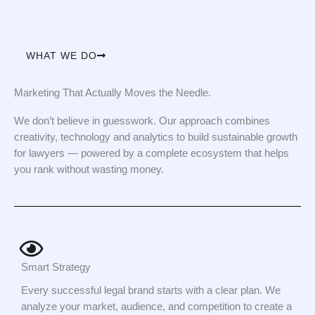
WHAT WE DO
Marketing That Actually Moves the Needle.
We don’t believe in guesswork. Our approach combines
creativity, technology and analytics to build sustainable growth
for lawyers — powered by a complete ecosystem that helps
you rank without wasting money.
Smart Strategy
Every successful legal brand starts with a clear plan. We
analyze your market, audience, and competition to create a