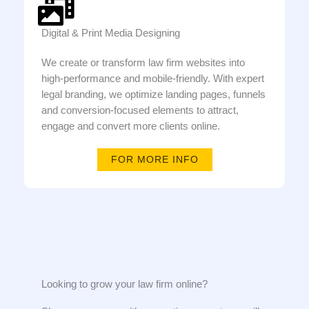
Digital & Print Media Designing
We create or transform law firm websites into
high-performance and mobile-friendly. With expert
legal branding, we optimize landing pages, funnels
and conversion-focused elements to attract,
engage and convert more clients online.
FOR MORE INFO
Looking to grow your law firm online?​​