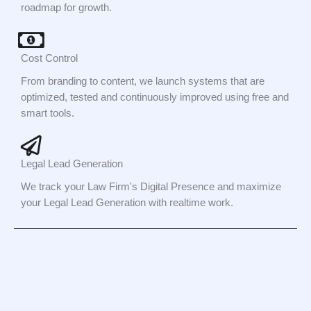
roadmap for growth.
Cost Control
From branding to content, we launch systems that are
optimized, tested and continuously improved using free and
smart tools.
Legal Lead Generation
We track your Law Firm's Digital Presence and maximize
your Legal Lead Generation with realtime work.