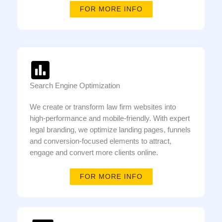
FOR MORE INFO
Search Engine Optimization
We create or transform law firm websites into
high-performance and mobile-friendly. With expert
legal branding, we optimize landing pages, funnels
and conversion-focused elements to attract,
engage and convert more clients online.
FOR MORE INFO