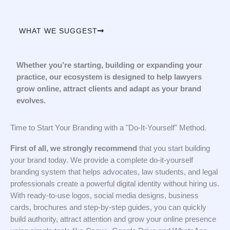
WHAT WE SUGGEST
Whether you’re starting, building or expanding your
practice, our ecosystem is designed to help lawyers
grow online, attract clients and adapt as your brand
evolves.
Time to Start Your Branding with a "Do-It-Yourself" Method.
First of all, we strongly recommend
that you start building
your brand today. We provide a complete do-it-yourself
branding system that helps advocates, law students, and legal
professionals create a powerful digital identity without hiring us.
With ready-to-use logos, social media designs, business
cards, brochures and step-by-step guides, you can quickly
build authority, attract attention and grow your online presence