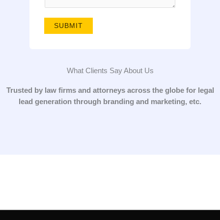
g
e
SUBMIT
*
What Clients Say About Us
Trusted by law firms and attorneys across the globe for legal
lead generation through branding and marketing, etc.