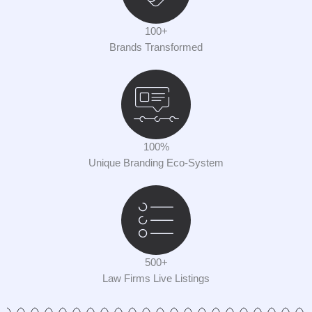
100+
Brands Transformed
100%
Unique Branding Eco-System
500+
Law Firms Live Listings