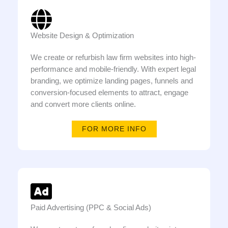
Website Design & Optimization
We create or refurbish law firm websites into high-
performance and mobile-friendly. With expert legal
branding, we optimize landing pages, funnels and
conversion-focused elements to attract, engage
and convert more clients online.
FOR MORE INFO
Paid Advertising (PPC & Social Ads)