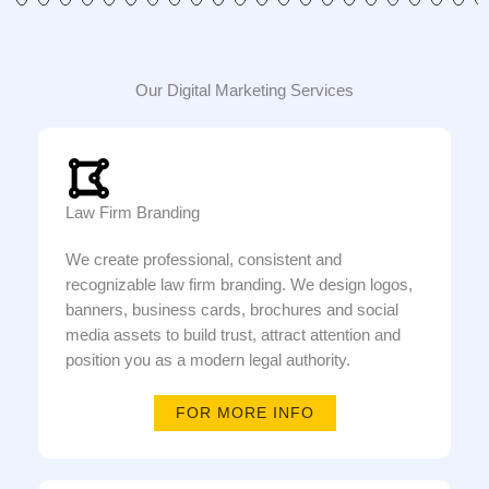
Our Digital Marketing Services
Law Firm Branding
We create professional, consistent and
recognizable law firm branding. We design logos,
banners, business cards, brochures and social
media assets to build trust, attract attention and
position you as a modern legal authority.
FOR MORE INFO