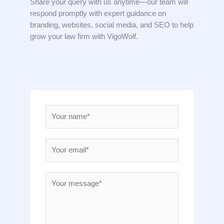
Share your query with us anytime—our team will
respond promptly with expert guidance on
branding, websites, social media, and SEO to help
grow your law firm with VigoWolf.
N
a
m
E
e
m
*
a
M
i
e
l
s
*
s
a