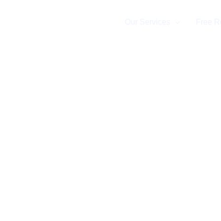
Home
Our Services
Free R