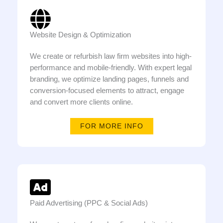
Website Design & Optimization
We create or refurbish law firm websites into high-
performance and mobile-friendly. With expert legal
branding, we optimize landing pages, funnels and
conversion-focused elements to attract, engage
and convert more clients online.
FOR MORE INFO
Paid Advertising (PPC & Social Ads)