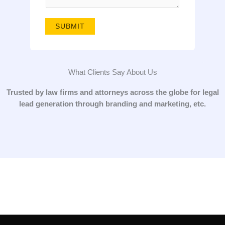
g
e
SUBMIT
*
What Clients Say About Us
Trusted by law firms and attorneys across the globe for legal
lead generation through branding and marketing, etc.