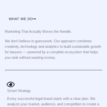
WHAT WE DO
Marketing That Actually Moves the Needle.
We don’t believe in guesswork. Our approach combines
creativity, technology and analytics to build sustainable growth
for lawyers — powered by a complete ecosystem that helps
you rank without wasting money.
Smart Strategy
Every successful legal brand starts with a clear plan. We
analyze your market, audience, and competition to create a