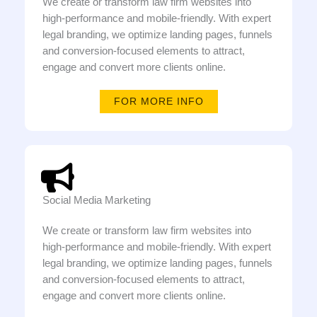
We create or transform law firm websites into
high-performance and mobile-friendly. With expert
legal branding, we optimize landing pages, funnels
and conversion-focused elements to attract,
engage and convert more clients online.
FOR MORE INFO
Social Media Marketing
We create or transform law firm websites into
high-performance and mobile-friendly. With expert
legal branding, we optimize landing pages, funnels
and conversion-focused elements to attract,
engage and convert more clients online.