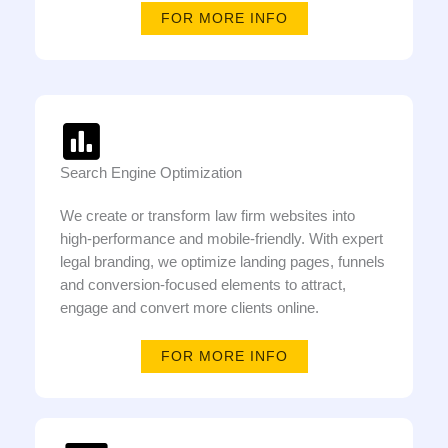
FOR MORE INFO
Search Engine Optimization
We create or transform law firm websites into
high-performance and mobile-friendly. With expert
legal branding, we optimize landing pages, funnels
and conversion-focused elements to attract,
engage and convert more clients online.
FOR MORE INFO