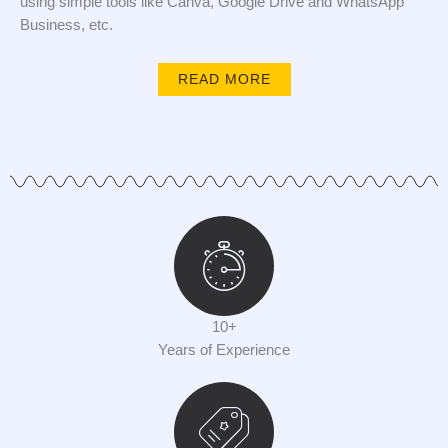
using simple tools like Canva, Google Drive and WhatsApp
Business, etc.
READ MORE
10+
Years of Experience