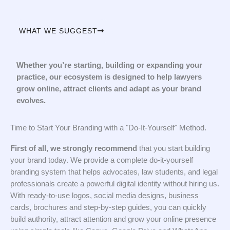
WHAT WE SUGGEST
Whether you’re starting, building or expanding your
practice, our ecosystem is designed to help lawyers
grow online, attract clients and adapt as your brand
evolves.
Time to Start Your Branding with a "Do-It-Yourself" Method.
First of all, we strongly recommend
that you start building
your brand today. We provide a complete do-it-yourself
branding system that helps advocates, law students, and legal
professionals create a powerful digital identity without hiring us.
With ready-to-use logos, social media designs, business
cards, brochures and step-by-step guides, you can quickly
build authority, attract attention and grow your online presence