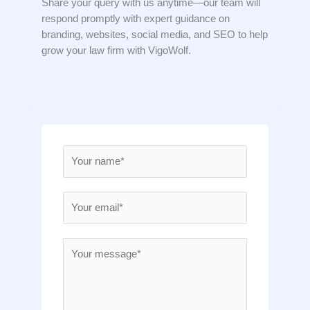
Share your query with us anytime—our team will
respond promptly with expert guidance on
branding, websites, social media, and SEO to help
grow your law firm with VigoWolf.
N
a
m
E
e
m
*
a
M
i
e
l
s
*
s
a