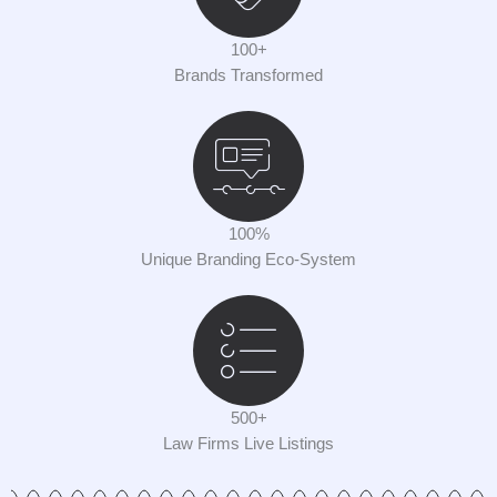
100+
Brands Transformed
100%
Unique Branding Eco-System
500+
Law Firms Live Listings