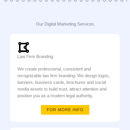
Our Digital Marketing Services
Law Firm Branding
We create professional, consistent and
recognizable law firm branding. We design logos,
banners, business cards, brochures and social
media assets to build trust, attract attention and
position you as a modern legal authority.
FOR MORE INFO