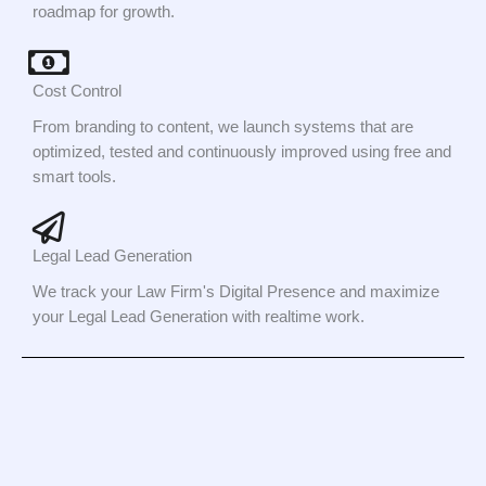
roadmap for growth.
Cost Control
From branding to content, we launch systems that are
optimized, tested and continuously improved using free and
smart tools.
Legal Lead Generation
We track your Law Firm's Digital Presence and maximize
your Legal Lead Generation with realtime work.