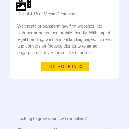
Digital & Print Media Designing
We create or transform law firm websites into
high-performance and mobile-friendly. With expert
legal branding, we optimize landing pages, funnels
and conversion-focused elements to attract,
engage and convert more clients online.
FOR MORE INFO
Looking to grow your law firm online?​​