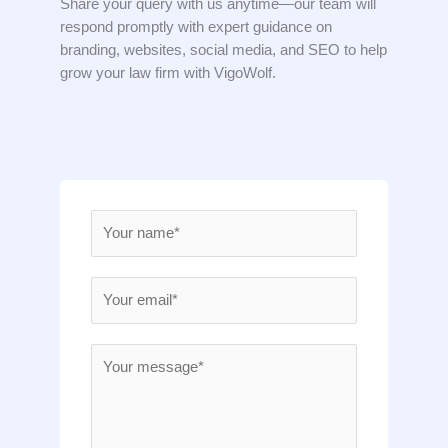
Share your query with us anytime—our team will
respond promptly with expert guidance on
branding, websites, social media, and SEO to help
grow your law firm with VigoWolf.
N
a
m
E
e
m
*
a
M
i
e
l
s
*
s
a