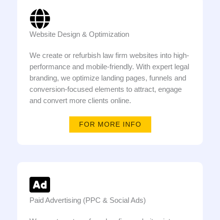
Website Design & Optimization
We create or refurbish law firm websites into high-
performance and mobile-friendly. With expert legal
branding, we optimize landing pages, funnels and
conversion-focused elements to attract, engage
and convert more clients online.
FOR MORE INFO
Paid Advertising (PPC & Social Ads)