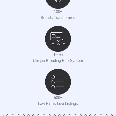
100+
Brands Transformed
100%
Unique Branding Eco-System
500+
Law Firms Live Listings