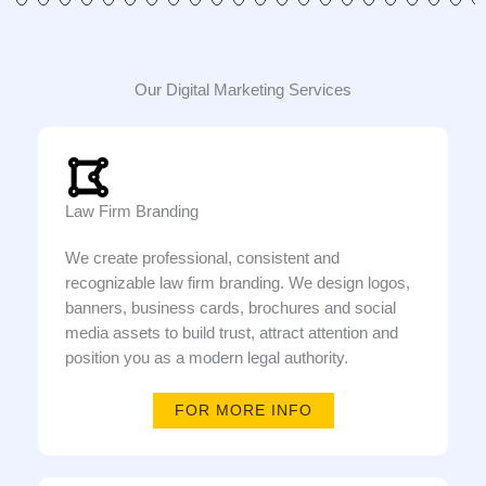
Our Digital Marketing Services
Law Firm Branding
We create professional, consistent and
recognizable law firm branding. We design logos,
banners, business cards, brochures and social
media assets to build trust, attract attention and
position you as a modern legal authority.
FOR MORE INFO