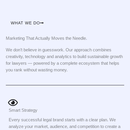
WHAT WE DO
Marketing That Actually Moves the Needle.
We don’t believe in guesswork. Our approach combines
creativity, technology and analytics to build sustainable growth
for lawyers — powered by a complete ecosystem that helps
you rank without wasting money.
Smart Strategy
Every successful legal brand starts with a clear plan. We
analyze your market, audience, and competition to create a