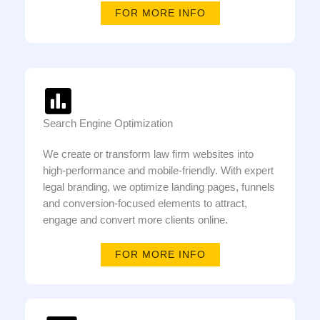
FOR MORE INFO
Search Engine Optimization
We create or transform law firm websites into
high-performance and mobile-friendly. With expert
legal branding, we optimize landing pages, funnels
and conversion-focused elements to attract,
engage and convert more clients online.
FOR MORE INFO