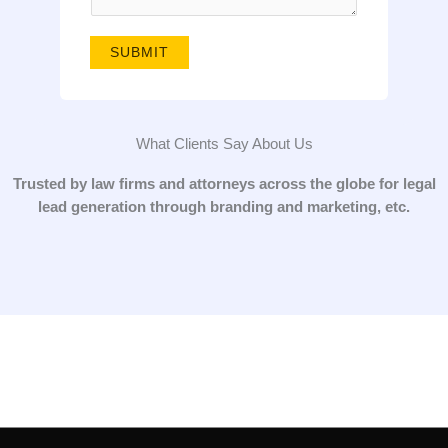
g
e
SUBMIT
*
What Clients Say About Us
Trusted by law firms and attorneys across the globe for legal
lead generation through branding and marketing, etc.