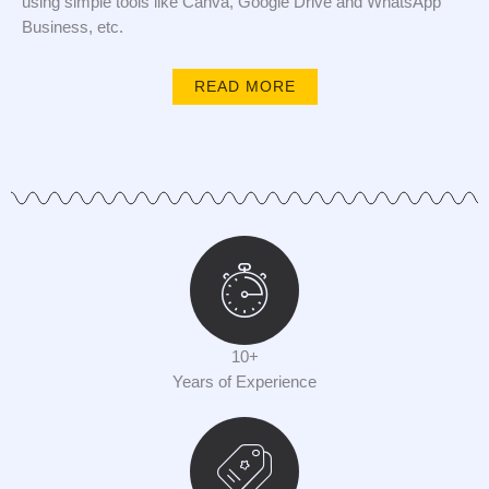
using simple tools like Canva, Google Drive and WhatsApp
Business, etc.
READ MORE
10+
Years of Experience