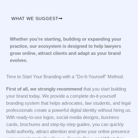
WHAT WE SUGGEST
Whether you’re starting, building or expanding your
practice, our ecosystem is designed to help lawyers
grow online, attract clients and adapt as your brand
evolves.
Time to Start Your Branding with a "Do-It-Yourself" Method.
First of all, we strongly recommend
that you start building
your brand today. We provide a complete do-it-yourself
branding system that helps advocates, law students, and legal
professionals create a powerful digital identity without hiring us.
With ready-to-use logos, social media designs, business
cards, brochures and step-by-step guides, you can quickly
build authority, attract attention and grow your online presence