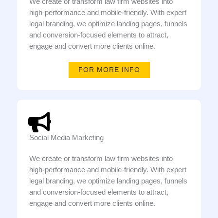
We create or transform law firm websites into
high-performance and mobile-friendly. With expert
legal branding, we optimize landing pages, funnels
and conversion-focused elements to attract,
engage and convert more clients online.
FOR MORE INFO
Social Media Marketing
We create or transform law firm websites into
high-performance and mobile-friendly. With expert
legal branding, we optimize landing pages, funnels
and conversion-focused elements to attract,
engage and convert more clients online.