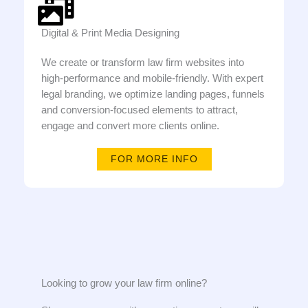
Digital & Print Media Designing
We create or transform law firm websites into
high-performance and mobile-friendly. With expert
legal branding, we optimize landing pages, funnels
and conversion-focused elements to attract,
engage and convert more clients online.
FOR MORE INFO
Looking to grow your law firm online?​​