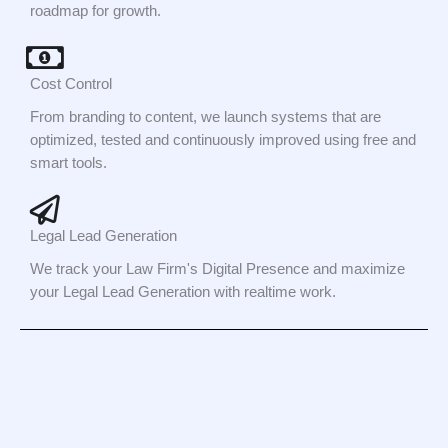
roadmap for growth.
Cost Control
From branding to content, we launch systems that are
optimized, tested and continuously improved using free and
smart tools.
Legal Lead Generation
We track your Law Firm's Digital Presence and maximize
your Legal Lead Generation with realtime work.