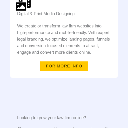
Digital & Print Media Designing
We create or transform law firm websites into
high-performance and mobile-friendly. With expert
legal branding, we optimize landing pages, funnels
and conversion-focused elements to attract,
engage and convert more clients online.
FOR MORE INFO
Looking to grow your law firm online?​​