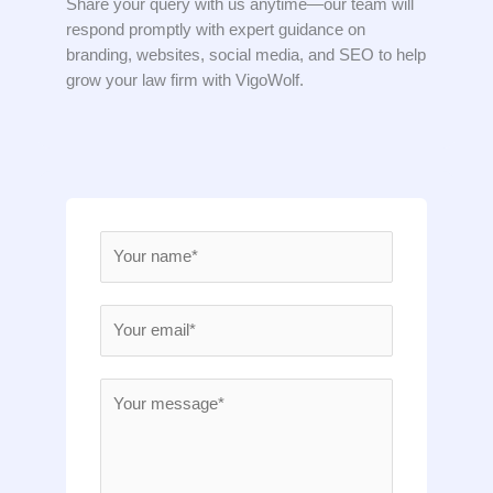
Share your query with us anytime—our team will
respond promptly with expert guidance on
branding, websites, social media, and SEO to help
grow your law firm with VigoWolf.
N
a
m
E
e
m
*
a
M
i
e
l
s
*
s
a