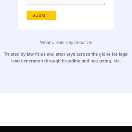
g
e
SUBMIT
*
What Clients Say About Us
Trusted by law firms and attorneys across the globe for legal
lead generation through branding and marketing, etc.