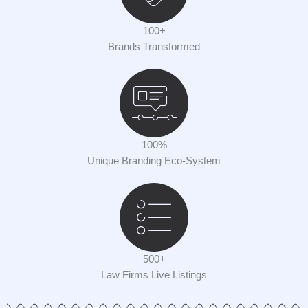
100+
Brands Transformed
100%
Unique Branding Eco-System
500+
Law Firms Live Listings