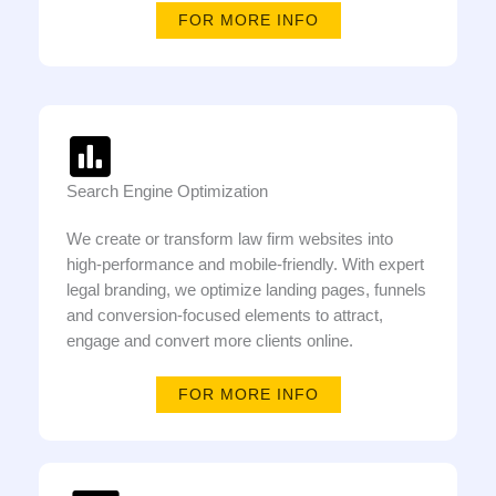
FOR MORE INFO
Search Engine Optimization
We create or transform law firm websites into
high-performance and mobile-friendly. With expert
legal branding, we optimize landing pages, funnels
and conversion-focused elements to attract,
engage and convert more clients online.
FOR MORE INFO