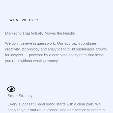
WHAT WE DO
Marketing That Actually Moves the Needle.
We don’t believe in guesswork. Our approach combines
creativity, technology and analytics to build sustainable growth
for lawyers — powered by a complete ecosystem that helps
you rank without wasting money.
Smart Strategy
Every successful legal brand starts with a clear plan. We
analyze your market, audience, and competition to create a