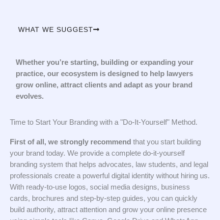
WHAT WE SUGGEST
Whether you’re starting, building or expanding your
practice, our ecosystem is designed to help lawyers
grow online, attract clients and adapt as your brand
evolves.
Time to Start Your Branding with a "Do-It-Yourself" Method.
First of all, we strongly recommend
that you start building
your brand today. We provide a complete do-it-yourself
branding system that helps advocates, law students, and legal
professionals create a powerful digital identity without hiring us.
With ready-to-use logos, social media designs, business
cards, brochures and step-by-step guides, you can quickly
build authority, attract attention and grow your online presence