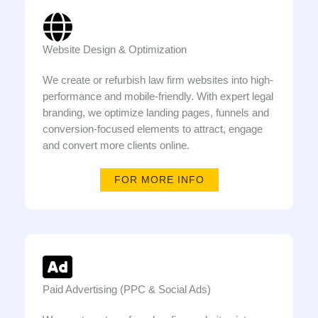
Website Design & Optimization
We create or refurbish law firm websites into high-
performance and mobile-friendly. With expert legal
branding, we optimize landing pages, funnels and
conversion-focused elements to attract, engage
and convert more clients online.
FOR MORE INFO
Paid Advertising (PPC & Social Ads)