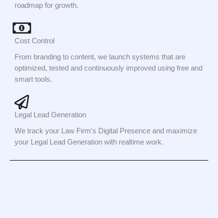
roadmap for growth.
Cost Control
From branding to content, we launch systems that are
optimized, tested and continuously improved using free and
smart tools.
Legal Lead Generation
We track your Law Firm's Digital Presence and maximize
your Legal Lead Generation with realtime work.