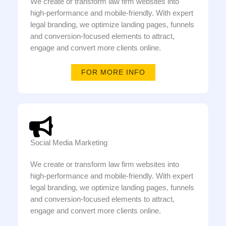
We create or transform law firm websites into
high-performance and mobile-friendly. With expert
legal branding, we optimize landing pages, funnels
and conversion-focused elements to attract,
engage and convert more clients online.
FOR MORE INFO
Social Media Marketing
We create or transform law firm websites into
high-performance and mobile-friendly. With expert
legal branding, we optimize landing pages, funnels
and conversion-focused elements to attract,
engage and convert more clients online.