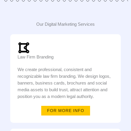
Our Digital Marketing Services
Law Firm Branding
We create professional, consistent and
recognizable law firm branding. We design logos,
banners, business cards, brochures and social
media assets to build trust, attract attention and
position you as a modern legal authority.
FOR MORE INFO