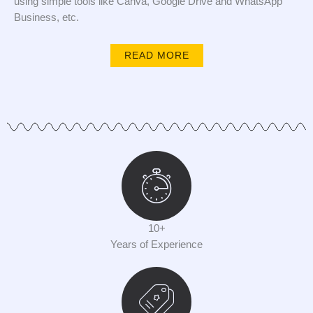
using simple tools like Canva, Google Drive and WhatsApp
Business, etc.
READ MORE
10+
Years of Experience