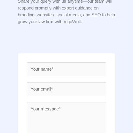
Share your query with us anytime—our team will
respond promptly with expert guidance on
branding, websites, social media, and SEO to help
grow your law firm with VigoWolf.
N
a
m
E
e
m
*
a
M
i
e
l
s
*
s
a