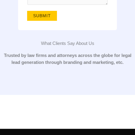
g
e
SUBMIT
*
What Clients Say About Us
Trusted by law firms and attorneys across the globe for legal
lead generation through branding and marketing, etc.