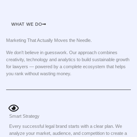
WHAT WE DO
Marketing That Actually Moves the Needle.
We don’t believe in guesswork. Our approach combines
creativity, technology and analytics to build sustainable growth
for lawyers — powered by a complete ecosystem that helps
you rank without wasting money.
Smart Strategy
Every successful legal brand starts with a clear plan. We
analyze your market, audience, and competition to create a