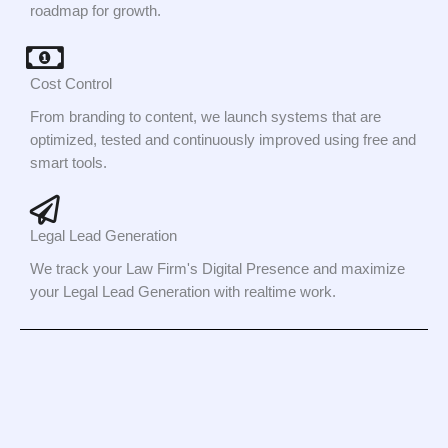
roadmap for growth.
Cost Control
From branding to content, we launch systems that are
optimized, tested and continuously improved using free and
smart tools.
Legal Lead Generation
We track your Law Firm's Digital Presence and maximize
your Legal Lead Generation with realtime work.