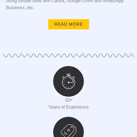
using simple tools like Canva, Google Drive and WhatsApp
Business, etc.
READ MORE
10+
Years of Experience