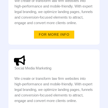
We create or transform law firm websites into
high-performance and mobile-friendly. With expert
legal branding, we optimize landing pages, funnels
and conversion-focused elements to attract,
engage and convert more clients online.
FOR MORE INFO
Social Media Marketing
We create or transform law firm websites into
high-performance and mobile-friendly. With expert
legal branding, we optimize landing pages, funnels
and conversion-focused elements to attract,
engage and convert more clients online.