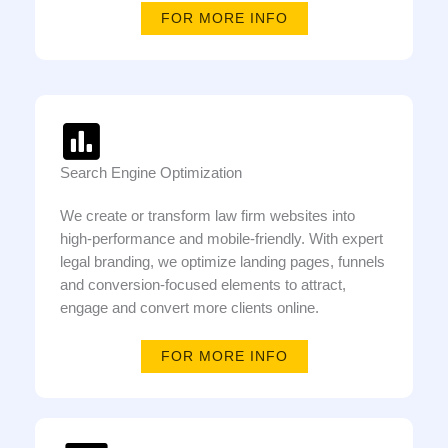
FOR MORE INFO
Search Engine Optimization
We create or transform law firm websites into
high-performance and mobile-friendly. With expert
legal branding, we optimize landing pages, funnels
and conversion-focused elements to attract,
engage and convert more clients online.
FOR MORE INFO