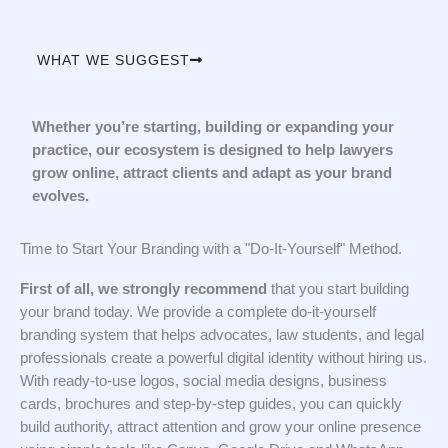
WHAT WE SUGGEST
Whether you’re starting, building or expanding your
practice, our ecosystem is designed to help lawyers
grow online, attract clients and adapt as your brand
evolves.
Time to Start Your Branding with a "Do-It-Yourself" Method.
First of all, we strongly recommend
that you start building
your brand today. We provide a complete do-it-yourself
branding system that helps advocates, law students, and legal
professionals create a powerful digital identity without hiring us.
With ready-to-use logos, social media designs, business
cards, brochures and step-by-step guides, you can quickly
build authority, attract attention and grow your online presence