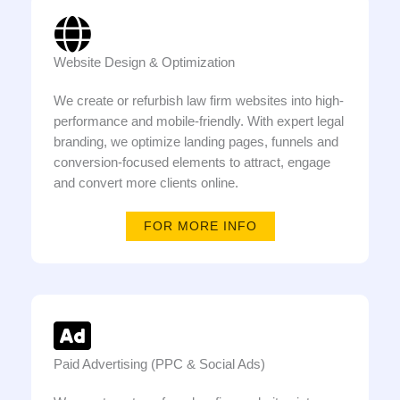
Website Design & Optimization
We create or refurbish law firm websites into high-
performance and mobile-friendly. With expert legal
branding, we optimize landing pages, funnels and
conversion-focused elements to attract, engage
and convert more clients online.
FOR MORE INFO
Paid Advertising (PPC & Social Ads)