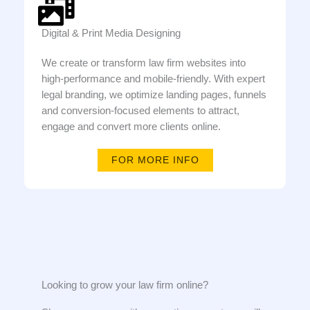
Digital & Print Media Designing
We create or transform law firm websites into
high-performance and mobile-friendly. With expert
legal branding, we optimize landing pages, funnels
and conversion-focused elements to attract,
engage and convert more clients online.
FOR MORE INFO
Looking to grow your law firm online?​​