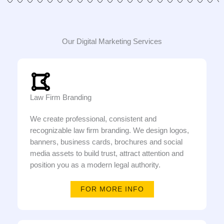
Our Digital Marketing Services
Law Firm Branding
We create professional, consistent and
recognizable law firm branding. We design logos,
banners, business cards, brochures and social
media assets to build trust, attract attention and
position you as a modern legal authority.
FOR MORE INFO