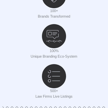
100+
Brands Transformed
100%
Unique Branding Eco-System
500+
Law Firms Live Listings