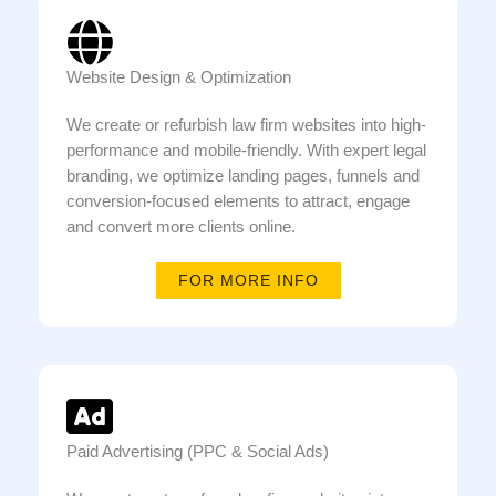
Website Design & Optimization
We create or refurbish law firm websites into high-
performance and mobile-friendly. With expert legal
branding, we optimize landing pages, funnels and
conversion-focused elements to attract, engage
and convert more clients online.
FOR MORE INFO
Paid Advertising (PPC & Social Ads)