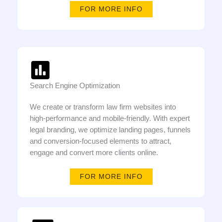
FOR MORE INFO
Search Engine Optimization
We create or transform law firm websites into
high-performance and mobile-friendly. With expert
legal branding, we optimize landing pages, funnels
and conversion-focused elements to attract,
engage and convert more clients online.
FOR MORE INFO