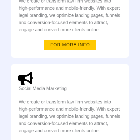
We create or transform law firm websites into
high-performance and mobile-friendly. With expert
legal branding, we optimize landing pages, funnels
and conversion-focused elements to attract,
engage and convert more clients online.
FOR MORE INFO
Social Media Marketing
We create or transform law firm websites into
high-performance and mobile-friendly. With expert
legal branding, we optimize landing pages, funnels
and conversion-focused elements to attract,
engage and convert more clients online.