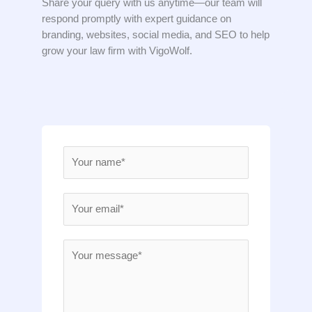
Share your query with us anytime—our team will
respond promptly with expert guidance on
branding, websites, social media, and SEO to help
grow your law firm with VigoWolf.
N
a
m
E
e
m
*
a
M
i
e
l
s
*
s
a