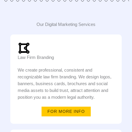
Our Digital Marketing Services
Law Firm Branding
We create professional, consistent and
recognizable law firm branding. We design logos,
banners, business cards, brochures and social
media assets to build trust, attract attention and
position you as a modern legal authority.
FOR MORE INFO