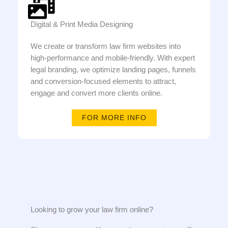
Digital & Print Media Designing
We create or transform law firm websites into
high-performance and mobile-friendly. With expert
legal branding, we optimize landing pages, funnels
and conversion-focused elements to attract,
engage and convert more clients online.
FOR MORE INFO
Looking to grow your law firm online?​​