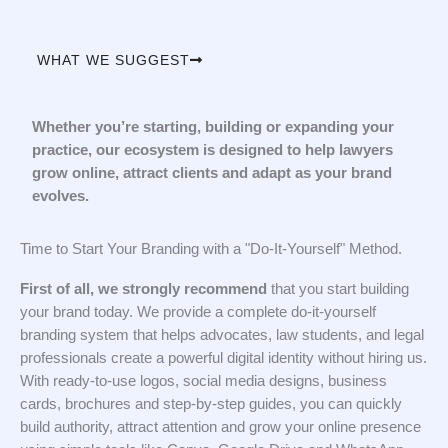
WHAT WE SUGGEST
Whether you’re starting, building or expanding your
practice, our ecosystem is designed to help lawyers
grow online, attract clients and adapt as your brand
evolves.
Time to Start Your Branding with a "Do-It-Yourself" Method.
First of all, we strongly recommend
that you start building
your brand today. We provide a complete do-it-yourself
branding system that helps advocates, law students, and legal
professionals create a powerful digital identity without hiring us.
With ready-to-use logos, social media designs, business
cards, brochures and step-by-step guides, you can quickly
build authority, attract attention and grow your online presence