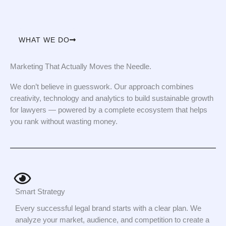
WHAT WE DO
Marketing That Actually Moves the Needle.
We don’t believe in guesswork. Our approach combines
creativity, technology and analytics to build sustainable growth
for lawyers — powered by a complete ecosystem that helps
you rank without wasting money.
Smart Strategy
Every successful legal brand starts with a clear plan. We
analyze your market, audience, and competition to create a