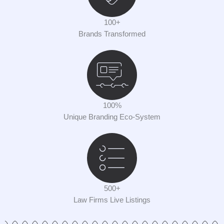
100+
Brands Transformed
100%
Unique Branding Eco-System
500+
Law Firms Live Listings