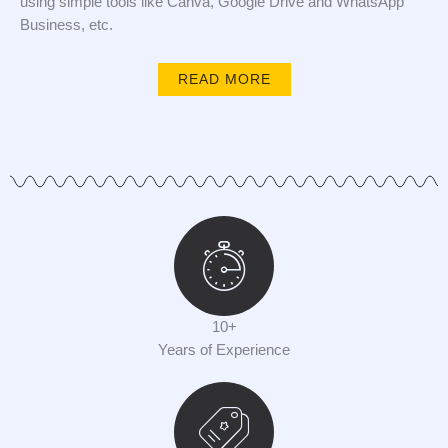
using simple tools like Canva, Google Drive and WhatsApp
Business, etc.
READ MORE
10+
Years of Experience