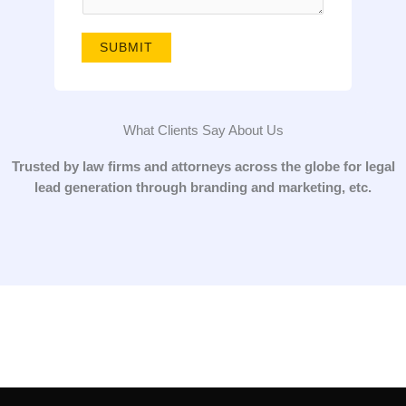
g
e
SUBMIT
*
What Clients Say About Us
Trusted by law firms and attorneys across the globe for legal
lead generation through branding and marketing, etc.