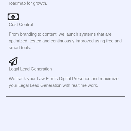
roadmap for growth.
Cost Control
From branding to content, we launch systems that are
optimized, tested and continuously improved using free and
smart tools.
Legal Lead Generation
We track your Law Firm's Digital Presence and maximize
your Legal Lead Generation with realtime work.