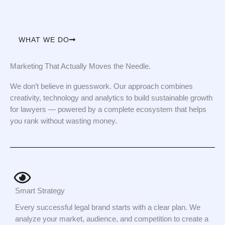
WHAT WE DO
Marketing That Actually Moves the Needle.
We don’t believe in guesswork. Our approach combines
creativity, technology and analytics to build sustainable growth
for lawyers — powered by a complete ecosystem that helps
you rank without wasting money.
Smart Strategy
Every successful legal brand starts with a clear plan. We
analyze your market, audience, and competition to create a