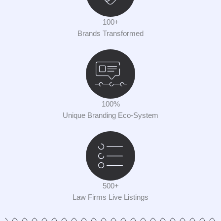
100+
Brands Transformed
100%
Unique Branding Eco-System
500+
Law Firms Live Listings