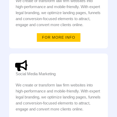
We create or transform law firm websites into
high-performance and mobile-friendly. With expert
legal branding, we optimize landing pages, funnels
and conversion-focused elements to attract,
engage and convert more clients online.
FOR MORE INFO
Social Media Marketing
We create or transform law firm websites into
high-performance and mobile-friendly. With expert
legal branding, we optimize landing pages, funnels
and conversion-focused elements to attract,
engage and convert more clients online.