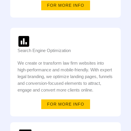
FOR MORE INFO
Search Engine Optimization
We create or transform law firm websites into
high-performance and mobile-friendly. With expert
legal branding, we optimize landing pages, funnels
and conversion-focused elements to attract,
engage and convert more clients online.
FOR MORE INFO