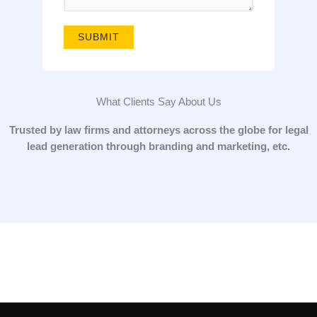
g
e
SUBMIT
*
What Clients Say About Us
Trusted by law firms and attorneys across the globe for legal
lead generation through branding and marketing, etc.