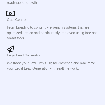
roadmap for growth.
Cost Control
From branding to content, we launch systems that are
optimized, tested and continuously improved using free and
smart tools.
Legal Lead Generation
We track your Law Firm's Digital Presence and maximize
your Legal Lead Generation with realtime work.