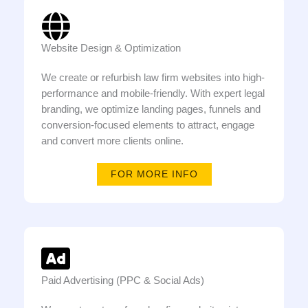
Website Design & Optimization
We create or refurbish law firm websites into high-
performance and mobile-friendly. With expert legal
branding, we optimize landing pages, funnels and
conversion-focused elements to attract, engage
and convert more clients online.
FOR MORE INFO
Paid Advertising (PPC & Social Ads)