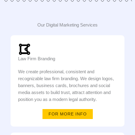
Our Digital Marketing Services
Law Firm Branding
We create professional, consistent and
recognizable law firm branding. We design logos,
banners, business cards, brochures and social
media assets to build trust, attract attention and
position you as a modern legal authority.
FOR MORE INFO