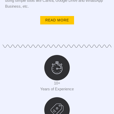
using simple tools like Canva, Google Drive and WhatsApp
Business, etc.
READ MORE
10+
Years of Experience