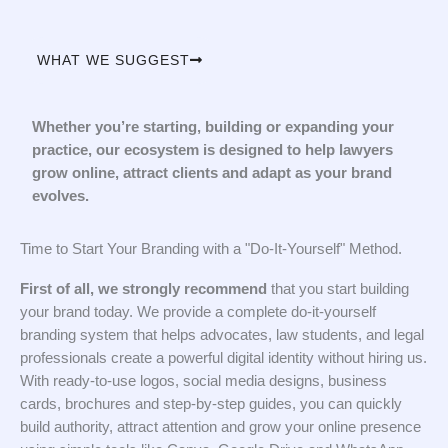
WHAT WE SUGGEST
Whether you’re starting, building or expanding your
practice, our ecosystem is designed to help lawyers
grow online, attract clients and adapt as your brand
evolves.
Time to Start Your Branding with a "Do-It-Yourself" Method.
First of all, we strongly recommend
that you start building
your brand today. We provide a complete do-it-yourself
branding system that helps advocates, law students, and legal
professionals create a powerful digital identity without hiring us.
With ready-to-use logos, social media designs, business
cards, brochures and step-by-step guides, you can quickly
build authority, attract attention and grow your online presence