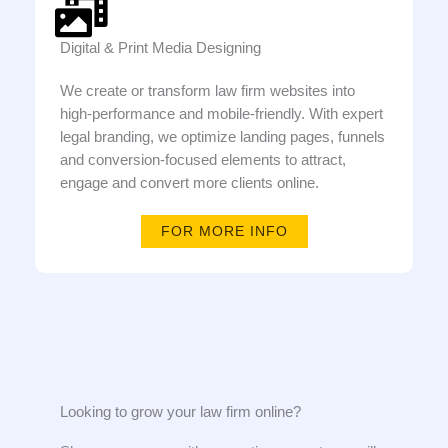
Digital & Print Media Designing
We create or transform law firm websites into
high-performance and mobile-friendly. With expert
legal branding, we optimize landing pages, funnels
and conversion-focused elements to attract,
engage and convert more clients online.
FOR MORE INFO
Looking to grow your law firm online?​​