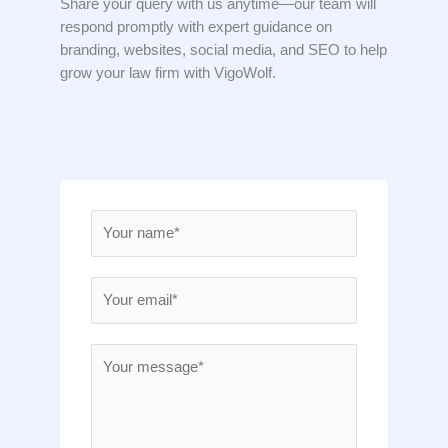
Share your query with us anytime—our team will
respond promptly with expert guidance on
branding, websites, social media, and SEO to help
grow your law firm with VigoWolf.
N
a
m
E
e
m
*
a
M
i
e
l
s
*
s
a