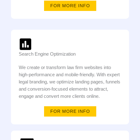
FOR MORE INFO
Search Engine Optimization
We create or transform law firm websites into
high-performance and mobile-friendly. With expert
legal branding, we optimize landing pages, funnels
and conversion-focused elements to attract,
engage and convert more clients online.
FOR MORE INFO