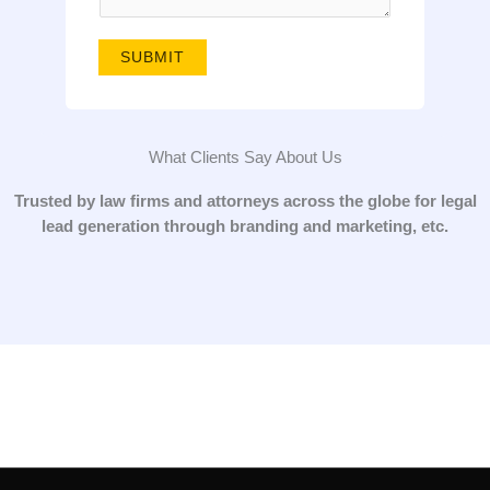
g
e
SUBMIT
*
What Clients Say About Us
Trusted by law firms and attorneys across the globe for legal
lead generation through branding and marketing, etc.