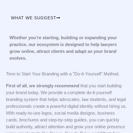
WHAT WE SUGGEST
Whether you’re starting, building or expanding your
practice, our ecosystem is designed to help lawyers
grow online, attract clients and adapt as your brand
evolves.
Time to Start Your Branding with a "Do-It-Yourself" Method.
First of all, we strongly recommend
that you start building
your brand today. We provide a complete do-it-yourself
branding system that helps advocates, law students, and legal
professionals create a powerful digital identity without hiring us.
With ready-to-use logos, social media designs, business
cards, brochures and step-by-step guides, you can quickly
build authority, attract attention and grow your online presence