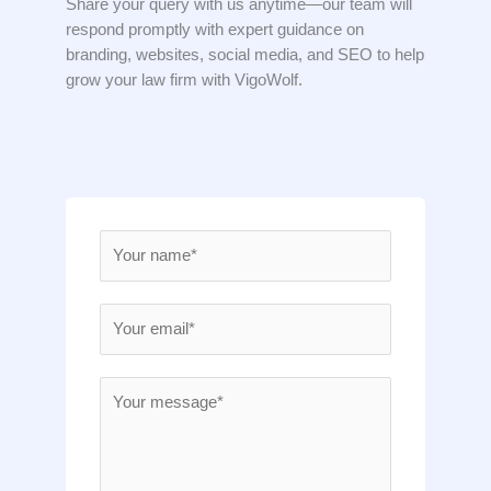
Share your query with us anytime—our team will
respond promptly with expert guidance on
branding, websites, social media, and SEO to help
grow your law firm with VigoWolf.
N
a
m
E
e
m
*
a
M
i
e
l
s
*
s
a