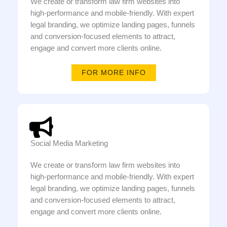
We create or transform law firm websites into
high-performance and mobile-friendly. With expert
legal branding, we optimize landing pages, funnels
and conversion-focused elements to attract,
engage and convert more clients online.
FOR MORE INFO
Social Media Marketing
We create or transform law firm websites into
high-performance and mobile-friendly. With expert
legal branding, we optimize landing pages, funnels
and conversion-focused elements to attract,
engage and convert more clients online.