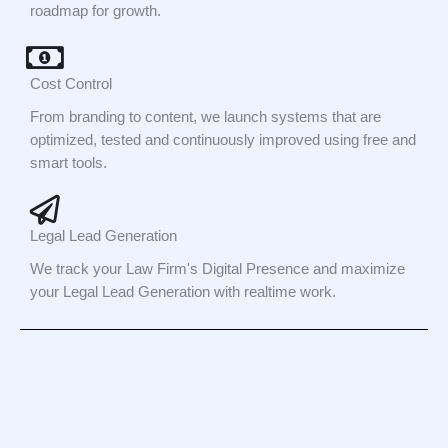
roadmap for growth.
Cost Control
From branding to content, we launch systems that are
optimized, tested and continuously improved using free and
smart tools.
Legal Lead Generation
We track your Law Firm's Digital Presence and maximize
your Legal Lead Generation with realtime work.