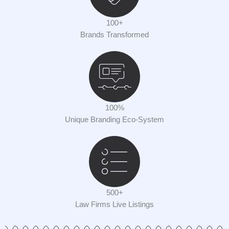
100+
Brands Transformed
100%
Unique Branding Eco-System
500+
Law Firms Live Listings