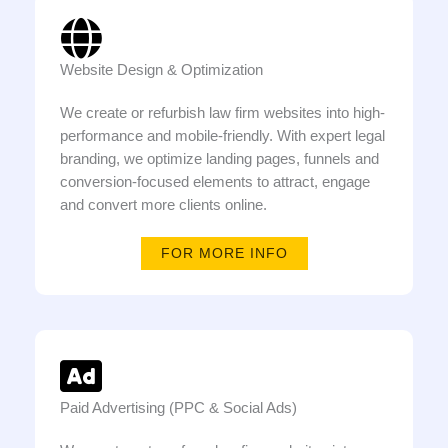
Website Design & Optimization
We create or refurbish law firm websites into high-
performance and mobile-friendly. With expert legal
branding, we optimize landing pages, funnels and
conversion-focused elements to attract, engage
and convert more clients online.
FOR MORE INFO
Paid Advertising (PPC & Social Ads)