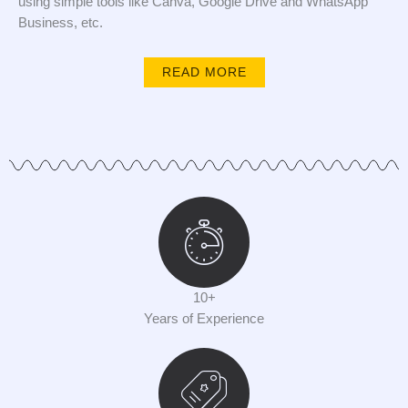
using simple tools like Canva, Google Drive and WhatsApp
Business, etc.
READ MORE
10+
Years of Experience