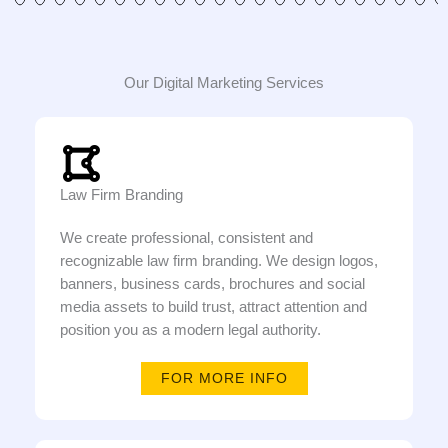
Our Digital Marketing Services
Law Firm Branding
We create professional, consistent and
recognizable law firm branding. We design logos,
banners, business cards, brochures and social
media assets to build trust, attract attention and
position you as a modern legal authority.
FOR MORE INFO