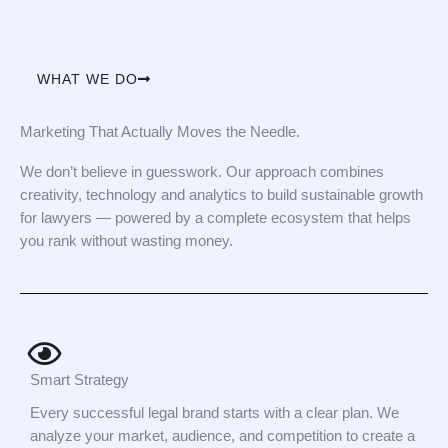
WHAT WE DO
Marketing That Actually Moves the Needle.
We don’t believe in guesswork. Our approach combines
creativity, technology and analytics to build sustainable growth
for lawyers — powered by a complete ecosystem that helps
you rank without wasting money.
Smart Strategy
Every successful legal brand starts with a clear plan. We
analyze your market, audience, and competition to create a