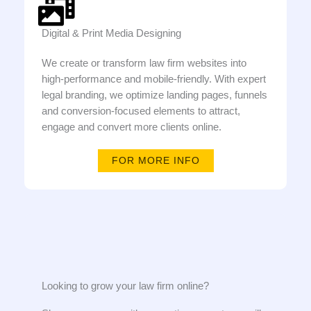
Digital & Print Media Designing
We create or transform law firm websites into
high-performance and mobile-friendly. With expert
legal branding, we optimize landing pages, funnels
and conversion-focused elements to attract,
engage and convert more clients online.
FOR MORE INFO
Looking to grow your law firm online?​​