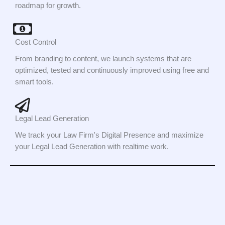
roadmap for growth.
Cost Control
From branding to content, we launch systems that are
optimized, tested and continuously improved using free and
smart tools.
Legal Lead Generation
We track your Law Firm's Digital Presence and maximize
your Legal Lead Generation with realtime work.