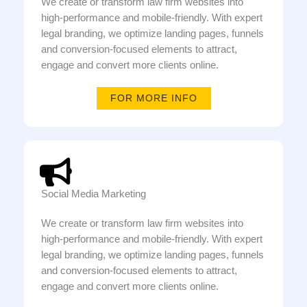
We create or transform law firm websites into
high-performance and mobile-friendly. With expert
legal branding, we optimize landing pages, funnels
and conversion-focused elements to attract,
engage and convert more clients online.
FOR MORE INFO
Social Media Marketing
We create or transform law firm websites into
high-performance and mobile-friendly. With expert
legal branding, we optimize landing pages, funnels
and conversion-focused elements to attract,
engage and convert more clients online.