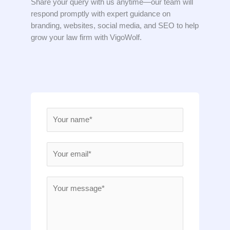
Share your query with us anytime—our team will
respond promptly with expert guidance on
branding, websites, social media, and SEO to help
grow your law firm with VigoWolf.
N
a
m
E
e
m
*
a
M
i
e
l
s
*
s
a