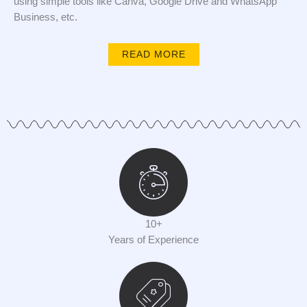
using simple tools like Canva, Google Drive and WhatsApp
Business, etc.
READ MORE
10+
Years of Experience