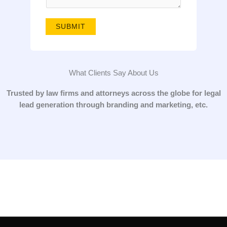
g
e
SUBMIT
*
What Clients Say About Us
Trusted by law firms and attorneys across the globe for legal
lead generation through branding and marketing, etc.