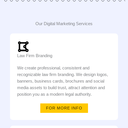
Our Digital Marketing Services
Law Firm Branding
We create professional, consistent and
recognizable law firm branding. We design logos,
banners, business cards, brochures and social
media assets to build trust, attract attention and
position you as a modern legal authority.
FOR MORE INFO