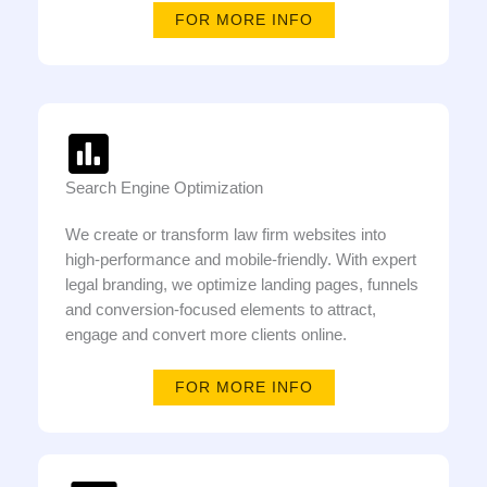
FOR MORE INFO
Search Engine Optimization
We create or transform law firm websites into
high-performance and mobile-friendly. With expert
legal branding, we optimize landing pages, funnels
and conversion-focused elements to attract,
engage and convert more clients online.
FOR MORE INFO