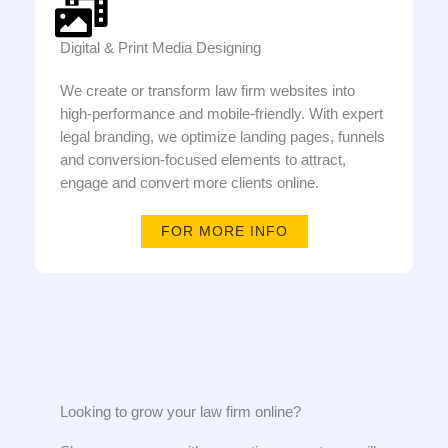
Digital & Print Media Designing
We create or transform law firm websites into
high-performance and mobile-friendly. With expert
legal branding, we optimize landing pages, funnels
and conversion-focused elements to attract,
engage and convert more clients online.
FOR MORE INFO
Looking to grow your law firm online?​​