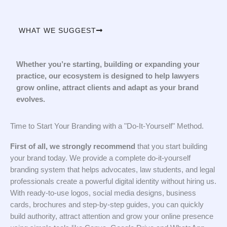
WHAT WE SUGGEST
Whether you’re starting, building or expanding your
practice, our ecosystem is designed to help lawyers
grow online, attract clients and adapt as your brand
evolves.
Time to Start Your Branding with a "Do-It-Yourself" Method.
First of all, we strongly recommend
that you start building
your brand today. We provide a complete do-it-yourself
branding system that helps advocates, law students, and legal
professionals create a powerful digital identity without hiring us.
With ready-to-use logos, social media designs, business
cards, brochures and step-by-step guides, you can quickly
build authority, attract attention and grow your online presence