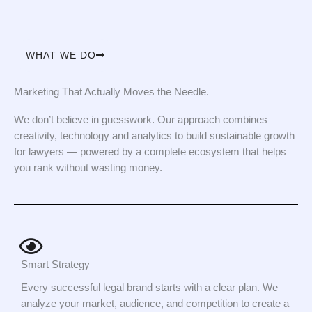
WHAT WE DO
Marketing That Actually Moves the Needle.
We don’t believe in guesswork. Our approach combines
creativity, technology and analytics to build sustainable growth
for lawyers — powered by a complete ecosystem that helps
you rank without wasting money.
Smart Strategy
Every successful legal brand starts with a clear plan. We
analyze your market, audience, and competition to create a