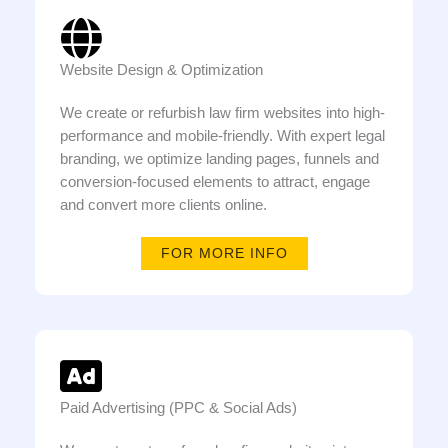
Website Design & Optimization
We create or refurbish law firm websites into high-
performance and mobile-friendly. With expert legal
branding, we optimize landing pages, funnels and
conversion-focused elements to attract, engage
and convert more clients online.
FOR MORE INFO
Paid Advertising (PPC & Social Ads)