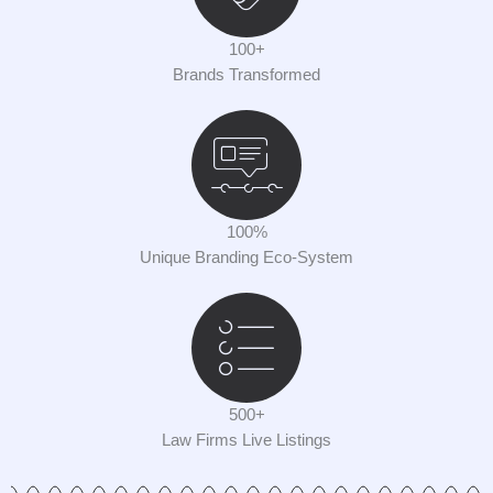
100+
Brands Transformed
100%
Unique Branding Eco-System
500+
Law Firms Live Listings