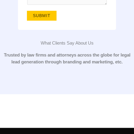
g
e
SUBMIT
*
What Clients Say About Us
Trusted by law firms and attorneys across the globe for legal
lead generation through branding and marketing, etc.