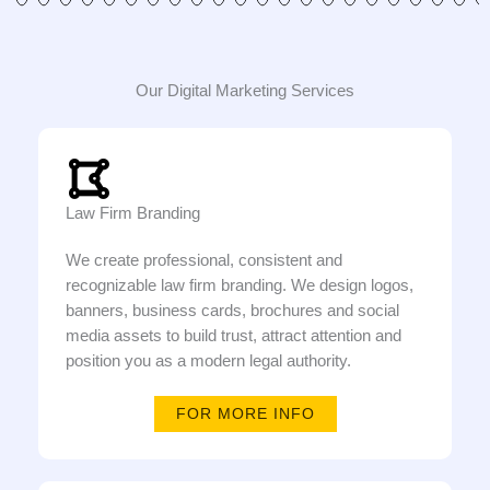
Our Digital Marketing Services
Law Firm Branding
We create professional, consistent and
recognizable law firm branding. We design logos,
banners, business cards, brochures and social
media assets to build trust, attract attention and
position you as a modern legal authority.
FOR MORE INFO