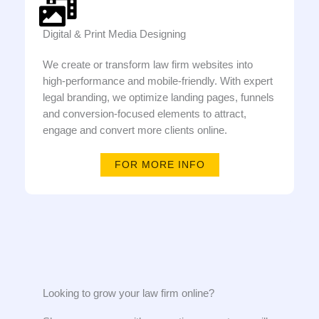
Digital & Print Media Designing
We create or transform law firm websites into
high-performance and mobile-friendly. With expert
legal branding, we optimize landing pages, funnels
and conversion-focused elements to attract,
engage and convert more clients online.
FOR MORE INFO
Looking to grow your law firm online?​​