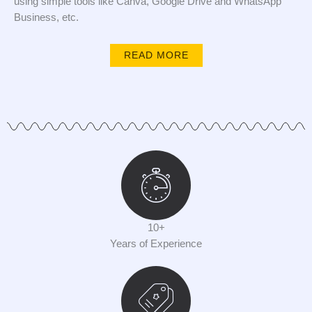
using simple tools like Canva, Google Drive and WhatsApp
Business, etc.
READ MORE
10+
Years of Experience