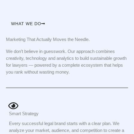
WHAT WE DO
Marketing That Actually Moves the Needle.
We don’t believe in guesswork. Our approach combines
creativity, technology and analytics to build sustainable growth
for lawyers — powered by a complete ecosystem that helps
you rank without wasting money.
Smart Strategy
Every successful legal brand starts with a clear plan. We
analyze your market, audience, and competition to create a