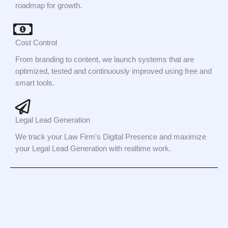
roadmap for growth.
Cost Control
From branding to content, we launch systems that are
optimized, tested and continuously improved using free and
smart tools.
Legal Lead Generation
We track your Law Firm's Digital Presence and maximize
your Legal Lead Generation with realtime work.