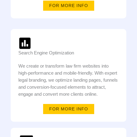
FOR MORE INFO
Search Engine Optimization
We create or transform law firm websites into
high-performance and mobile-friendly. With expert
legal branding, we optimize landing pages, funnels
and conversion-focused elements to attract,
engage and convert more clients online.
FOR MORE INFO