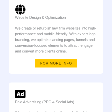
Website Design & Optimization
We create or refurbish law firm websites into high-
performance and mobile-friendly. With expert legal
branding, we optimize landing pages, funnels and
conversion-focused elements to attract, engage
and convert more clients online.
FOR MORE INFO
Paid Advertising (PPC & Social Ads)