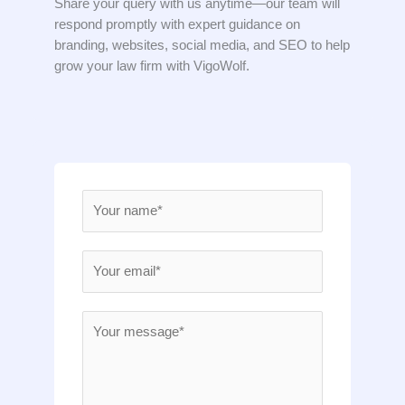
Share your query with us anytime—our team will
respond promptly with expert guidance on
branding, websites, social media, and SEO to help
grow your law firm with VigoWolf.
N
a
m
E
e
m
*
a
M
i
e
l
s
*
s
a