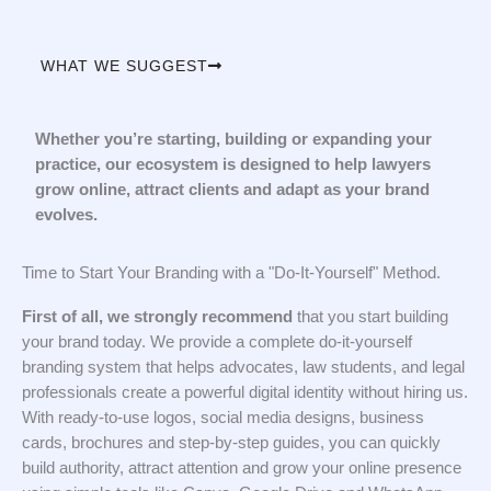
WHAT WE SUGGEST
Whether you’re starting, building or expanding your
practice, our ecosystem is designed to help lawyers
grow online, attract clients and adapt as your brand
evolves.
Time to Start Your Branding with a "Do-It-Yourself" Method.
First of all, we strongly recommend
that you start building
your brand today. We provide a complete do-it-yourself
branding system that helps advocates, law students, and legal
professionals create a powerful digital identity without hiring us.
With ready-to-use logos, social media designs, business
cards, brochures and step-by-step guides, you can quickly
build authority, attract attention and grow your online presence