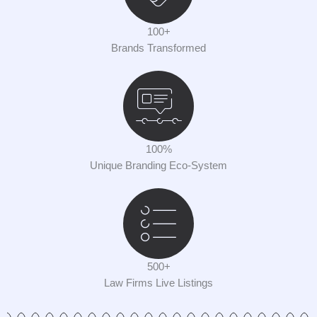
100+
Brands Transformed
100%
Unique Branding Eco-System
500+
Law Firms Live Listings