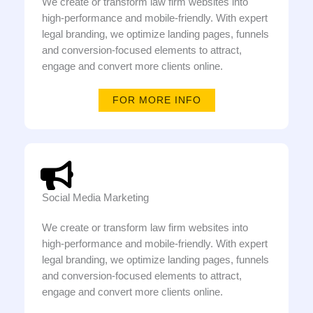
We create or transform law firm websites into
high-performance and mobile-friendly. With expert
legal branding, we optimize landing pages, funnels
and conversion-focused elements to attract,
engage and convert more clients online.
FOR MORE INFO
Social Media Marketing
We create or transform law firm websites into
high-performance and mobile-friendly. With expert
legal branding, we optimize landing pages, funnels
and conversion-focused elements to attract,
engage and convert more clients online.