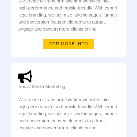
We create or transform law firm websites into
high-performance and mobile-friendly. With expert
legal branding, we optimize landing pages, funnels
and conversion-focused elements to attract,
engage and convert more clients online.
FOR MORE INFO
Social Media Marketing
We create or transform law firm websites into
high-performance and mobile-friendly. With expert
legal branding, we optimize landing pages, funnels
and conversion-focused elements to attract,
engage and convert more clients online.