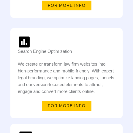
FOR MORE INFO
Search Engine Optimization
We create or transform law firm websites into
high-performance and mobile-friendly. With expert
legal branding, we optimize landing pages, funnels
and conversion-focused elements to attract,
engage and convert more clients online.
FOR MORE INFO