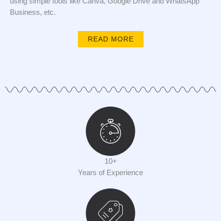
using simple tools like Canva, Google Drive and WhatsApp
Business, etc.
READ MORE
10+
Years of Experience