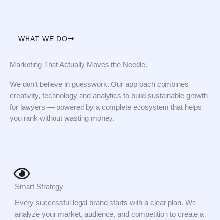
WHAT WE DO
Marketing That Actually Moves the Needle.
We don’t believe in guesswork. Our approach combines
creativity, technology and analytics to build sustainable growth
for lawyers — powered by a complete ecosystem that helps
you rank without wasting money.
Smart Strategy
Every successful legal brand starts with a clear plan. We
analyze your market, audience, and competition to create a