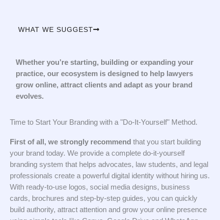
WHAT WE SUGGEST
Whether you’re starting, building or expanding your
practice, our ecosystem is designed to help lawyers
grow online, attract clients and adapt as your brand
evolves.
Time to Start Your Branding with a "Do-It-Yourself" Method.
First of all, we strongly recommend
that you start building
your brand today. We provide a complete do-it-yourself
branding system that helps advocates, law students, and legal
professionals create a powerful digital identity without hiring us.
With ready-to-use logos, social media designs, business
cards, brochures and step-by-step guides, you can quickly
build authority, attract attention and grow your online presence