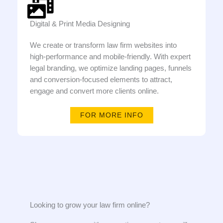
Digital & Print Media Designing
We create or transform law firm websites into
high-performance and mobile-friendly. With expert
legal branding, we optimize landing pages, funnels
and conversion-focused elements to attract,
engage and convert more clients online.
FOR MORE INFO
Looking to grow your law firm online?​​