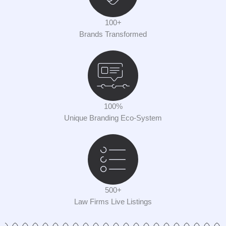
100+
Brands Transformed
100%
Unique Branding Eco-System
500+
Law Firms Live Listings