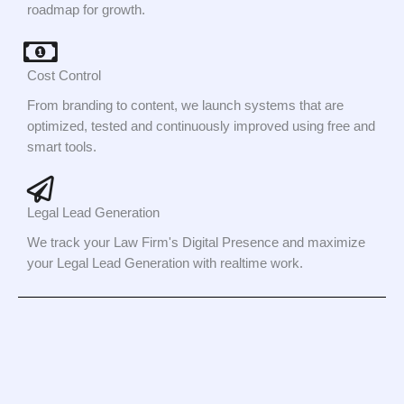
roadmap for growth.
Cost Control
From branding to content, we launch systems that are
optimized, tested and continuously improved using free and
smart tools.
Legal Lead Generation
We track your Law Firm's Digital Presence and maximize
your Legal Lead Generation with realtime work.