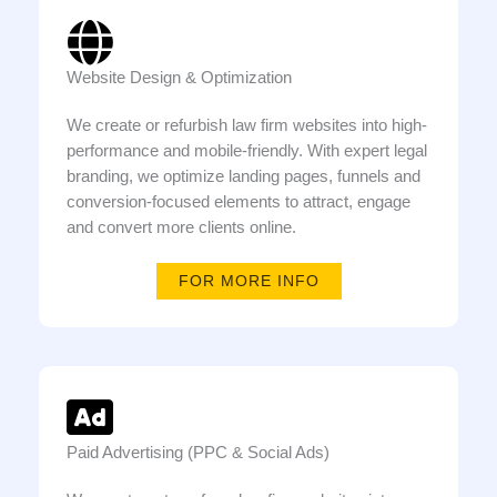
Website Design & Optimization
We create or refurbish law firm websites into high-
performance and mobile-friendly. With expert legal
branding, we optimize landing pages, funnels and
conversion-focused elements to attract, engage
and convert more clients online.
FOR MORE INFO
Paid Advertising (PPC & Social Ads)