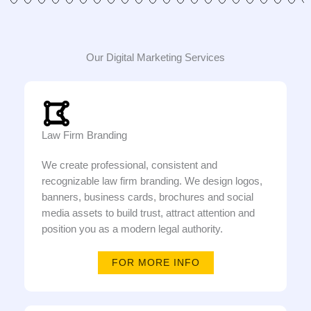
Our Digital Marketing Services
Law Firm Branding
We create professional, consistent and
recognizable law firm branding. We design logos,
banners, business cards, brochures and social
media assets to build trust, attract attention and
position you as a modern legal authority.
FOR MORE INFO