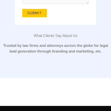
g
e
SUBMIT
*
What Clients Say About Us
Trusted by law firms and attorneys across the globe for legal
lead generation through branding and marketing, etc.