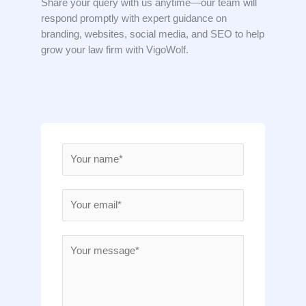
Share your query with us anytime—our team will
respond promptly with expert guidance on
branding, websites, social media, and SEO to help
grow your law firm with VigoWolf.
N
a
m
E
e
m
*
a
M
i
e
l
s
*
s
a