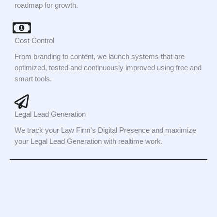
roadmap for growth.
Cost Control
From branding to content, we launch systems that are
optimized, tested and continuously improved using free and
smart tools.
Legal Lead Generation
We track your Law Firm's Digital Presence and maximize
your Legal Lead Generation with realtime work.