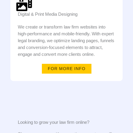
Digital & Print Media Designing
We create or transform law firm websites into
high-performance and mobile-friendly. With expert
legal branding, we optimize landing pages, funnels
and conversion-focused elements to attract,
engage and convert more clients online.
FOR MORE INFO
Looking to grow your law firm online?​​