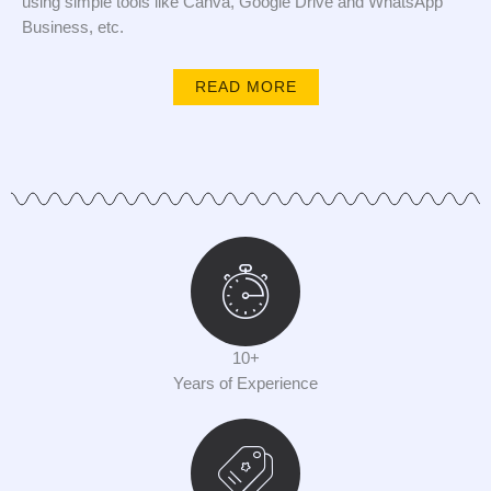
using simple tools like Canva, Google Drive and WhatsApp
Business, etc.
READ MORE
10+
Years of Experience