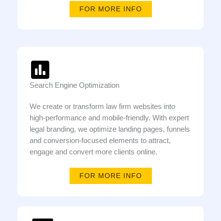
FOR MORE INFO
Search Engine Optimization
We create or transform law firm websites into
high-performance and mobile-friendly. With expert
legal branding, we optimize landing pages, funnels
and conversion-focused elements to attract,
engage and convert more clients online.
FOR MORE INFO