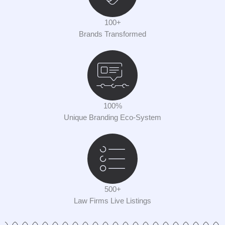
100+
Brands Transformed
100%
Unique Branding Eco-System
500+
Law Firms Live Listings