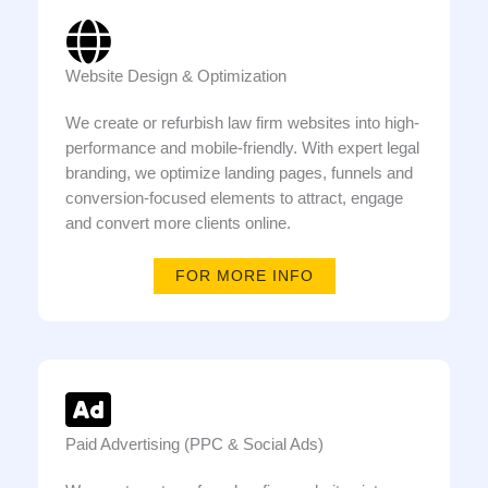
Website Design & Optimization
We create or refurbish law firm websites into high-
performance and mobile-friendly. With expert legal
branding, we optimize landing pages, funnels and
conversion-focused elements to attract, engage
and convert more clients online.
FOR MORE INFO
Paid Advertising (PPC & Social Ads)