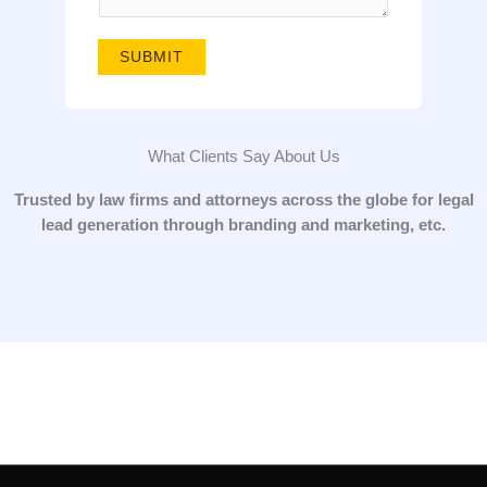
g
e
SUBMIT
*
What Clients Say About Us
Trusted by law firms and attorneys across the globe for legal
lead generation through branding and marketing, etc.