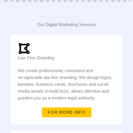
Our Digital Marketing Services
Law Firm Branding
We create professional, consistent and
recognizable law firm branding. We design logos,
banners, business cards, brochures and social
media assets to build trust, attract attention and
position you as a modern legal authority.
FOR MORE INFO