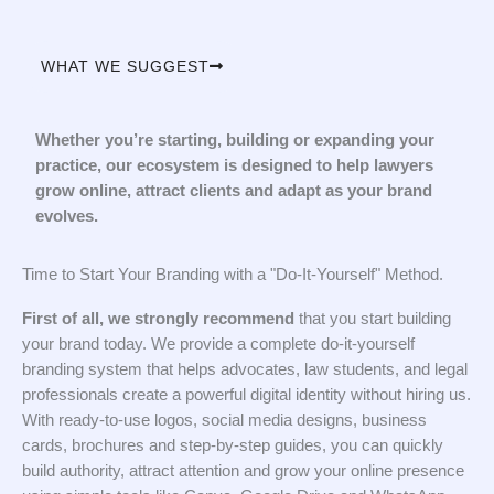
WHAT WE SUGGEST
Whether you’re starting, building or expanding your
practice, our ecosystem is designed to help lawyers
grow online, attract clients and adapt as your brand
evolves.
Time to Start Your Branding with a "Do-It-Yourself" Method.
First of all, we strongly recommend
that you start building
your brand today. We provide a complete do-it-yourself
branding system that helps advocates, law students, and legal
professionals create a powerful digital identity without hiring us.
With ready-to-use logos, social media designs, business
cards, brochures and step-by-step guides, you can quickly
build authority, attract attention and grow your online presence