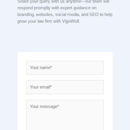
Share your query with us anytime—our team will
respond promptly with expert guidance on
branding, websites, social media, and SEO to help
grow your law firm with VigoWolf.
N
a
m
E
e
m
*
a
M
i
e
l
s
*
s
a