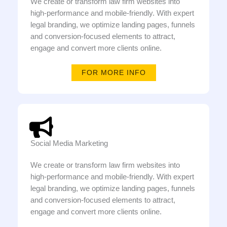
We create or transform law firm websites into
high-performance and mobile-friendly. With expert
legal branding, we optimize landing pages, funnels
and conversion-focused elements to attract,
engage and convert more clients online.
FOR MORE INFO
Social Media Marketing
We create or transform law firm websites into
high-performance and mobile-friendly. With expert
legal branding, we optimize landing pages, funnels
and conversion-focused elements to attract,
engage and convert more clients online.