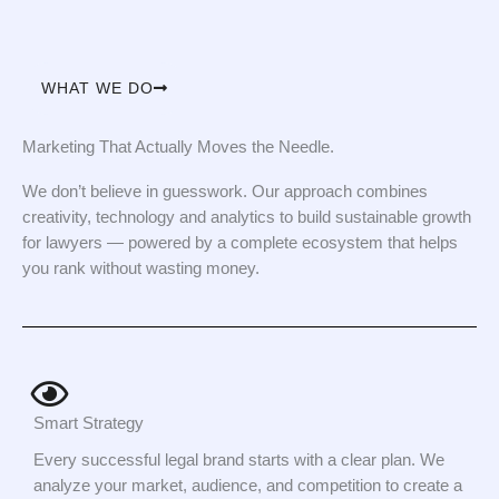
WHAT WE DO
Marketing That Actually Moves the Needle.
We don’t believe in guesswork. Our approach combines
creativity, technology and analytics to build sustainable growth
for lawyers — powered by a complete ecosystem that helps
you rank without wasting money.
Smart Strategy
Every successful legal brand starts with a clear plan. We
analyze your market, audience, and competition to create a