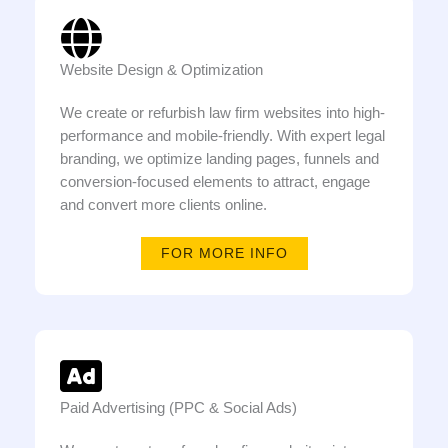
Website Design & Optimization
We create or refurbish law firm websites into high-
performance and mobile-friendly. With expert legal
branding, we optimize landing pages, funnels and
conversion-focused elements to attract, engage
and convert more clients online.
FOR MORE INFO
Paid Advertising (PPC & Social Ads)