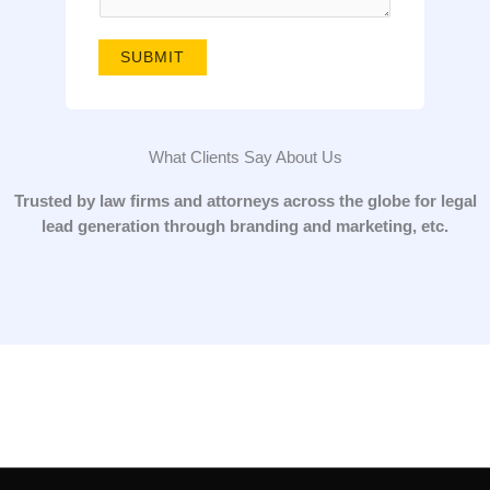
g
e
SUBMIT
*
What Clients Say About Us
Trusted by law firms and attorneys across the globe for legal
lead generation through branding and marketing, etc.