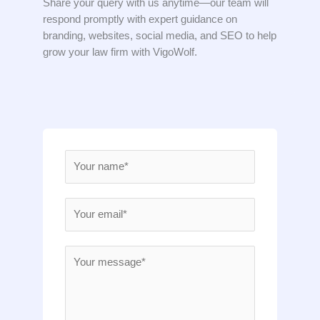
Share your query with us anytime—our team will
respond promptly with expert guidance on
branding, websites, social media, and SEO to help
grow your law firm with VigoWolf.
N
a
m
E
e
m
*
a
M
i
e
l
s
*
s
a