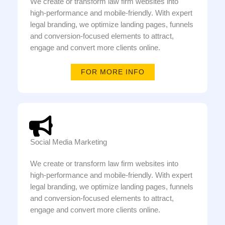
We create or transform law firm websites into
high-performance and mobile-friendly. With expert
legal branding, we optimize landing pages, funnels
and conversion-focused elements to attract,
engage and convert more clients online.
FOR MORE INFO
Social Media Marketing
We create or transform law firm websites into
high-performance and mobile-friendly. With expert
legal branding, we optimize landing pages, funnels
and conversion-focused elements to attract,
engage and convert more clients online.