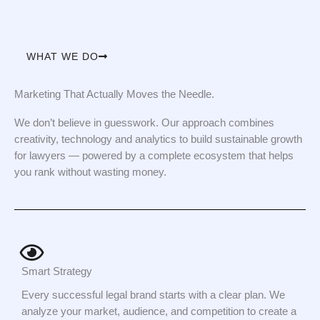
WHAT WE DO
Marketing That Actually Moves the Needle.
We don’t believe in guesswork. Our approach combines
creativity, technology and analytics to build sustainable growth
for lawyers — powered by a complete ecosystem that helps
you rank without wasting money.
Smart Strategy
Every successful legal brand starts with a clear plan. We
analyze your market, audience, and competition to create a