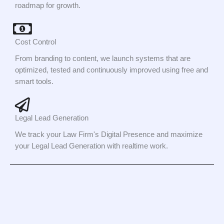
roadmap for growth.
Cost Control
From branding to content, we launch systems that are
optimized, tested and continuously improved using free and
smart tools.
Legal Lead Generation
We track your Law Firm's Digital Presence and maximize
your Legal Lead Generation with realtime work.