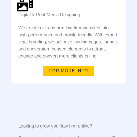
Digital & Print Media Designing
We create or transform law firm websites into
high-performance and mobile-friendly. With expert
legal branding, we optimize landing pages, funnels
and conversion-focused elements to attract,
engage and convert more clients online.
FOR MORE INFO
Looking to grow your law firm online?​​