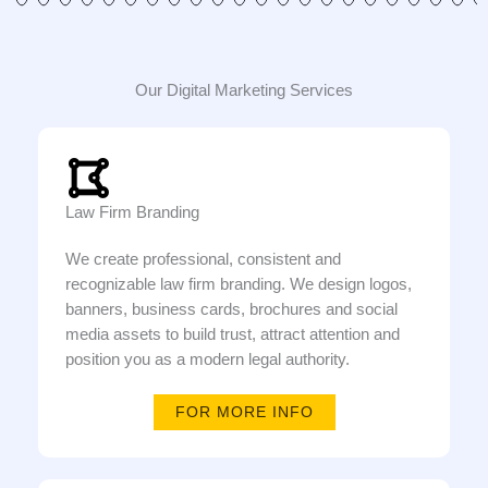
Our Digital Marketing Services
Law Firm Branding
We create professional, consistent and
recognizable law firm branding. We design logos,
banners, business cards, brochures and social
media assets to build trust, attract attention and
position you as a modern legal authority.
FOR MORE INFO