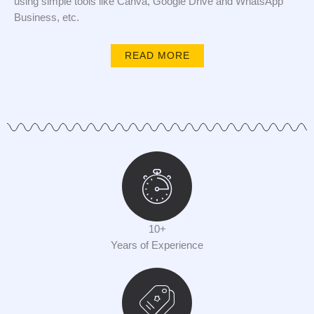
using simple tools like Canva, Google Drive and WhatsApp
Business, etc.
READ MORE
10+
Years of Experience