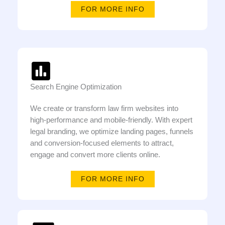
FOR MORE INFO
Search Engine Optimization
We create or transform law firm websites into
high-performance and mobile-friendly. With expert
legal branding, we optimize landing pages, funnels
and conversion-focused elements to attract,
engage and convert more clients online.
FOR MORE INFO