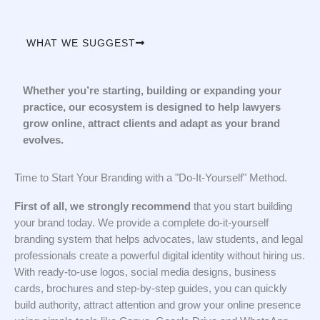
WHAT WE SUGGEST
Whether you’re starting, building or expanding your
practice, our ecosystem is designed to help lawyers
grow online, attract clients and adapt as your brand
evolves.
Time to Start Your Branding with a "Do-It-Yourself" Method.
First of all, we strongly recommend
that you start building
your brand today. We provide a complete do-it-yourself
branding system that helps advocates, law students, and legal
professionals create a powerful digital identity without hiring us.
With ready-to-use logos, social media designs, business
cards, brochures and step-by-step guides, you can quickly
build authority, attract attention and grow your online presence