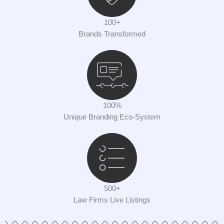
100+
Brands Transformed
100%
Unique Branding Eco-System
500+
Law Firms Live Listings