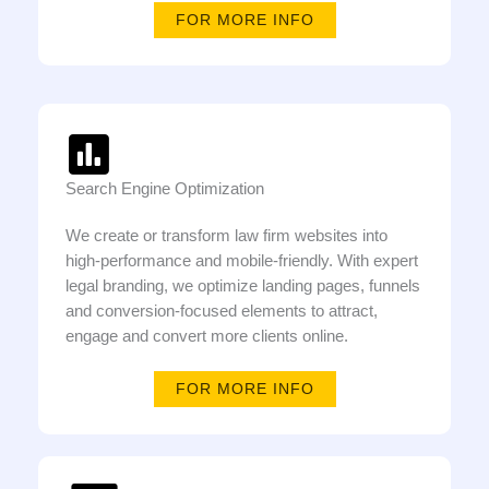
FOR MORE INFO
Search Engine Optimization
We create or transform law firm websites into
high-performance and mobile-friendly. With expert
legal branding, we optimize landing pages, funnels
and conversion-focused elements to attract,
engage and convert more clients online.
FOR MORE INFO