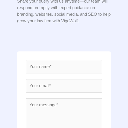
Share your query with us anytime—our team will
respond promptly with expert guidance on
branding, websites, social media, and SEO to help
grow your law firm with VigoWolf.
N
a
m
E
e
m
*
a
M
i
e
l
s
*
s
a