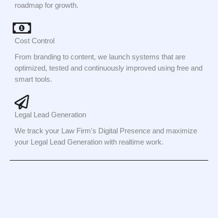
roadmap for growth.
Cost Control
From branding to content, we launch systems that are
optimized, tested and continuously improved using free and
smart tools.
Legal Lead Generation
We track your Law Firm's Digital Presence and maximize
your Legal Lead Generation with realtime work.