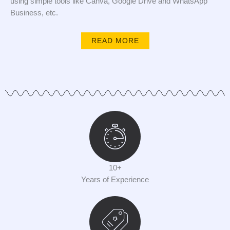
using simple tools like Canva, Google Drive and WhatsApp
Business, etc.
READ MORE
10+
Years of Experience