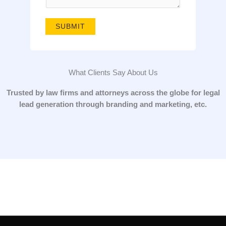
g
e
SUBMIT
*
What Clients Say About Us
Trusted by law firms and attorneys across the globe for legal
lead generation through branding and marketing, etc.