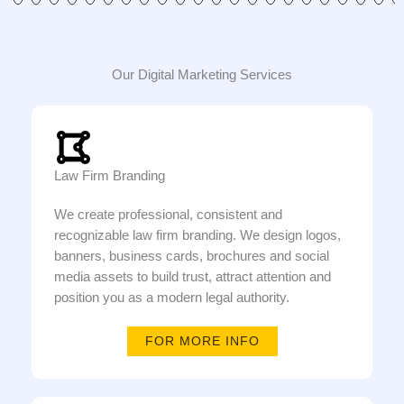
Our Digital Marketing Services
Law Firm Branding
We create professional, consistent and
recognizable law firm branding. We design logos,
banners, business cards, brochures and social
media assets to build trust, attract attention and
position you as a modern legal authority.
FOR MORE INFO