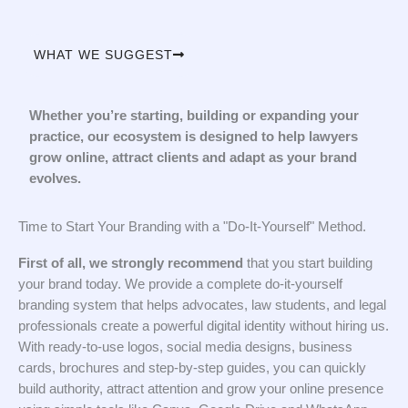
WHAT WE SUGGEST
Whether you’re starting, building or expanding your
practice, our ecosystem is designed to help lawyers
grow online, attract clients and adapt as your brand
evolves.
Time to Start Your Branding with a "Do-It-Yourself" Method.
First of all, we strongly recommend
that you start building
your brand today. We provide a complete do-it-yourself
branding system that helps advocates, law students, and legal
professionals create a powerful digital identity without hiring us.
With ready-to-use logos, social media designs, business
cards, brochures and step-by-step guides, you can quickly
build authority, attract attention and grow your online presence