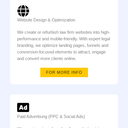
Website Design & Optimization
We create or refurbish law firm websites into high-
performance and mobile-friendly. With expert legal
branding, we optimize landing pages, funnels and
conversion-focused elements to attract, engage
and convert more clients online.
FOR MORE INFO
Paid Advertising (PPC & Social Ads)