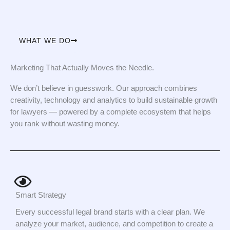
WHAT WE DO
Marketing That Actually Moves the Needle.
We don’t believe in guesswork. Our approach combines
creativity, technology and analytics to build sustainable growth
for lawyers — powered by a complete ecosystem that helps
you rank without wasting money.
Smart Strategy
Every successful legal brand starts with a clear plan. We
analyze your market, audience, and competition to create a