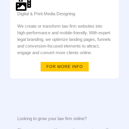
Digital & Print Media Designing
We create or transform law firm websites into
high-performance and mobile-friendly. With expert
legal branding, we optimize landing pages, funnels
and conversion-focused elements to attract,
engage and convert more clients online.
FOR MORE INFO
Looking to grow your law firm online?​​