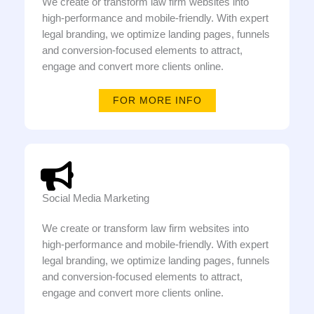
We create or transform law firm websites into
high-performance and mobile-friendly. With expert
legal branding, we optimize landing pages, funnels
and conversion-focused elements to attract,
engage and convert more clients online.
FOR MORE INFO
Social Media Marketing
We create or transform law firm websites into
high-performance and mobile-friendly. With expert
legal branding, we optimize landing pages, funnels
and conversion-focused elements to attract,
engage and convert more clients online.