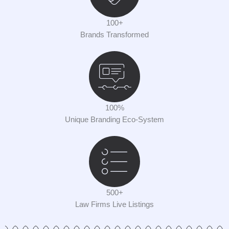
100+
Brands Transformed
100%
Unique Branding Eco-System
500+
Law Firms Live Listings