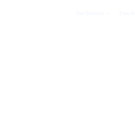
Home
Our Services
Free R