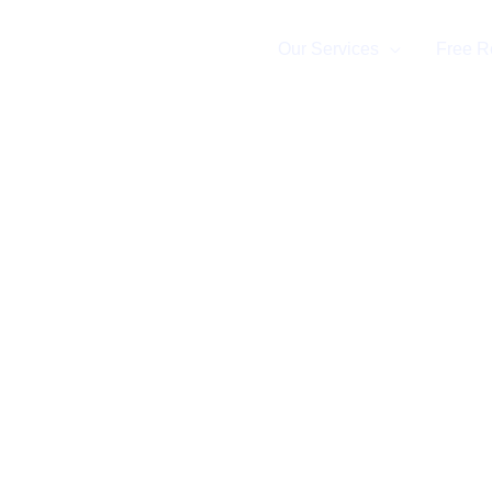
Home
Our Services
Free R