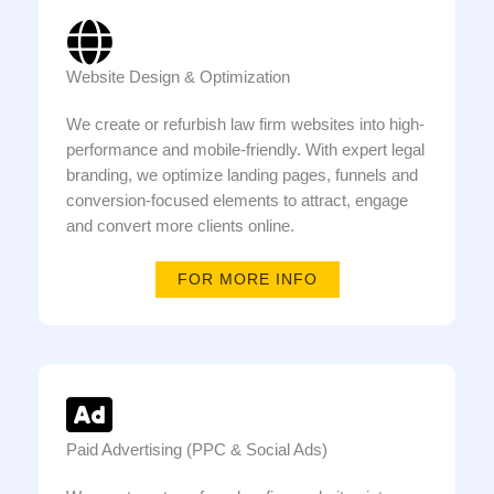
Website Design & Optimization
We create or refurbish law firm websites into high-
performance and mobile-friendly. With expert legal
branding, we optimize landing pages, funnels and
conversion-focused elements to attract, engage
and convert more clients online.
FOR MORE INFO
Paid Advertising (PPC & Social Ads)