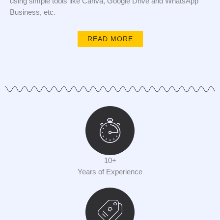
using simple tools like Canva, Google Drive and WhatsApp
Business, etc.
READ MORE
10+
Years of Experience