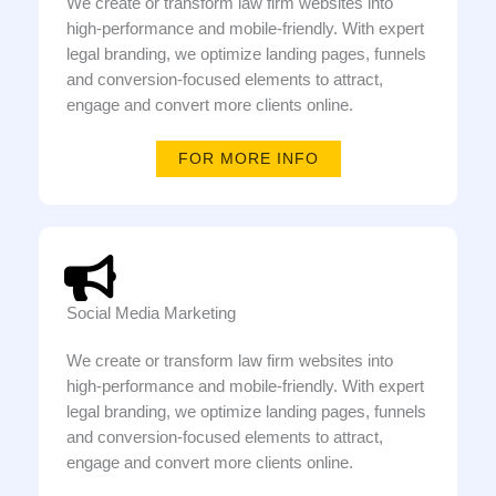
We create or transform law firm websites into
high-performance and mobile-friendly. With expert
legal branding, we optimize landing pages, funnels
and conversion-focused elements to attract,
engage and convert more clients online.
FOR MORE INFO
Social Media Marketing
We create or transform law firm websites into
high-performance and mobile-friendly. With expert
legal branding, we optimize landing pages, funnels
and conversion-focused elements to attract,
engage and convert more clients online.