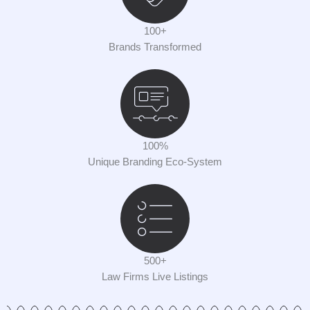
100+
Brands Transformed
100%
Unique Branding Eco-System
500+
Law Firms Live Listings