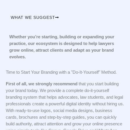
WHAT WE SUGGEST
Whether you’re starting, building or expanding your
practice, our ecosystem is designed to help lawyers
grow online, attract clients and adapt as your brand
evolves.
Time to Start Your Branding with a "Do-It-Yourself" Method.
First of all, we strongly recommend
that you start building
your brand today. We provide a complete do-it-yourself
branding system that helps advocates, law students, and legal
professionals create a powerful digital identity without hiring us.
With ready-to-use logos, social media designs, business
cards, brochures and step-by-step guides, you can quickly
build authority, attract attention and grow your online presence