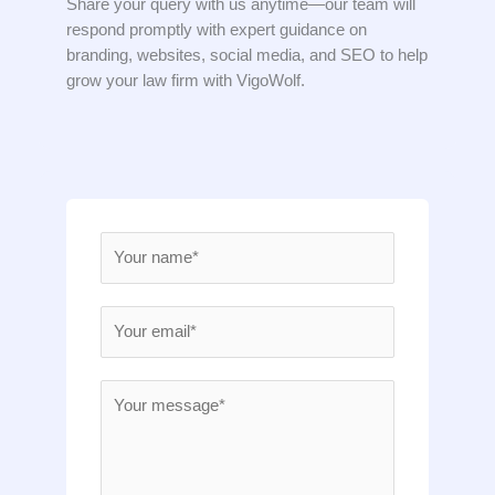
Share your query with us anytime—our team will
respond promptly with expert guidance on
branding, websites, social media, and SEO to help
grow your law firm with VigoWolf.
N
a
m
E
e
m
*
a
M
i
e
l
s
*
s
a