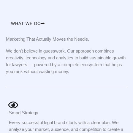
WHAT WE DO
Marketing That Actually Moves the Needle.
We don’t believe in guesswork. Our approach combines
creativity, technology and analytics to build sustainable growth
for lawyers — powered by a complete ecosystem that helps
you rank without wasting money.
Smart Strategy
Every successful legal brand starts with a clear plan. We
analyze your market, audience, and competition to create a