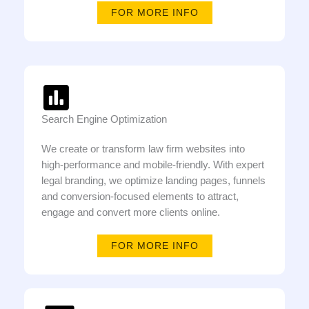
FOR MORE INFO
Search Engine Optimization
We create or transform law firm websites into
high-performance and mobile-friendly. With expert
legal branding, we optimize landing pages, funnels
and conversion-focused elements to attract,
engage and convert more clients online.
FOR MORE INFO