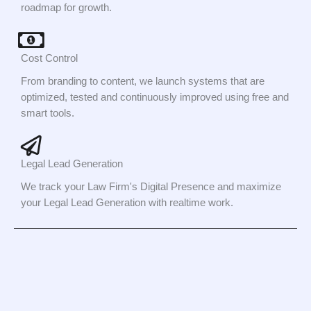
roadmap for growth.
Cost Control
From branding to content, we launch systems that are
optimized, tested and continuously improved using free and
smart tools.
Legal Lead Generation
We track your Law Firm's Digital Presence and maximize
your Legal Lead Generation with realtime work.