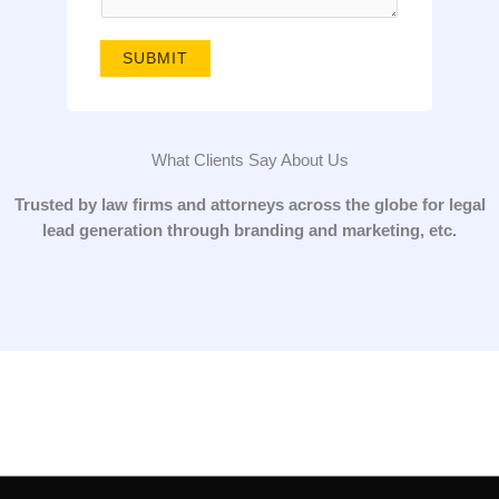
g
e
SUBMIT
*
What Clients Say About Us
Trusted by law firms and attorneys across the globe for legal
lead generation through branding and marketing, etc.