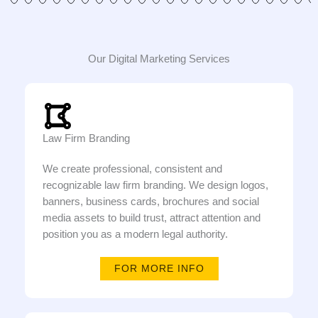
Our Digital Marketing Services
Law Firm Branding
We create professional, consistent and
recognizable law firm branding. We design logos,
banners, business cards, brochures and social
media assets to build trust, attract attention and
position you as a modern legal authority.
FOR MORE INFO