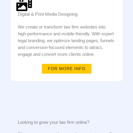
Digital & Print Media Designing
We create or transform law firm websites into
high-performance and mobile-friendly. With expert
legal branding, we optimize landing pages, funnels
and conversion-focused elements to attract,
engage and convert more clients online.
FOR MORE INFO
Looking to grow your law firm online?​​