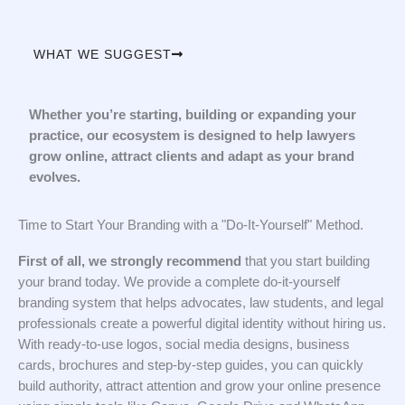
WHAT WE SUGGEST
Whether you’re starting, building or expanding your
practice, our ecosystem is designed to help lawyers
grow online, attract clients and adapt as your brand
evolves.
Time to Start Your Branding with a "Do-It-Yourself" Method.
First of all, we strongly recommend
that you start building
your brand today. We provide a complete do-it-yourself
branding system that helps advocates, law students, and legal
professionals create a powerful digital identity without hiring us.
With ready-to-use logos, social media designs, business
cards, brochures and step-by-step guides, you can quickly
build authority, attract attention and grow your online presence