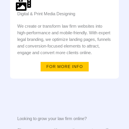
Digital & Print Media Designing
We create or transform law firm websites into
high-performance and mobile-friendly. With expert
legal branding, we optimize landing pages, funnels
and conversion-focused elements to attract,
engage and convert more clients online.
FOR MORE INFO
Looking to grow your law firm online?​​