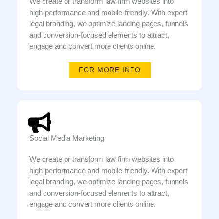
We create or transform law firm websites into
high-performance and mobile-friendly. With expert
legal branding, we optimize landing pages, funnels
and conversion-focused elements to attract,
engage and convert more clients online.
FOR MORE INFO
Social Media Marketing
We create or transform law firm websites into
high-performance and mobile-friendly. With expert
legal branding, we optimize landing pages, funnels
and conversion-focused elements to attract,
engage and convert more clients online.