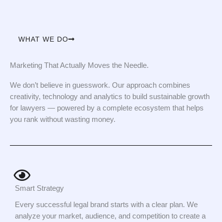
WHAT WE DO
Marketing That Actually Moves the Needle.
We don’t believe in guesswork. Our approach combines
creativity, technology and analytics to build sustainable growth
for lawyers — powered by a complete ecosystem that helps
you rank without wasting money.
Smart Strategy
Every successful legal brand starts with a clear plan. We
analyze your market, audience, and competition to create a