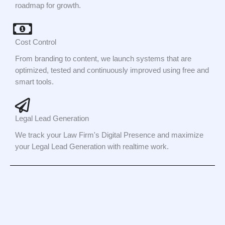
roadmap for growth.
Cost Control
From branding to content, we launch systems that are
optimized, tested and continuously improved using free and
smart tools.
Legal Lead Generation
We track your Law Firm's Digital Presence and maximize
your Legal Lead Generation with realtime work.