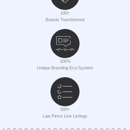
100+
Brands Transformed
100%
Unique Branding Eco-System
500+
Law Firms Live Listings