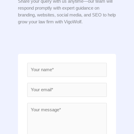
Share your query with us anytime—our team will
respond promptly with expert guidance on
branding, websites, social media, and SEO to help
grow your law firm with VigoWolf.
N
a
m
E
e
m
*
a
M
i
e
l
s
*
s
a