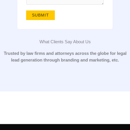
g
e
SUBMIT
*
What Clients Say About Us
Trusted by law firms and attorneys across the globe for legal
lead generation through branding and marketing, etc.