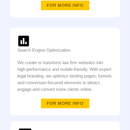
FOR MORE INFO
Search Engine Optimization
We create or transform law firm websites into
high-performance and mobile-friendly. With expert
legal branding, we optimize landing pages, funnels
and conversion-focused elements to attract,
engage and convert more clients online.
FOR MORE INFO