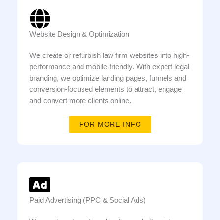
Website Design & Optimization
We create or refurbish law firm websites into high-
performance and mobile-friendly. With expert legal
branding, we optimize landing pages, funnels and
conversion-focused elements to attract, engage
and convert more clients online.
FOR MORE INFO
Paid Advertising (PPC & Social Ads)