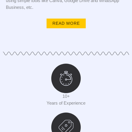
using simple tools like Canva, Google Drive and WhatsApp
Business, etc.
READ MORE
10+
Years of Experience