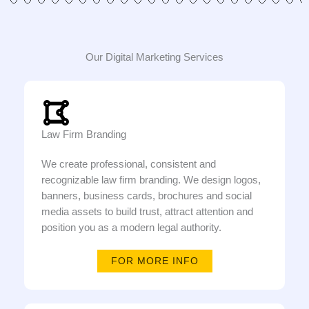
Our Digital Marketing Services
Law Firm Branding
We create professional, consistent and
recognizable law firm branding. We design logos,
banners, business cards, brochures and social
media assets to build trust, attract attention and
position you as a modern legal authority.
FOR MORE INFO