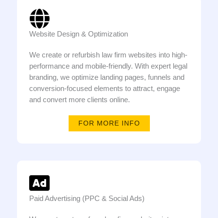
Website Design & Optimization
We create or refurbish law firm websites into high-
performance and mobile-friendly. With expert legal
branding, we optimize landing pages, funnels and
conversion-focused elements to attract, engage
and convert more clients online.
FOR MORE INFO
Paid Advertising (PPC & Social Ads)