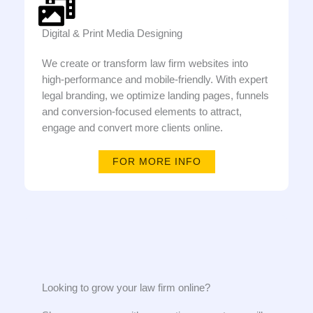
Digital & Print Media Designing
We create or transform law firm websites into
high-performance and mobile-friendly. With expert
legal branding, we optimize landing pages, funnels
and conversion-focused elements to attract,
engage and convert more clients online.
FOR MORE INFO
Looking to grow your law firm online?​​