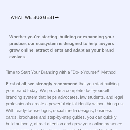
WHAT WE SUGGEST
Whether you’re starting, building or expanding your
practice, our ecosystem is designed to help lawyers
grow online, attract clients and adapt as your brand
evolves.
Time to Start Your Branding with a "Do-It-Yourself" Method.
First of all, we strongly recommend
that you start building
your brand today. We provide a complete do-it-yourself
branding system that helps advocates, law students, and legal
professionals create a powerful digital identity without hiring us.
With ready-to-use logos, social media designs, business
cards, brochures and step-by-step guides, you can quickly
build authority, attract attention and grow your online presence