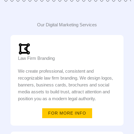
Our Digital Marketing Services
Law Firm Branding
We create professional, consistent and
recognizable law firm branding. We design logos,
banners, business cards, brochures and social
media assets to build trust, attract attention and
position you as a modern legal authority.
FOR MORE INFO