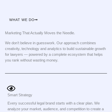
WHAT WE DO
Marketing That Actually Moves the Needle.
We don’t believe in guesswork. Our approach combines
creativity, technology and analytics to build sustainable growth
for lawyers — powered by a complete ecosystem that helps
you rank without wasting money.
Smart Strategy
Every successful legal brand starts with a clear plan. We
analyze your market, audience, and competition to create a