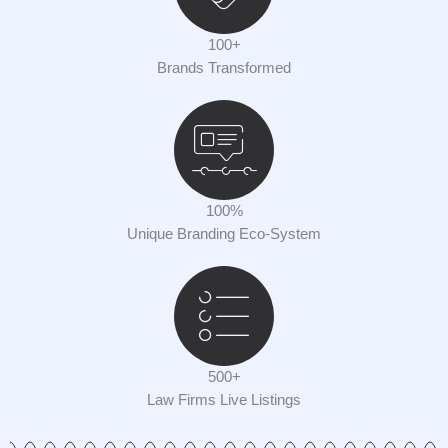
100+
Brands Transformed
100%
Unique Branding Eco-System
500+
Law Firms Live Listings