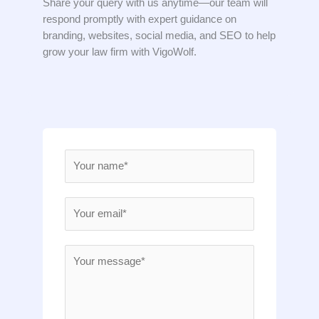
Share your query with us anytime—our team will
respond promptly with expert guidance on
branding, websites, social media, and SEO to help
grow your law firm with VigoWolf.
N
a
m
E
e
m
*
a
M
i
e
l
s
*
s
a