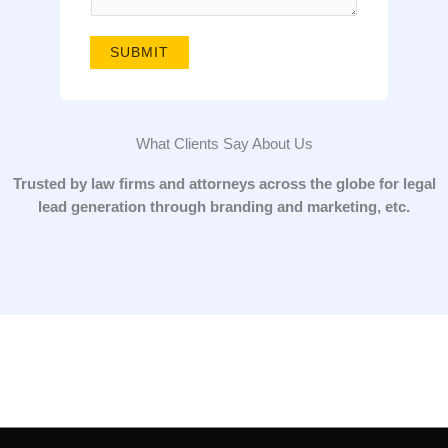
g
e
SUBMIT
*
What Clients Say About Us
Trusted by law firms and attorneys across the globe for legal
lead generation through branding and marketing, etc.