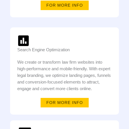
FOR MORE INFO
Search Engine Optimization
We create or transform law firm websites into
high-performance and mobile-friendly. With expert
legal branding, we optimize landing pages, funnels
and conversion-focused elements to attract,
engage and convert more clients online.
FOR MORE INFO