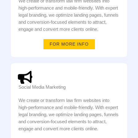
We create or transform law firm websites into
high-performance and mobile-friendly. With expert
legal branding, we optimize landing pages, funnels
and conversion-focused elements to attract,
engage and convert more clients online.
FOR MORE INFO
Social Media Marketing
We create or transform law firm websites into
high-performance and mobile-friendly. With expert
legal branding, we optimize landing pages, funnels
and conversion-focused elements to attract,
engage and convert more clients online.