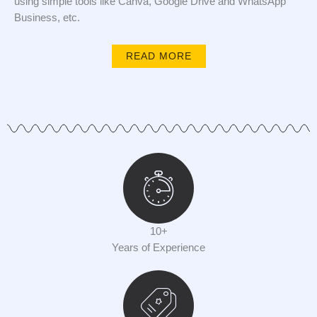
using simple tools like Canva, Google Drive and WhatsApp
Business, etc.
READ MORE
10+
Years of Experience