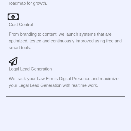
roadmap for growth.
Cost Control
From branding to content, we launch systems that are
optimized, tested and continuously improved using free and
smart tools.
Legal Lead Generation
We track your Law Firm's Digital Presence and maximize
your Legal Lead Generation with realtime work.