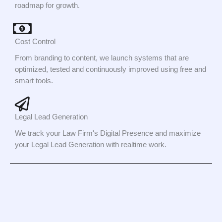
roadmap for growth.
Cost Control
From branding to content, we launch systems that are
optimized, tested and continuously improved using free and
smart tools.
Legal Lead Generation
We track your Law Firm's Digital Presence and maximize
your Legal Lead Generation with realtime work.