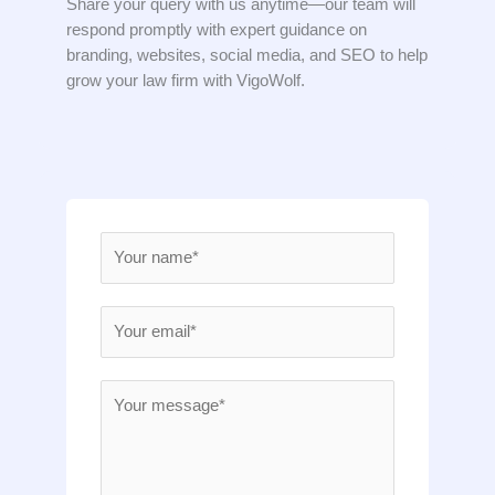
Share your query with us anytime—our team will
respond promptly with expert guidance on
branding, websites, social media, and SEO to help
grow your law firm with VigoWolf.
N
a
m
E
e
m
*
a
M
i
e
l
s
*
s
a