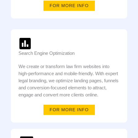
FOR MORE INFO
Search Engine Optimization
We create or transform law firm websites into
high-performance and mobile-friendly. With expert
legal branding, we optimize landing pages, funnels
and conversion-focused elements to attract,
engage and convert more clients online.
FOR MORE INFO