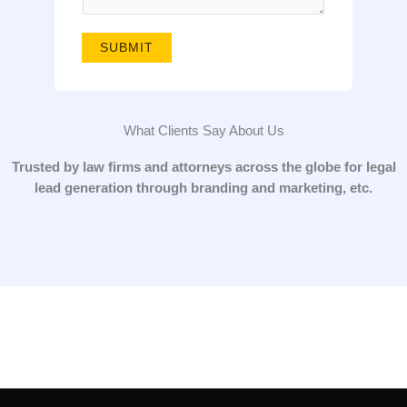
g
e
SUBMIT
*
What Clients Say About Us
Trusted by law firms and attorneys across the globe for legal
lead generation through branding and marketing, etc.