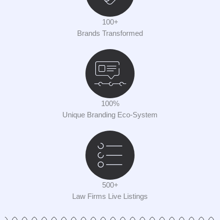
100+
Brands Transformed
100%
Unique Branding Eco-System
500+
Law Firms Live Listings