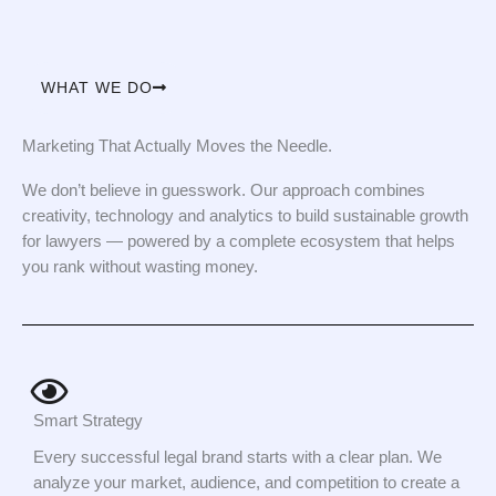
WHAT WE DO
Marketing That Actually Moves the Needle.
We don’t believe in guesswork. Our approach combines
creativity, technology and analytics to build sustainable growth
for lawyers — powered by a complete ecosystem that helps
you rank without wasting money.
Smart Strategy
Every successful legal brand starts with a clear plan. We
analyze your market, audience, and competition to create a