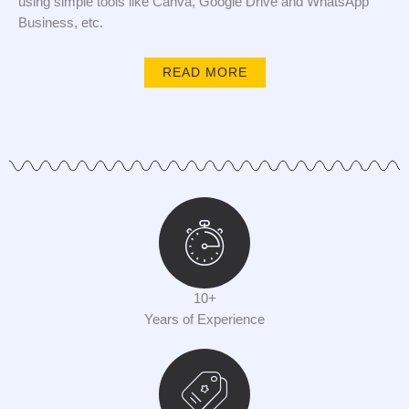
using simple tools like Canva, Google Drive and WhatsApp
Business, etc.
READ MORE
10+
Years of Experience