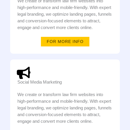
We create or transform law firm websites into
high-performance and mobile-friendly. With expert
legal branding, we optimize landing pages, funnels
and conversion-focused elements to attract,
engage and convert more clients online.
FOR MORE INFO
Social Media Marketing
We create or transform law firm websites into
high-performance and mobile-friendly. With expert
legal branding, we optimize landing pages, funnels
and conversion-focused elements to attract,
engage and convert more clients online.