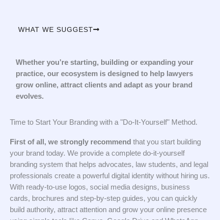
WHAT WE SUGGEST
Whether you’re starting, building or expanding your
practice, our ecosystem is designed to help lawyers
grow online, attract clients and adapt as your brand
evolves.
Time to Start Your Branding with a "Do-It-Yourself" Method.
First of all, we strongly recommend
that you start building
your brand today. We provide a complete do-it-yourself
branding system that helps advocates, law students, and legal
professionals create a powerful digital identity without hiring us.
With ready-to-use logos, social media designs, business
cards, brochures and step-by-step guides, you can quickly
build authority, attract attention and grow your online presence