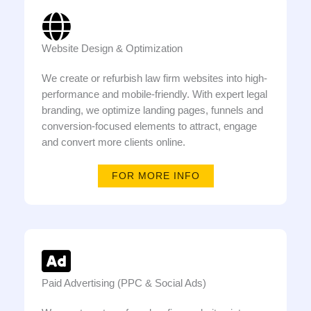
Website Design & Optimization
We create or refurbish law firm websites into high-
performance and mobile-friendly. With expert legal
branding, we optimize landing pages, funnels and
conversion-focused elements to attract, engage
and convert more clients online.
FOR MORE INFO
Paid Advertising (PPC & Social Ads)