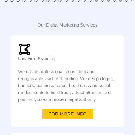
Our Digital Marketing Services
Law Firm Branding
We create professional, consistent and
recognizable law firm branding. We design logos,
banners, business cards, brochures and social
media assets to build trust, attract attention and
position you as a modern legal authority.
FOR MORE INFO