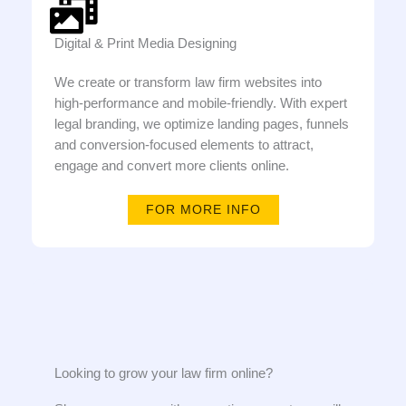
Digital & Print Media Designing
We create or transform law firm websites into
high-performance and mobile-friendly. With expert
legal branding, we optimize landing pages, funnels
and conversion-focused elements to attract,
engage and convert more clients online.
FOR MORE INFO
Looking to grow your law firm online?​​