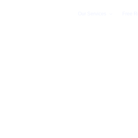
Home
Our Services
Free R