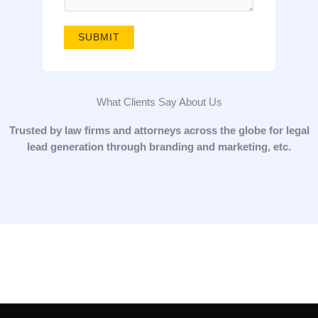
g
e
SUBMIT
*
What Clients Say About Us
Trusted by law firms and attorneys across the globe for legal
lead generation through branding and marketing, etc.