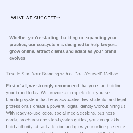
WHAT WE SUGGEST
Whether you’re starting, building or expanding your
practice, our ecosystem is designed to help lawyers
grow online, attract clients and adapt as your brand
evolves.
Time to Start Your Branding with a "Do-It-Yourself" Method.
First of all, we strongly recommend
that you start building
your brand today. We provide a complete do-it-yourself
branding system that helps advocates, law students, and legal
professionals create a powerful digital identity without hiring us.
With ready-to-use logos, social media designs, business
cards, brochures and step-by-step guides, you can quickly
build authority, attract attention and grow your online presence