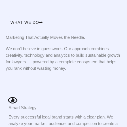
WHAT WE DO
Marketing That Actually Moves the Needle.
We don’t believe in guesswork. Our approach combines
creativity, technology and analytics to build sustainable growth
for lawyers — powered by a complete ecosystem that helps
you rank without wasting money.
Smart Strategy
Every successful legal brand starts with a clear plan. We
analyze your market, audience, and competition to create a