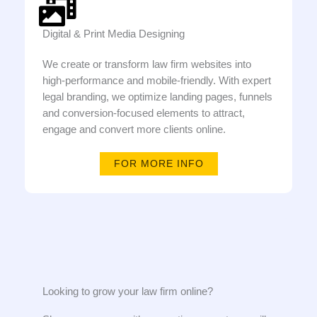
Digital & Print Media Designing
We create or transform law firm websites into
high-performance and mobile-friendly. With expert
legal branding, we optimize landing pages, funnels
and conversion-focused elements to attract,
engage and convert more clients online.
FOR MORE INFO
Looking to grow your law firm online?​​