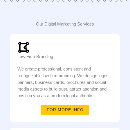
Our Digital Marketing Services
Law Firm Branding
We create professional, consistent and
recognizable law firm branding. We design logos,
banners, business cards, brochures and social
media assets to build trust, attract attention and
position you as a modern legal authority.
FOR MORE INFO