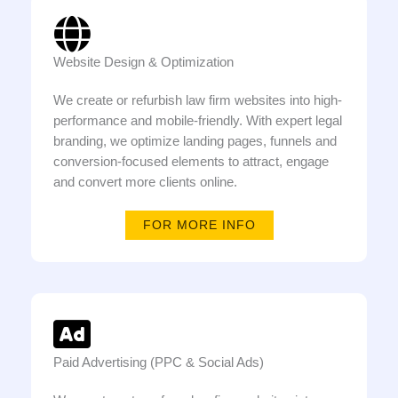
Website Design & Optimization
We create or refurbish law firm websites into high-
performance and mobile-friendly. With expert legal
branding, we optimize landing pages, funnels and
conversion-focused elements to attract, engage
and convert more clients online.
FOR MORE INFO
Paid Advertising (PPC & Social Ads)