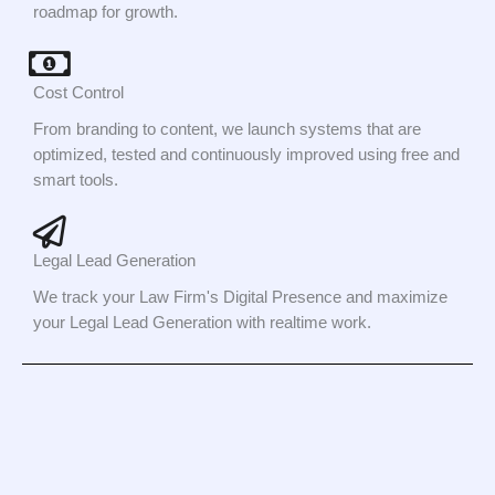
roadmap for growth.
Cost Control
From branding to content, we launch systems that are
optimized, tested and continuously improved using free and
smart tools.
Legal Lead Generation
We track your Law Firm's Digital Presence and maximize
your Legal Lead Generation with realtime work.