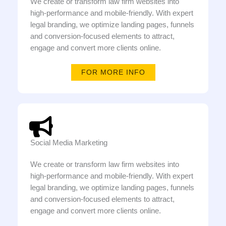
We create or transform law firm websites into
high-performance and mobile-friendly. With expert
legal branding, we optimize landing pages, funnels
and conversion-focused elements to attract,
engage and convert more clients online.
FOR MORE INFO
Social Media Marketing
We create or transform law firm websites into
high-performance and mobile-friendly. With expert
legal branding, we optimize landing pages, funnels
and conversion-focused elements to attract,
engage and convert more clients online.