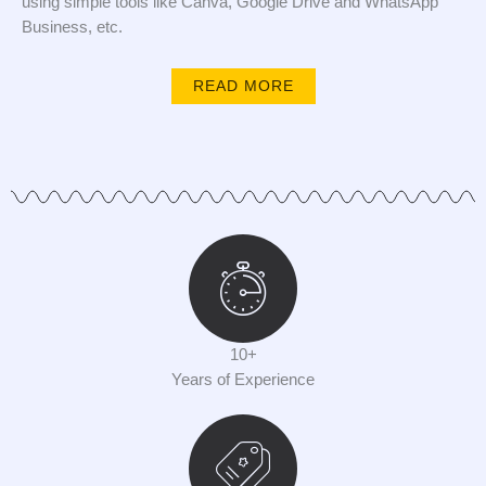
using simple tools like Canva, Google Drive and WhatsApp
Business, etc.
READ MORE
10+
Years of Experience