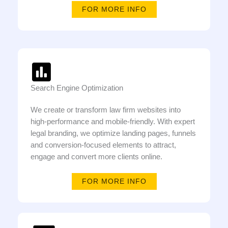
FOR MORE INFO
Search Engine Optimization
We create or transform law firm websites into
high-performance and mobile-friendly. With expert
legal branding, we optimize landing pages, funnels
and conversion-focused elements to attract,
engage and convert more clients online.
FOR MORE INFO