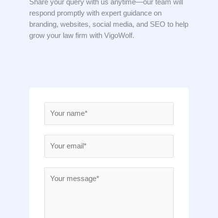
Share your query with us anytime—our team will
respond promptly with expert guidance on
branding, websites, social media, and SEO to help
grow your law firm with VigoWolf.
N
a
m
E
e
m
*
a
M
i
e
l
s
*
s
a