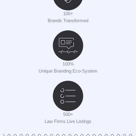
100+
Brands Transformed
100%
Unique Branding Eco-System
500+
Law Firms Live Listings