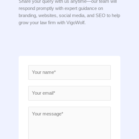
Share your query with us anytime—our team will
respond promptly with expert guidance on
branding, websites, social media, and SEO to help
grow your law firm with VigoWolf.
N
a
m
E
e
m
*
a
M
i
e
l
s
*
s
a