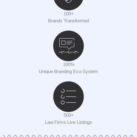
100+
Brands Transformed
100%
Unique Branding Eco-System
500+
Law Firms Live Listings