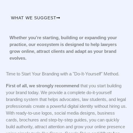
WHAT WE SUGGEST
Whether you’re starting, building or expanding your
practice, our ecosystem is designed to help lawyers
grow online, attract clients and adapt as your brand
evolves.
Time to Start Your Branding with a "Do-It-Yourself" Method.
First of all, we strongly recommend
that you start building
your brand today. We provide a complete do-it-yourself
branding system that helps advocates, law students, and legal
professionals create a powerful digital identity without hiring us.
With ready-to-use logos, social media designs, business
cards, brochures and step-by-step guides, you can quickly
build authority, attract attention and grow your online presence