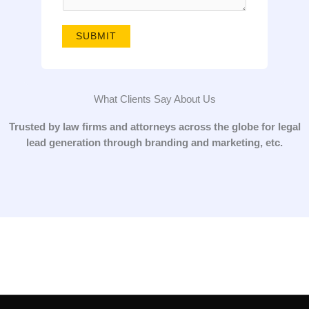
g
e
SUBMIT
*
What Clients Say About Us
Trusted by law firms and attorneys across the globe for legal
lead generation through branding and marketing, etc.