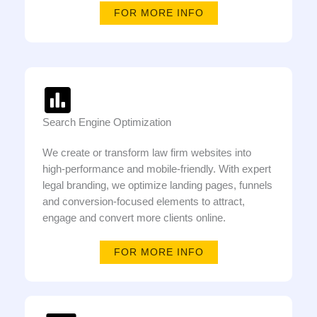
FOR MORE INFO
Search Engine Optimization
We create or transform law firm websites into
high-performance and mobile-friendly. With expert
legal branding, we optimize landing pages, funnels
and conversion-focused elements to attract,
engage and convert more clients online.
FOR MORE INFO