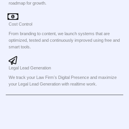
roadmap for growth.
Cost Control
From branding to content, we launch systems that are
optimized, tested and continuously improved using free and
smart tools.
Legal Lead Generation
We track your Law Firm's Digital Presence and maximize
your Legal Lead Generation with realtime work.