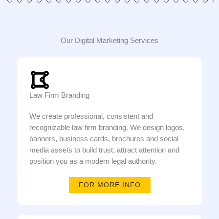
Our Digital Marketing Services
Law Firm Branding
We create professional, consistent and
recognizable law firm branding. We design logos,
banners, business cards, brochures and social
media assets to build trust, attract attention and
position you as a modern legal authority.
FOR MORE INFO