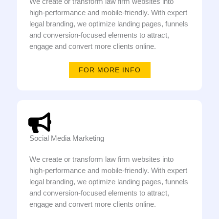
We create or transform law firm websites into
high-performance and mobile-friendly. With expert
legal branding, we optimize landing pages, funnels
and conversion-focused elements to attract,
engage and convert more clients online.
FOR MORE INFO
Social Media Marketing
We create or transform law firm websites into
high-performance and mobile-friendly. With expert
legal branding, we optimize landing pages, funnels
and conversion-focused elements to attract,
engage and convert more clients online.