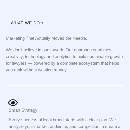
WHAT WE DO
Marketing That Actually Moves the Needle.
We don’t believe in guesswork. Our approach combines
creativity, technology and analytics to build sustainable growth
for lawyers — powered by a complete ecosystem that helps
you rank without wasting money.
Smart Strategy
Every successful legal brand starts with a clear plan. We
analyze your market, audience, and competition to create a