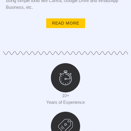
using simple tools like Canva, Google Drive and WhatsApp
Business, etc.
READ MORE
10+
Years of Experience