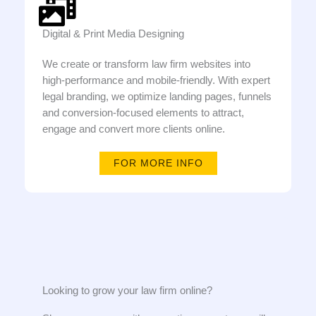
Digital & Print Media Designing
We create or transform law firm websites into
high-performance and mobile-friendly. With expert
legal branding, we optimize landing pages, funnels
and conversion-focused elements to attract,
engage and convert more clients online.
FOR MORE INFO
Looking to grow your law firm online?​​