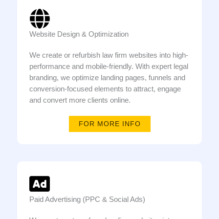
Website Design & Optimization
We create or refurbish law firm websites into high-
performance and mobile-friendly. With expert legal
branding, we optimize landing pages, funnels and
conversion-focused elements to attract, engage
and convert more clients online.
FOR MORE INFO
Paid Advertising (PPC & Social Ads)